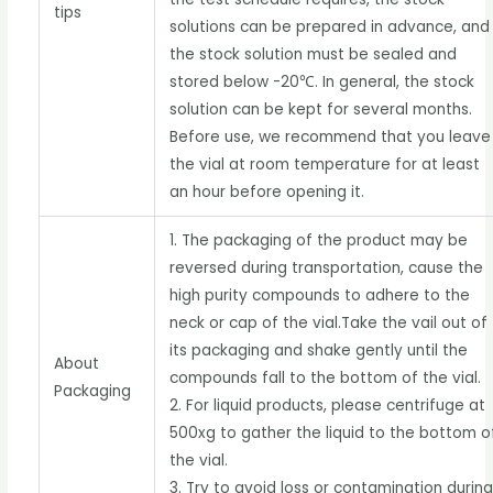
tips
solutions can be prepared in advance, and
the stock solution must be sealed and
stored below -20℃. In general, the stock
solution can be kept for several months.
Before use, we recommend that you leave
the vial at room temperature for at least
an hour before opening it.
1. The packaging of the product may be
reversed during transportation, cause the
high purity compounds to adhere to the
neck or cap of the vial.Take the vail out of
its packaging and shake gently until the
About
compounds fall to the bottom of the vial.
Packaging
2. For liquid products, please centrifuge at
500xg to gather the liquid to the bottom o
the vial.
3. Try to avoid loss or contamination durin