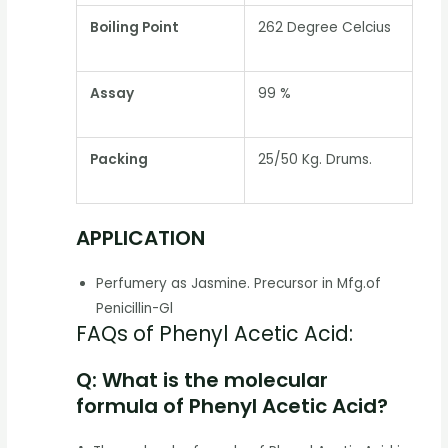
Boiling Point
262 Degree Celcius
Assay
99 %
Packing
25/50 Kg. Drums.
APPLICATION
Perfumery as Jasmine. Precursor in Mfg.of
Penicillin-Gl
FAQs of Phenyl Acetic Acid:
Q: What is the molecular
formula of Phenyl Acetic Acid?