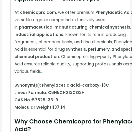
At
chemicopro.com
, we offer premium
Phenylacetic Aci
versatile organic compound extensively used
in
pharmaceutical manufacturing, chemical synthesis,
industrial applications
. Known for its role in producing
fragrances, pharmaceuticals, and fine chemicals, Phenylac
Acid is essential for
drug synthesis, perfumery, and spec
chemical production
. Chemicopro’s high-purity Phenylac
Acid ensures reliable quality, supporting professionals acr
various fields
.
Synonym(s): Phenylacetic acid-carboxy-13C
Linear Formula: C6H5CH213CO2H
CAS No.:57825-33-9
Molecular Weight:137.14
Why Choose Chemicopro for Phenylac
Acid?