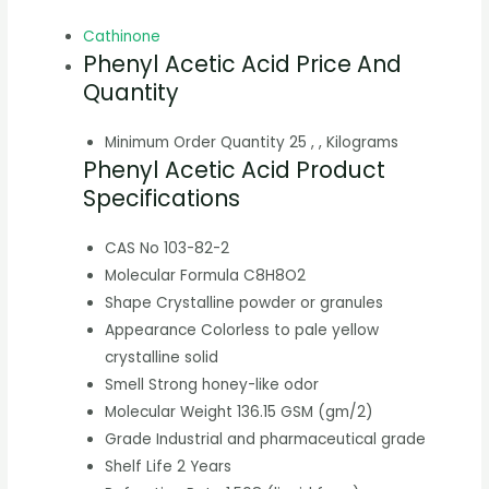
Cathinone
Phenyl Acetic Acid Price And
Quantity
Minimum Order Quantity
25 , , Kilograms
Phenyl Acetic Acid Product
Specifications
CAS No
103-82-2
Molecular Formula
C8H8O2
Shape
Crystalline powder or granules
Appearance
Colorless to pale yellow
crystalline solid
Smell
Strong honey-like odor
Molecular Weight
136.15 GSM (gm/2)
Grade
Industrial and pharmaceutical grade
Shelf Life
2 Years