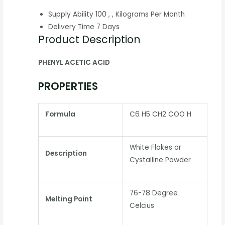
Supply Ability
100 , , Kilograms Per Month
Delivery Time
7 Days
Product Description
PHENYL ACETIC ACID
PROPERTIES
Formula
C6 H5 CH2 COO H
White Flakes or
Description
Cystalline Powder
76-78 Degree
Melting Point
Celcius