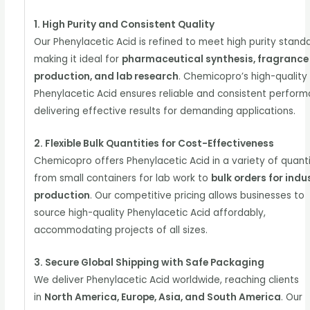
1. High Purity and Consistent Quality
Our Phenylacetic Acid is refined to meet high purity stand
making it ideal for
pharmaceutical synthesis, fragrance
production, and lab research
. Chemicopro’s high-quality
Phenylacetic Acid ensures reliable and consistent perform
delivering effective results for demanding applications.
2. Flexible Bulk Quantities for Cost-Effectiveness
Chemicopro offers Phenylacetic Acid in a variety of quanti
from small containers for lab work to
bulk orders for indu
production
. Our competitive pricing allows businesses to
source high-quality Phenylacetic Acid affordably,
accommodating projects of all sizes.
3. Secure Global Shipping with Safe Packaging
We deliver Phenylacetic Acid worldwide, reaching clients
in
North America, Europe, Asia, and South America
. Our