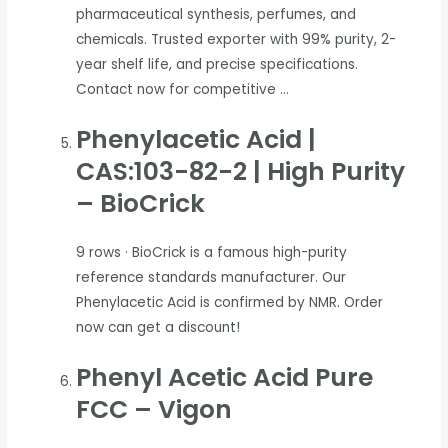
pharmaceutical synthesis, perfumes, and
chemicals. Trusted exporter with 99% purity, 2-
year shelf life, and precise specifications.
Contact now for competitive …
Phenylacetic Acid |
CAS:103-82-2 | High Purity
– BioCrick
9 rows
· BioCrick is a famous high-purity
reference standards manufacturer. Our
Phenylacetic Acid is confirmed by NMR. Order
now can get a discount!
Phenyl Acetic Acid Pure
FCC – Vigon