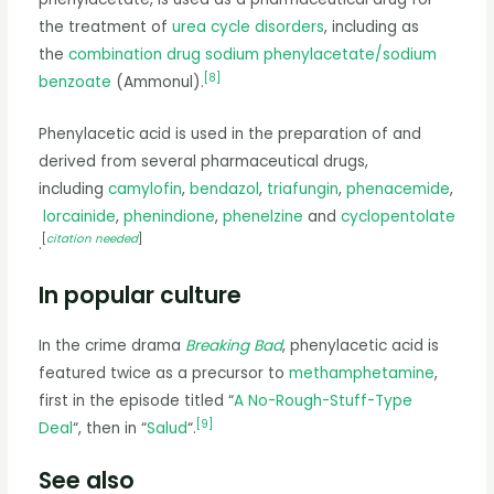
the treatment of
urea cycle disorders
, including as
the
combination drug
sodium phenylacetate/sodium
[
8
]
benzoate
(Ammonul).
Phenylacetic acid is used in the preparation of and
derived from several pharmaceutical drugs,
including
camylofin
,
bendazol
,
triafungin
,
phenacemide
,
lorcainide
,
phenindione
,
phenelzine
and
cyclopentolate
[
citation needed
]
.
In popular culture
In the crime drama
Breaking Bad
, phenylacetic acid is
featured twice as a precursor to
methamphetamine
,
first in the episode titled “
A No-Rough-Stuff-Type
[
9
]
Deal
“, then in “
Salud
“.
See also