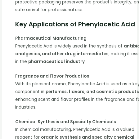
protective packaging preserves the product’s integrity, en
safe arrival for professional use.
Key Applications of Phenylacetic Acid
Pharmaceutical Manufacturing
Phenylacetic Acid is widely used in the synthesis of
antibio
analgesics, and other drug intermediates
, making it ess
in the
pharmaceutical industry
.
Fragrance and Flavor Production
With its pleasant aroma, Phenylacetic Acid is used as a ke
component in
perfumes, flavors, and cosmetic product
enhancing scent and flavor profiles in the fragrance and 
industries.
Chemical Synthesis and Specialty Chemicals
In chemical manufacturing, Phenylacetic Acid is a valued
reagent for
organic synthesis and specialty chemical