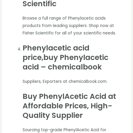
Scientific
Browse a full range of Phenylacetic acids
products from leading suppliers. Shop now at
Fisher Scientific for all of your scientific needs.
Phenylacetic acid
price,buy Phenylacetic
acid – chemicalbook
Suppliers, Exporters at chemicalbook.com.
Buy PhenylAcetic Acid at
Affordable Prices, High-
Quality Supplier
Sourcing top-grade PhenylAcetic Acid for