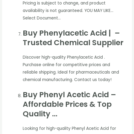
Pricing is subject to change, and product
availability is not guaranteed. YOU MAY LIKE…
Select Document…
Buy Phenylacetic Acid | –
Trusted Chemical Supplier
Discover high-quality Phenylacetic Acid .
Purchase online for competitive prices and
reliable shipping. Ideal for pharmaceuticals and
chemical manufacturing. Contact us today!
Buy Phenyl Acetic Acid –
Affordable Prices & Top
Quality …
Looking for high-quality Phenyl Acetic Acid for