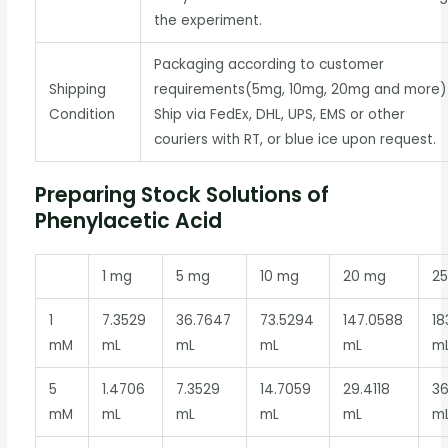
the experiment.
Packaging according to customer
Shipping
requirements(5mg, 10mg, 20mg and more)
Condition
Ship via FedEx, DHL, UPS, EMS or other
couriers with RT, or blue ice upon request.
Preparing Stock Solutions of
Phenylacetic Acid
1 mg
5 mg
10 mg
20 mg
2
1
7.3529
36.7647
73.5294
147.0588
18
mM
mL
mL
mL
mL
m
5
1.4706
7.3529
14.7059
29.4118
3
mM
mL
mL
mL
mL
m