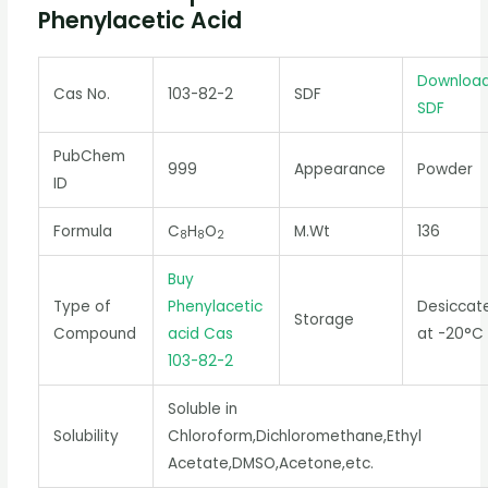
Phenylacetic Acid
Downloa
Cas No.
103-82-2
SDF
SDF
PubChem
999
Appearance
Powder
ID
Formula
C
H
O
M.Wt
136
8
8
2
Buy
Type of
Phenylacetic
Desiccat
Storage
Compound
acid Cas
at -20°C
103-82-2
Soluble in
Solubility
Chloroform,Dichloromethane,Ethyl
Acetate,DMSO,Acetone,etc.