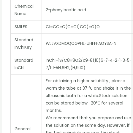
Chemical
2-phenylacetic acid
Name
SMILES
C1=CC=C(C=C1)CC(=O)O
Standard
WLJVXDMOQOGPHL-UHFFFAOYSA-N
InChIKey
Standard
InChI=1S/C8H8O2/c9-8(10)6-7-4-2-1-3-5-
InChI
7/h1-5H,6H2,(H,9,10)
For obtaining a higher solubility , please
warm the tube at 37 ℃ and shake it in the
ultrasonic bath for a while.Stock solution
can be stored below -20℃ for several
months.
We recommend that you prepare and use
the solution on the same day. However, if
General
the test schedule requires, the stock