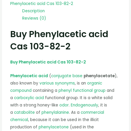
Phenylacetic acid Cas 103-82-2
Description
Reviews (0)
Buy Phenylacetic acid
Cas 103-82-2
Buy Phenylacetic acid Cas 103-82-2
Phenylacetic acid
(
conjugate base
phenylacetate
),
also known by
various synonyms
, is an
organic
compound
containing a
phenyl
functional group
and
a
carboxylic acid
functional group. It is a white solid
with a strong honey-like
odor
.
Endogenously
, it is
a
catabolite
of
phenylalanine
. As a
commercial
chemical
, because it can be used in the illicit
production of
phenylacetone
(used in the