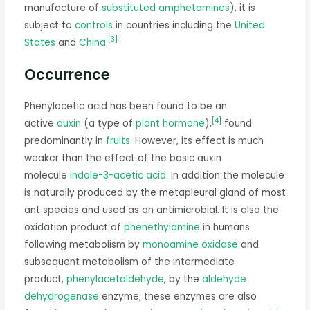
manufacture of
substituted amphetamines
), it is
subject to
controls
in countries including the
United
[
3
]
States
and
China
.
Occurrence
Phenylacetic acid has been found to be an
[
4
]
active
auxin
(a type of
plant hormone
),
found
predominantly in
fruits
. However, its effect is much
weaker than the effect of the basic auxin
molecule
indole-3-acetic acid
. In addition the molecule
is naturally produced by the metapleural gland of most
ant species and used as an antimicrobial. It is also the
oxidation product of
phenethylamine
in humans
following metabolism by
monoamine oxidase
and
subsequent metabolism of the intermediate
product,
phenylacetaldehyde
, by the
aldehyde
dehydrogenase
enzyme; these enzymes are also