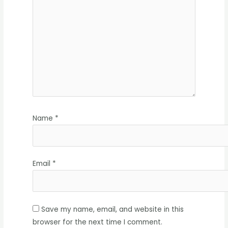
Name
*
Email
*
Save my name, email, and website in this
browser for the next time I comment.