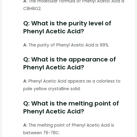
A:
The molecular formula of Phenyl Acetic Acid is
C8H8O2.
Q: What is the purity level of
Phenyl Acetic Acid?
A:
The purity of Phenyl Acetic Acid is 99%.
Q: What is the appearance of
Phenyl Acetic Acid?
A:
Phenyl Acetic Acid appears as a colorless to
pale yellow crystalline solid.
Q: What is the melting point of
Phenyl Acetic Acid?
A:
The melting point of Phenyl Acetic Acid is
between 76-78C.