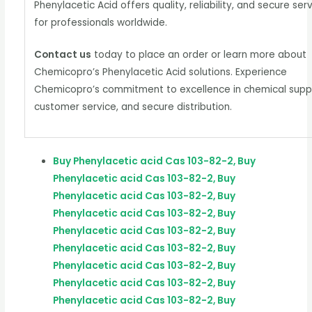
Phenylacetic Acid offers quality, reliability, and secure ser
for professionals worldwide.
Contact us
today to place an order or learn more about
Chemicopro’s Phenylacetic Acid solutions. Experience
Chemicopro’s commitment to excellence in chemical suppl
customer service, and secure distribution.
Buy Phenylacetic acid Cas 103-82-2, Buy
Phenylacetic acid Cas 103-82-2, Buy
Phenylacetic acid Cas 103-82-2, Buy
Phenylacetic acid Cas 103-82-2, Buy
Phenylacetic acid Cas 103-82-2, Buy
Phenylacetic acid Cas 103-82-2, Buy
Phenylacetic acid Cas 103-82-2, Buy
Phenylacetic acid Cas 103-82-2, Buy
Phenylacetic acid Cas 103-82-2, Buy