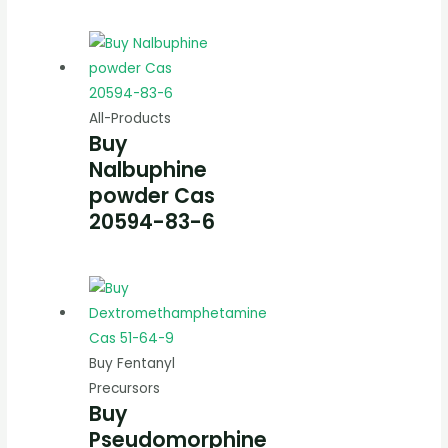
All-Products
Buy
Nalbuphine
powder Cas
20594-83-6
Buy Fentanyl
Precursors
Buy
Pseudomorphine