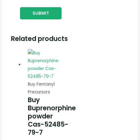
Related products
Buy Fentanyl
Precursors
Buy
Buprenorphine
powder
Cas-52485-
79-7