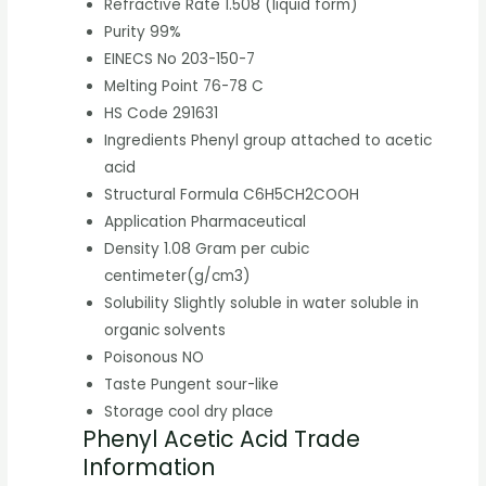
Refractive Rate
1.508 (liquid form)
Purity
99%
EINECS No
203-150-7
Melting Point
76-78 C
HS Code
291631
Ingredients
Phenyl group attached to acetic
acid
Structural Formula
C6H5CH2COOH
Application
Pharmaceutical
Density
1.08 Gram per cubic
centimeter(g/cm3)
Solubility
Slightly soluble in water soluble in
organic solvents
Poisonous
NO
Taste
Pungent sour-like
Storage
cool dry place
Phenyl Acetic Acid Trade
Information