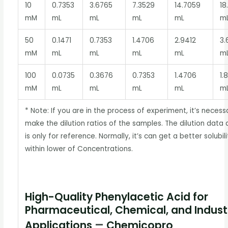
10
0.7353
3.6765
7.3529
14.7059
18
mM
mL
mL
mL
mL
m
50
0.1471
0.7353
1.4706
2.9412
3.
mM
mL
mL
mL
mL
m
100
0.0735
0.3676
0.7353
1.4706
1.
mM
mL
mL
mL
mL
m
* Note: If you are in the process of experiment, it’s necess
make the dilution ratios of the samples. The dilution data
is only for reference. Normally, it’s can get a better solubili
within lower of Concentrations.
High-Quality Phenylacetic Acid for
Pharmaceutical, Chemical, and Industr
–
Applications
Chemicopro