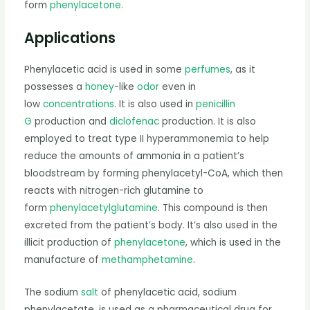
form
phenylacetone
.
Applications
Phenylacetic acid is used in some
perfumes
, as it
possesses a
honey
-like
odor
even in
low
concentrations
. It is also used in
penicillin
G
production and
diclofenac
production. It is also
employed to treat type II hyperammonemia to help
reduce the amounts of ammonia in a patient’s
bloodstream by forming phenylacetyl-CoA, which then
reacts with nitrogen-rich glutamine to
form
phenylacetylglutamine
. This compound is then
excreted from the patient’s body. It’s also used in the
illicit production of
phenylacetone
, which is used in the
manufacture of
methamphetamine
.
The sodium
salt
of phenylacetic acid, sodium
phenylacetate, is used as a pharmaceutical drug for