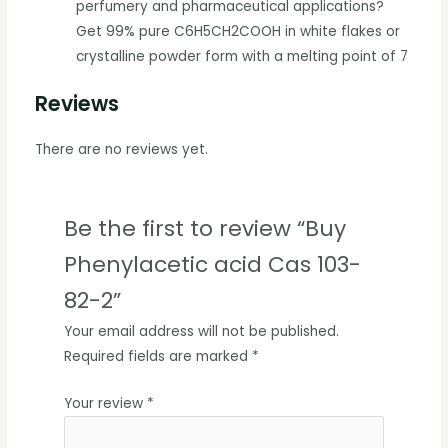
perfumery and pharmaceutical applications?
Get 99% pure C6H5CH2COOH in white flakes or
crystalline powder form with a melting point of 7
Reviews
There are no reviews yet.
Be the first to review “Buy
Phenylacetic acid Cas 103-
82-2”
Your email address will not be published.
Required fields are marked
*
Your review
*