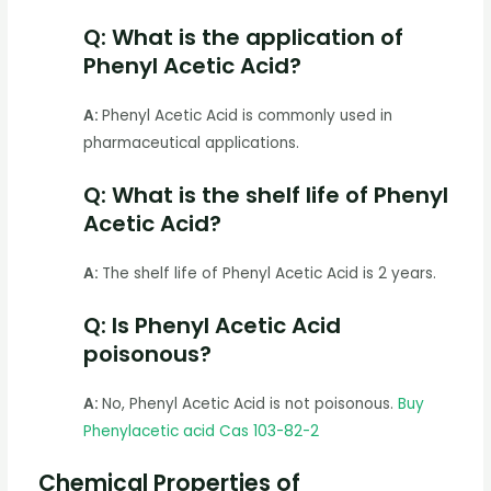
Q: What is the application of
Phenyl Acetic Acid?
A:
Phenyl Acetic Acid is commonly used in
pharmaceutical applications.
Q: What is the shelf life of Phenyl
Acetic Acid?
A:
The shelf life of Phenyl Acetic Acid is 2 years.
Q: Is Phenyl Acetic Acid
poisonous?
A:
No, Phenyl Acetic Acid is not poisonous.
Buy
Phenylacetic acid Cas 103-82-2
Chemical Properties of