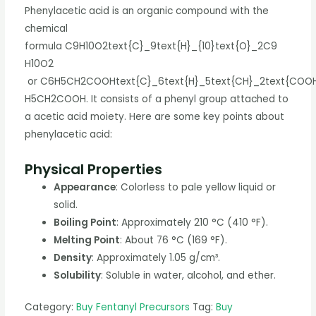
Phenylacetic acid is an organic compound with the
chemical
formula
C9H10O2text{C}_9text{H}_{10}text{O}_2
C
9
H
10
O
2
or
C6H5CH2COOHtext{C}_6text{H}_5text{CH}_2text{COO
H
5
CH
2
COOH
. It consists of a phenyl group attached to
a acetic acid moiety. Here are some key points about
phenylacetic acid:
Physical Properties
Appearance
: Colorless to pale yellow liquid or
solid.
Boiling Point
: Approximately 210 °C (410 °F).
Melting Point
: About 76 °C (169 °F).
Density
: Approximately 1.05 g/cm³.
Solubility
: Soluble in water, alcohol, and ether.
Category:
Buy Fentanyl Precursors
Tag:
Buy