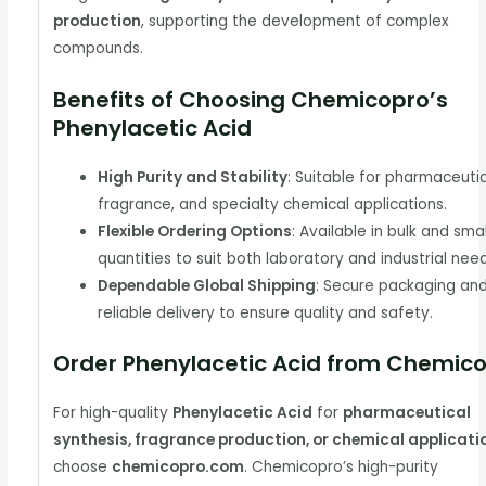
production
, supporting the development of complex
compounds.
Benefits of Choosing Chemicopro’s
Phenylacetic Acid
High Purity and Stability
: Suitable for pharmaceutic
fragrance, and specialty chemical applications.
Flexible Ordering Options
: Available in bulk and sma
quantities to suit both laboratory and industrial nee
Dependable Global Shipping
: Secure packaging an
reliable delivery to ensure quality and safety.
Order Phenylacetic Acid from Chemic
For high-quality
Phenylacetic Acid
for
pharmaceutical
synthesis, fragrance production, or chemical applicati
choose
chemicopro.com
. Chemicopro’s high-purity