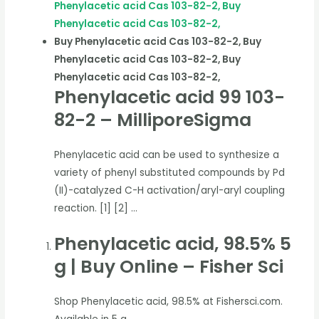
Phenylacetic acid Cas 103-82-2, Buy
Phenylacetic acid Cas 103-82-2,
Buy Phenylacetic acid Cas 103-82-2, Buy
Phenylacetic acid Cas 103-82-2, Buy
Phenylacetic acid Cas 103-82-2,
Phenylacetic acid 99 103-
82-2 – MilliporeSigma
Phenylacetic acid can be used to synthesize a
variety of phenyl substituted compounds by Pd
(II)-catalyzed C-H activation/aryl-aryl coupling
reaction. [1] [2] …
Phenylacetic acid, 98.5% 5
g | Buy Online – Fisher Sci
Shop Phenylacetic acid, 98.5% at Fishersci.com.