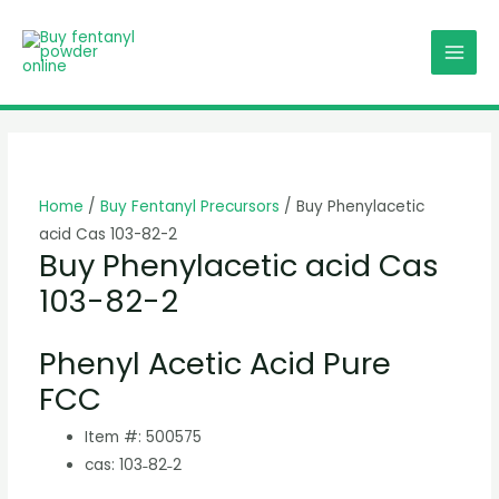
Skip
MAI
to
MEN
content
Home
/
Buy Fentanyl Precursors
/ Buy Phenylacetic
acid Cas 103-82-2
Buy Phenylacetic acid Cas
103-82-2
Phenyl Acetic Acid Pure
FCC
Item #: 500575
cas: 103˗82˗2