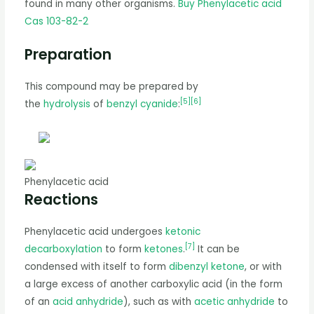
found in many other organisms.
Buy Phenylacetic acid
Cas 103-82-2
Preparation
This compound may be prepared by
[
5
]
[
6
]
the
hydrolysis
of
benzyl cyanide
:
Phenylacetic acid
Reactions
Phenylacetic acid undergoes
ketonic
[
7
]
decarboxylation
to form
ketones
.
It can be
condensed with itself to form
dibenzyl ketone
, or with
a large excess of another carboxylic acid (in the form
of an
acid anhydride
), such as with
acetic anhydride
to