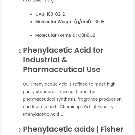
Available in 5 g.
CAS:
103-82-2
Molecular Weight (g/mol):
136.15
Molecular Formula:
C8H8O2
Phenylacetic Acid for
Industrial &
Pharmaceutical Use
Our Phenylacetic Acid is refined to meet high
purity standards, making it ideal for
pharmaceutical synthesis, fragrance production,
and lab research. Chemicopro’s high-quality
Phenylacetic Acid …
Phenylacetic acids | Fisher