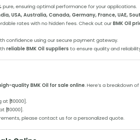
.9% pure, ensuring optimal performance for your applications.
ndia, USA, Australia, Canada, Germany, France, UAE, Sou
fordable rates with no hidden fees. Check out our
BMK Oil pri
ith confidence using our secure payment gateway.
ith
reliable BMK Oil suppliers
to ensure quality and reliabilit
high-quality BMK Oil for sale online
. Here’s a breakdown of 
g at ₹[10000].
at ₹[10000].
irements, please contact us for a personalized quote.