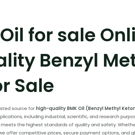
il for sale Onl
lity Benzyl Me
r Sale
usted source for
high-quality BMK Oil (Benzyl Methyl Keto
ications, including industrial, scientific, and research purpo
meets the highest standards of quality and safety. Whether
 we offer competitive prices, secure payment options, and glo