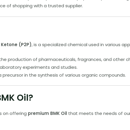
e of shopping with a trusted supplier.
l Ketone (P2P)
, is a specialized chemical used in various appl
 the production of pharmaceuticals, fragrances, and other c
r laboratory experiments and studies.
 a precursor in the synthesis of various organic compounds.
MK Oil?
s on offering
premium BMK Oil
that meets the needs of our