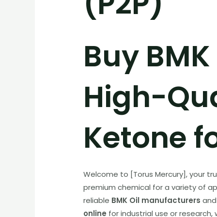
(P2P)
Buy BMK O
High-Qua
Ketone fo
Welcome to [Torus Mercury], your tr
premium chemical for a variety of appl
reliable
BMK Oil manufacturers
and 
online
for industrial use or research,