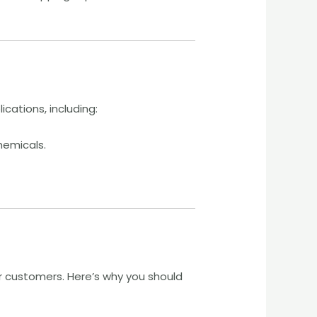
ications, including:
hemicals.
 customers. Here’s why you should