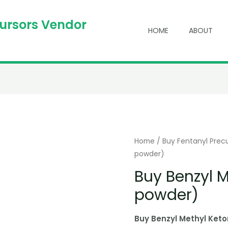
cursors Vendor
HOME
ABOUT
Home
/
Buy Fentanyl Prec
powder)
Buy Benzyl 
powder)
Buy Benzyl Methyl Ket