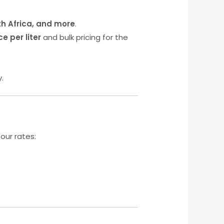
th Africa, and more
.
ce per liter
and bulk pricing for the
y.
our rates: