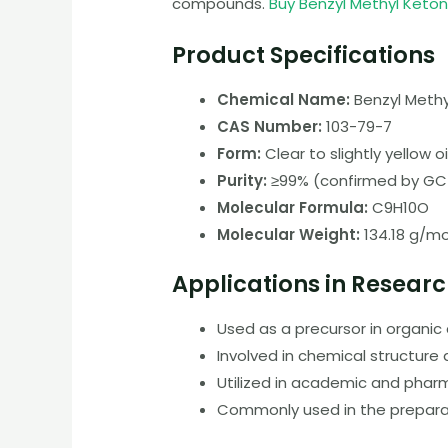
compounds.
Buy Benzyl Methyl Keto
Product Specifications
Chemical Name:
Benzyl Methy
CAS Number:
103-79-7
Form:
Clear to slightly yellow oil
Purity:
≥99% (confirmed by G
Molecular Formula:
C9H10O
Molecular Weight:
134.18 g/mo
Applications in Resear
Used as a precursor in organi
Involved in chemical structure 
Utilized in academic and phar
Commonly used in the prepara