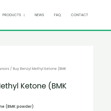
PRODUCTS
NEWS
FAQ
CONTACT
ursors
/ Buy Benzyl Methyl Ketone (BMK
Methyl Ketone (BMK
one (BMK powder)