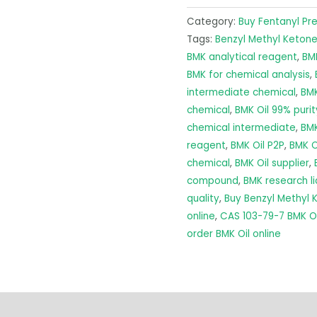
Category:
Buy Fentanyl Pr
Tags:
Benzyl Methyl Ketone
BMK analytical reagent
,
BMK
BMK for chemical analysis
,
intermediate chemical
,
BMK
chemical
,
BMK Oil 99% purit
chemical intermediate
,
BMK
reagent
,
BMK Oil P2P
,
BMK O
chemical
,
BMK Oil supplier
,
compound
,
BMK research li
quality
,
Buy Benzyl Methyl
online
,
CAS 103-79-7 BMK Oi
order BMK Oil online