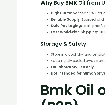
Why Buy BMK Oil from U
High Purity:
Verified 99%+ for 
Reliable Supply:
Sourced and 
Safe Packaging:
Leak-proof, 
Fast Worldwide Shipping:
Tru
Storage & Safety
Store in a cool, dry, and ventil
Keep tightly sealed away from 
For laboratory use only
Not intended for human or v
Bmk Oil 