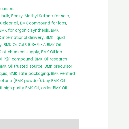
ecursors
 bulk
,
Benzyl Methyl Ketone for sale
,
 clear oil
,
BMK compound for labs
,
BMK for organic synthesis
,
BMK
 international delivery
,
BMK liquid
y
,
BMK Oil CAS 103-79-7
,
BMK Oil
 oil chemical supply
,
BMK Oil lab
il P2P compound
,
BMK Oil research
BMK Oil trusted source
,
BMK precursor
quid
,
BMK safe packaging
,
BMK verified
 Ketone (BMK powder)
,
buy BMK Oil
l
,
high purity BMK Oil
,
order BMK Oil
,