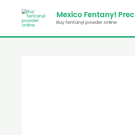
Skip
to
Mexico Fentanyl Pre
content
Buy fentanyl powder online