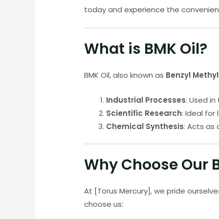
today and experience the convenienc
What is BMK Oil?
BMK Oil, also known as
Benzyl Methy
Industrial Processes
: Used in
Scientific Research
: Ideal fo
Chemical Synthesis
: Acts as
Why Choose Our B
At [Torus Mercury], we pride ourselve
choose us: