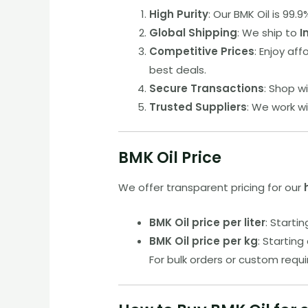
High Purity
: Our BMK Oil is 99
Global Shipping
: We ship to
I
Competitive Prices
: Enjoy af
best deals.
Secure Transactions
: Shop w
Trusted Suppliers
: We work w
BMK Oil Price
We offer transparent pricing for our
BMK Oil price per liter
: Startin
BMK Oil price per kg
: Starting 
For bulk orders or custom requ