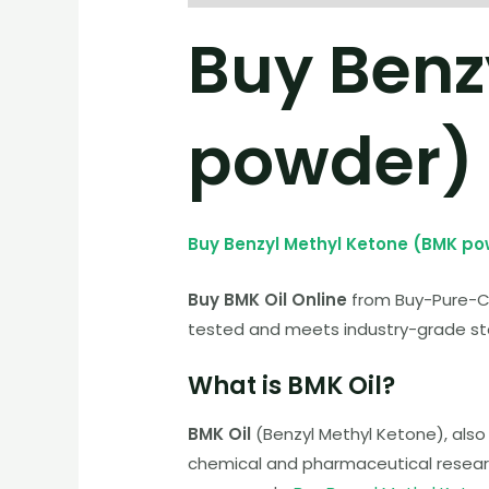
Buy Benz
powder)
Buy Benzyl Methyl Ketone (BMK p
Buy BMK Oil Online
from Buy-Pure-Che
tested and meets industry-grade sta
What is BMK Oil?
BMK Oil
(Benzyl Methyl Ketone), also
chemical and pharmaceutical research.