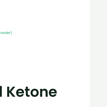
powder)
l Ketone