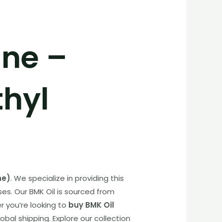
ine –
thyl
ne)
. We specialize in providing this
ses. Our BMK Oil is sourced from
 you’re looking to
buy BMK Oil
bal shipping. Explore our collection