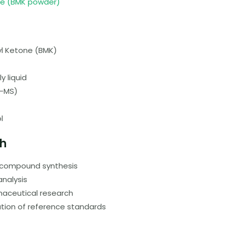
ne (BMK powder)
l Ketone (BMK)
y liquid
C-MS)
l
ch
c compound synthesis
analysis
maceutical research
tion of reference standards