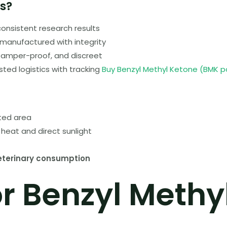
s?
consistent research results
manufactured with integrity
tamper-proof, and discreet
sted logistics with tracking
Buy Benzyl Methyl Ketone (BMK 
ated area
heat and direct sunlight
eterinary consumption
or Benzyl Methy