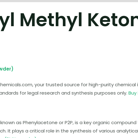
yl Methyl Keto
owder)
micals.com, your trusted source for high-purity chemical in
ndards for legal research and synthesis purposes only.
Buy
 known as Phenylacetone or P2P, is a key organic compound 
 It plays a critical role in the synthesis of various analyti