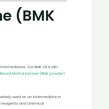
ne (BMK
termediates. Our BMK Oil is lab-
 Benzyl Methyl Ketone (BMK powder)
widely used as an intermediate in
cal reagents and chemical