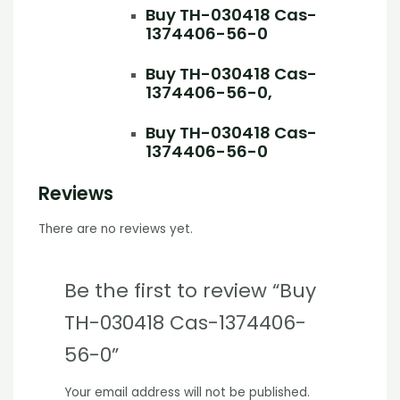
Buy TH-030418 Cas-
1374406-56-0
Buy TH-030418 Cas-
1374406-56-0,
Buy TH-030418 Cas-
1374406-56-0
Reviews
There are no reviews yet.
Be the first to review “Buy
TH-030418 Cas-1374406-
56-0”
Your email address will not be published.