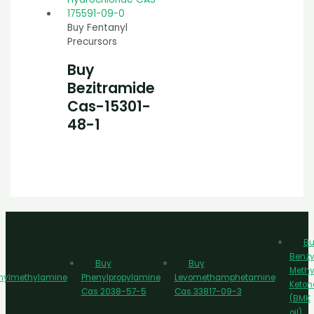
Buy Fentanyl
Precursors
Buy
Bezitramide
Cas-15301-
48-1
Bu
Benzy
Buy
Buy
Methy
nylmethylamine
Phenylpropylamine
Levomethamphetamine
Keton
Cas 2038-57-5
Cas 33817-09-3
(BMK
oil)