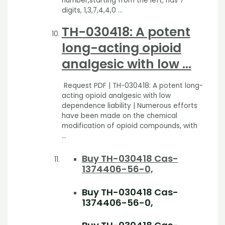
number,starting from the left, has 7
digits, 1,3,7,4,4,0 …
TH-030418
: A potent
long-acting opioid
analgesic with low …
Request PDF | TH-030418: A potent long-
acting opioid analgesic with low
dependence liability | Numerous efforts
have been made on the chemical
modification of opioid compounds, with
…
Buy TH-030418 Cas-
1374406-56-0,
Buy TH-030418 Cas-
1374406-56-0,