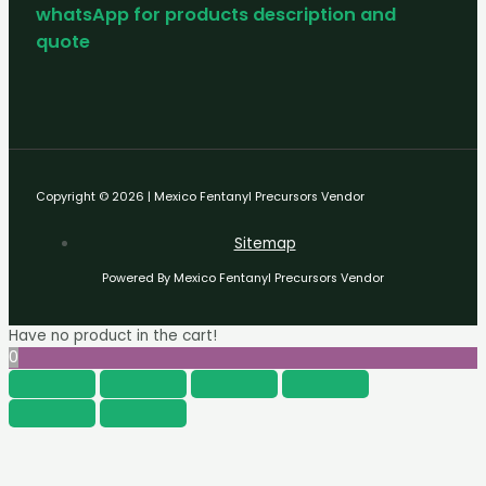
whatsApp for products description and
quote
Copyright © 2026 | Mexico Fentanyl Precursors Vendor
Sitemap
Powered By Mexico Fentanyl Precursors Vendor
Have no product in the cart!
0