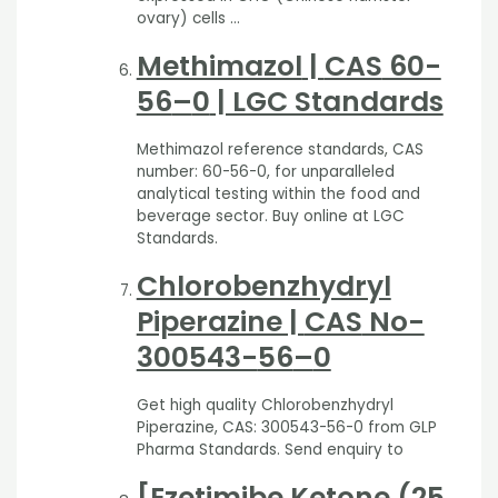
ovary) cells …
Methimazol
|
CAS
60-
56
–
0
| LGC Standards
Methimazol reference standards, CAS
number: 60-56-0, for unparalleled
analytical testing within the food and
beverage sector. Buy online at LGC
Standards.
Chlorobenzhydryl
Piperazine |
CAS
No-
300543-
56
–
0
Get high quality Chlorobenzhydryl
Piperazine, CAS: 300543-56-0 from GLP
Pharma Standards. Send enquiry to
[Ezetimibe Ketone (25