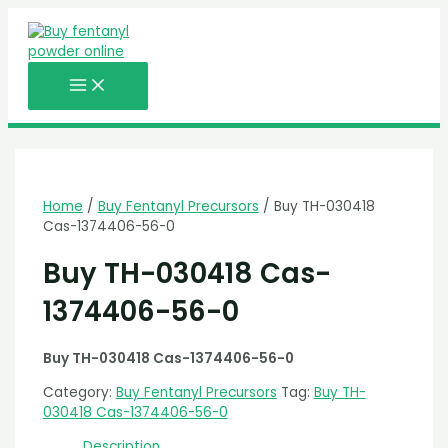
MAIN
Skip
MENU
to
content
Home
/
Buy Fentanyl Precursors
/ Buy TH-030418
Cas-1374406-56-0
Buy TH-030418 Cas-
1374406-56-0
Buy TH-030418 Cas-1374406-56-0
Category:
Buy Fentanyl Precursors
Tag:
Buy TH-
030418 Cas-1374406-56-0
Description