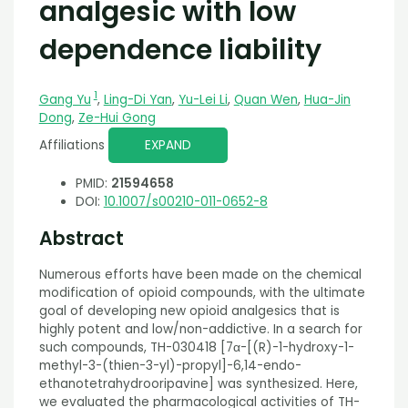
analgesic with low
dependence liability
1
Gang Yu
,
Ling-Di Yan
,
Yu-Lei Li
,
Quan Wen
,
Hua-Jin
Dong
,
Ze-Hui Gong
Affiliations
EXPAND
PMID:
21594658
DOI:
10.1007/s00210-011-0652-8
Abstract
Numerous efforts have been made on the chemical
modification of opioid compounds, with the ultimate
goal of developing new opioid analgesics that is
highly potent and low/non-addictive. In a search for
such compounds, TH-030418 [7α-[(R)-1-hydroxy-1-
methyl-3-(thien-3-yl)-propyl]-6,14-endo-
ethanotetrahydrooripavine] was synthesized. Here,
we evaluated the pharmacological activities of TH-