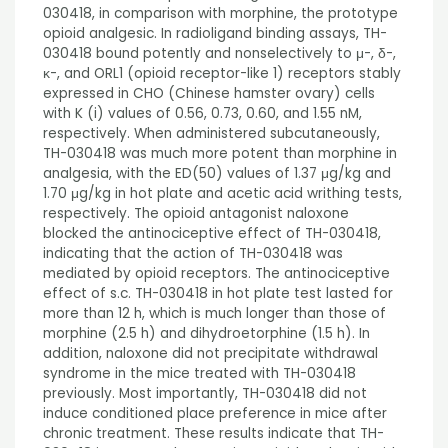
030418, in comparison with morphine, the prototype
opioid analgesic. In radioligand binding assays, TH-
030418 bound potently and nonselectively to μ-, δ-,
κ-, and ORL1 (opioid receptor-like 1) receptors stably
expressed in CHO (Chinese hamster ovary) cells
with K (i) values of 0.56, 0.73, 0.60, and 1.55 nM,
respectively. When administered subcutaneously,
TH-030418 was much more potent than morphine in
analgesia, with the ED(50) values of 1.37 μg/kg and
1.70 μg/kg in hot plate and acetic acid writhing tests,
respectively. The opioid antagonist naloxone
blocked the antinociceptive effect of TH-030418,
indicating that the action of TH-030418 was
mediated by opioid receptors. The antinociceptive
effect of s.c. TH-030418 in hot plate test lasted for
more than 12 h, which is much longer than those of
morphine (2.5 h) and dihydroetorphine (1.5 h). In
addition, naloxone did not precipitate withdrawal
syndrome in the mice treated with TH-030418
previously. Most importantly, TH-030418 did not
induce conditioned place preference in mice after
chronic treatment. These results indicate that TH-