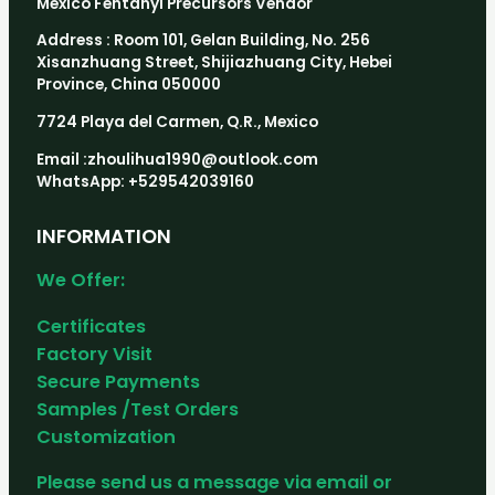
Mexico Fentanyl Precursors Vendor
Address : Room 101, Gelan Building, No. 256
Xisanzhuang Street, Shijiazhuang City, Hebei
Province, China 050000
7724 Playa del Carmen, Q.R., Mexico
Email :zhoulihua1990@outlook.com
WhatsApp: +529542039160
INFORMATION
We Offer:
Certificates
Factory Visit
Secure Payments
Samples /Test Orders
Customization
Please send us a message via email or