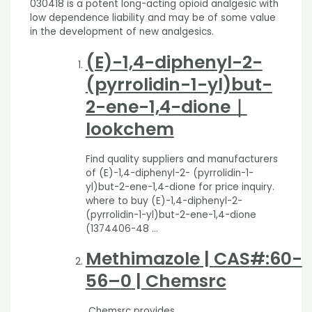
030418 is a potent long-acting opioid analgesic with
low dependence liability and may be of some value
in the development of new analgesics.
(E)-1,4-diphenyl-2-
(pyrrolidin-1-yl)but-
2-ene-1,4-dione｜
lookchem
Find quality suppliers and manufacturers
of (E)-1,4-diphenyl-2- (pyrrolidin-1-
yl)but-2-ene-1,4-dione for price inquiry.
where to buy (E)-1,4-diphenyl-2-
(pyrrolidin-1-yl)but-2-ene-1,4-dione
(1374406-48 …
Methimazole
|
CAS
#:60-
56
–
0
| Chemsrc
Chemsrc provides