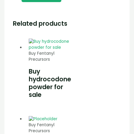
Related products
Buy Fentanyl
Precursors
Buy
hydrocodone
powder for
sale
Buy Fentanyl
Precursors