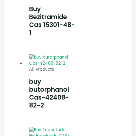
Buy
Bezitramide
Cas 15301-48-
1
All-Products
buy
butorphanol
Cas-42408-
82-2