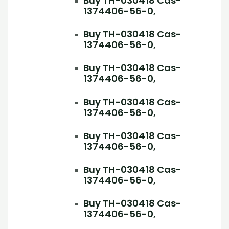
Buy TH-030418 Cas-
1374406-56-0,
Buy TH-030418 Cas-
1374406-56-0,
Buy TH-030418 Cas-
1374406-56-0,
Buy TH-030418 Cas-
1374406-56-0,
Buy TH-030418 Cas-
1374406-56-0,
Buy TH-030418 Cas-
1374406-56-0,
Buy TH-030418 Cas-
1374406-56-0,