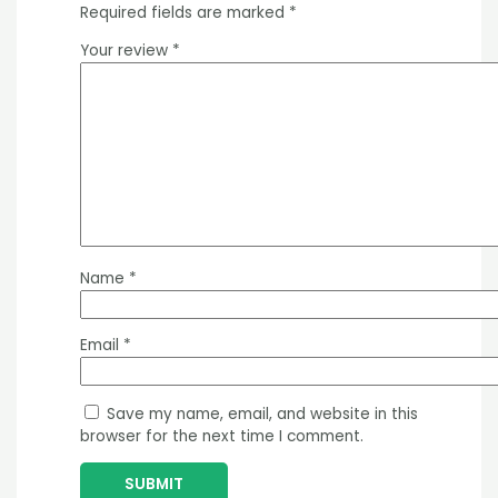
Required fields are marked
*
Your review
*
Name
*
Email
*
Save my name, email, and website in this
browser for the next time I comment.