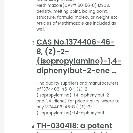
Methimazole(CAS#:60-56-0) MSDS,
density, melting point, boiling point,
structure, formula, molecular weight etc.
Articles of Methimazole are included as
well.
CAS
No.
1374406
-46-
8, (Z)-2-
(isopropylamino)-1,4-
diphenylbut-2-ene …
Find quality suppliers and manufacturers
of 1374406-46-8 ( (Z)-2-
(isopropylamino)-1,4-diphenylbut-2-
ene-1,4-dione) for price inquiry. where to
buy 1374406-46-8 ( (Z)-2-
(isopropylamino)-1,4-diphenylbut …
TH-030418
: a potent