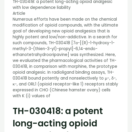
TH-030418: a potent long-acting opioid analgesic
with low dependence liability
Article
Numerous efforts have been made on the chemical
modification of opioid compounds, with the ultimate
goal of developing new opioid analgesics that is
highly potent and low/non-addictive. In a search for
such compounds, TH-030418 [7α-[(R)-1-hydroxy-1-
methyl-3-(thien-3-yl)-propyl]-6,14-endo-
ethanotetrahydrooripavine] was synthesized. Here,
we evaluated the pharmacological activities of TH-
030418, in comparison with morphine, the prototype
opioid analgesic. In radioligand binding assays, TH-
030418 bound potently and nonselectively to μ-, δ-,
κ-, and ORL1 (opioid receptor-like 1) receptors stably
expressed in CHO (Chinese hamster ovary) cells
with K (i) values of
TH-030418: a potent
long-acting opioid