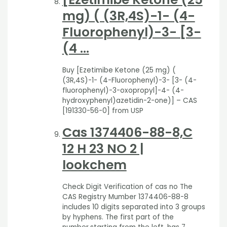
mg) ( (3R,4S)-1- (4-
Fluorophenyl)-3- [3-
(4 …
Buy [Ezetimibe Ketone (25 mg) (
(3R,4S)-1- (4-Fluorophenyl)-3- [3- (4-
fluorophenyl)-3-oxopropyl]-4- (4-
hydroxyphenyl)azetidin-2-one)] – CAS
[191330-56-0] from USP
Cas 1374406
-88-8,C
12 H 23 NO 2 |
lookchem
Check Digit Verification of cas no The
CAS Registry Mumber 1374406-88-8
includes 10 digits separated into 3 groups
by hyphens. The first part of the