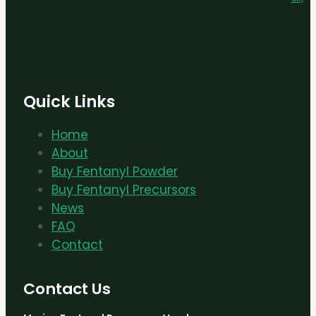
Quick Links
Home
About
Buy Fentanyl Powder
Buy Fentanyl Precursors
News
FAQ
Contact
Contact Us