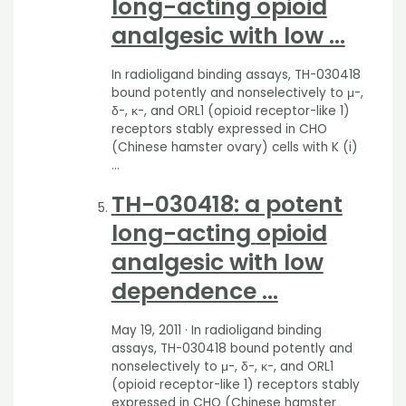
long-acting opioid
analgesic with low …
In radioligand binding assays, TH-030418
bound potently and nonselectively to μ-,
δ-, κ-, and ORL1 (opioid receptor-like 1)
receptors stably expressed in CHO
(Chinese hamster ovary) cells with K (i)
…
TH-030418
: a potent
long-acting
opioid
analgesic with low
dependence
…
May 19, 2011
· In radioligand binding
assays, TH-030418 bound potently and
nonselectively to μ-, δ-, κ-, and ORL1
(opioid receptor-like 1) receptors stably
expressed in CHO (Chinese hamster