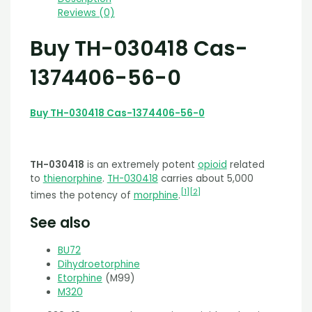
Reviews (0)
Buy TH-030418 Cas-
1374406-56-0
Buy TH-030418 Cas-1374406-56-0
TH-030418
is an extremely potent
opioid
related
to
thienorphine
.
TH-030418
carries about 5,000
[
1
]
[
2
]
times the potency of
morphine
.
See also
BU72
Dihydroetorphine
Etorphine
(M99)
M320