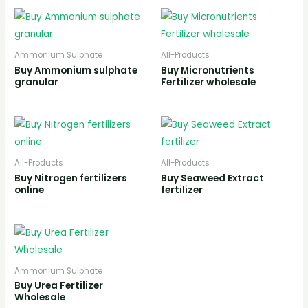
Ammonium Sulphate
All-Products
Buy Ammonium sulphate
Buy Micronutrients
granular
Fertilizer wholesale
All-Products
All-Products
Buy Nitrogen fertilizers
Buy Seaweed Extract
online
fertilizer
Ammonium Sulphate
Buy Urea Fertilizer
Wholesale