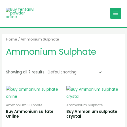
Skip
MAIN
to
MENU
content
Home
/ Ammonium Sulphate
Ammonium Sulphate
Showing all 7 results
Ammonium Sulphate
Ammonium Sulphate
Buy Ammonium sulfate
Buy Ammonium sulphate
Online
crystal