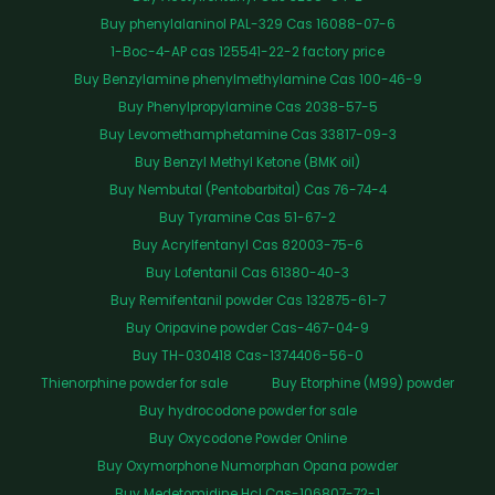
Buy phenylalaninol PAL-329 Cas 16088-07-6
1-Boc-4-AP cas 125541-22-2 factory price
Buy Benzylamine phenylmethylamine Cas 100-46-9
Buy Phenylpropylamine Cas 2038-57-5
Buy Levomethamphetamine Cas 33817-09-3
Buy Benzyl Methyl Ketone (BMK oil)
Buy Nembutal (Pentobarbital) Cas 76-74-4
Buy Tyramine Cas 51-67-2
Buy Acrylfentanyl Cas 82003-75-6
Buy Lofentanil Cas 61380-40-3
Buy Remifentanil powder Cas 132875-61-7
Buy Oripavine powder Cas-467-04-9
Buy TH-030418 Cas-1374406-56-0
Thienorphine powder for sale
Buy Etorphine (M99) powder
Buy hydrocodone powder for sale
Buy Oxycodone Powder Online
Buy Oxymorphone Numorphan Opana powder
Buy Medetomidine Hcl Cas-106807-72-1