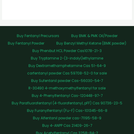
Buy Fentanyl Precursors
Buy BMK & PMK Oil/Powder
Buy Fentanyl Powder
Buy Benzyl Methyl Ketone (BMK powder)
Buy Phenibut HCL Powder Cas1078-21-3
Buy Tryptamine 2-(3-indolyl)ethylamine
Buy Dextromethamphetamine Cas 51-64-9
carfentanyl powder Cas 59708-52-0 for sale
Buy Sufentanil powder Cas-56030-54-7
R-30490 4-methoxymethylfentanyl for sale
Buy 4-Phenylfentanyl Cas-120448-97-7
Buy Parafluorofentanyl (4-fluorofentanyl, pFF) Cas 90736-23-5
Buy Furanylfentanyl (Fu-F) Cas-101345-66-8
Buy Alfentanil powder cas-71195-58-9
Buy 4-ANPP Cas 21409-26-7
Buy Acetylfentanyl Cas 3258-84-2