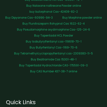
Buy Naloxone naltrexone Powder online
buy butorphanol Cas-42408-82-2
Buy Dipyanone Cas-60996-94-3
Buy Morphine powder online
Buy Flunitrazepam Rohypnol Cas 1622-62-4
Buy Pseudomorphine oxydimorphine Cas-125-24-6
Buy Tapentadol HCL Powder
Buy Isobutyrylfentanyl cas-119618-70-1
Buy Butyrfentanyl Cas-1169-70-6
Buy Tetramethylcyclopropylfentanyl cas-2309383-11-5
Buy Bezitramide Cas 15301-48-1
Buy Tapentadol Hydrochloride CAS-175591-09-0
Buy CAS Number 437-38-7 online
Quick Links