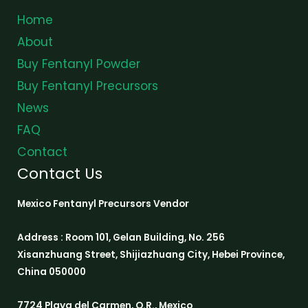
Home
About
Buy Fentanyl Powder
Buy Fentanyl Precursors
News
FAQ
Contact
Contact Us
Mexico Fentanyl Precursors Vendor
Address : Room 101, Gelan Building, No. 256
Xisanzhuang Street, Shijiazhuang City, Hebei Province,
China 050000
7724 Playa del Carmen, Q.R., Mexico