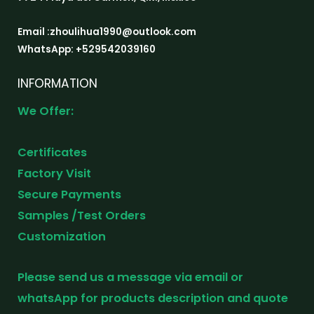
Email :zhoulihua1990@outlook.com
WhatsApp: +529542039160
INFORMATION
We Offer:
Certificates
Factory Visit
Secure Payments
Samples /Test Orders
Customization
Please send us a message via email or
whatsApp for products description and quote