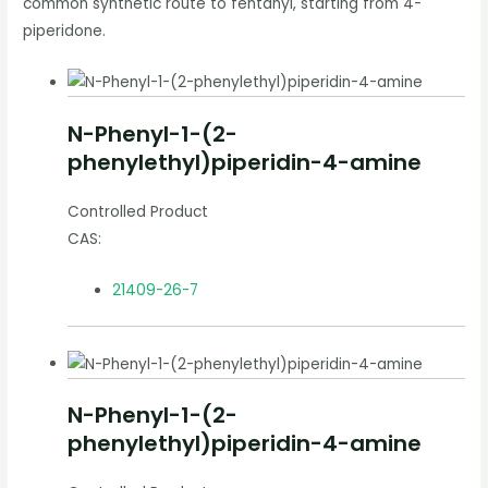
common synthetic route to fentanyl, starting from 4-
piperidone.
N-Phenyl-1-(2-
phenylethyl)piperidin-4-amine
Controlled Product
CAS:
21409-26-7
N-Phenyl-1-(2-
phenylethyl)piperidin-4-amine