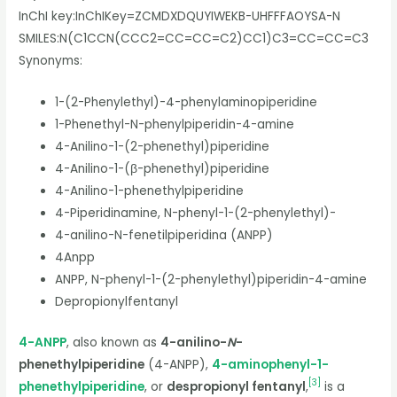
InChI key:
InChIKey=ZCMDXDQUYIWEKB-UHFFFAOYSA-N
SMILES:
N(C1CCN(CCC2=CC=CC=C2)CC1)C3=CC=CC=C3
Synonyms:
1-(2-Phenylethyl)-4-phenylaminopiperidine
1-Phenethyl-N-phenylpiperidin-4-amine
4-Anilino-1-(2-phenethyl)piperidine
4-Anilino-1-(β-phenethyl)piperidine
4-Anilino-1-phenethylpiperidine
4-Piperidinamine, N-phenyl-1-(2-phenylethyl)-
4-anilino-N-fenetilpiperidina (ANPP)
4Anpp
ANPP, N-phenyl-1-(2-phenylethyl)piperidin-4-amine
Depropionylfentanyl
4-ANPP
, also known as
4-anilino-
N
-
phenethylpiperidine
(4-ANPP),
4-aminophenyl-1-
[
3
]
phenethylpiperidine
, or
despropionyl fentanyl
,
is a