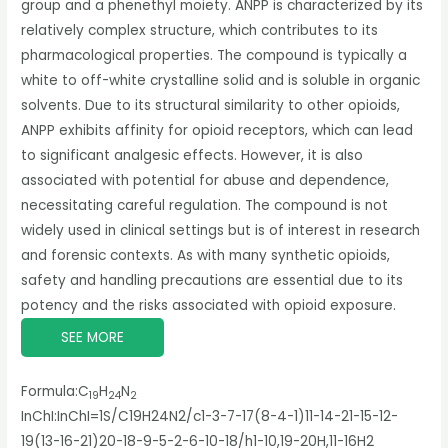
group and a phenethyl moiety. ANPP is characterized by its
relatively complex structure, which contributes to its
pharmacological properties. The compound is typically a
white to off-white crystalline solid and is soluble in organic
solvents. Due to its structural similarity to other opioids,
ANPP exhibits affinity for opioid receptors, which can lead
to significant analgesic effects. However, it is also
associated with potential for abuse and dependence,
necessitating careful regulation. The compound is not
widely used in clinical settings but is of interest in research
and forensic contexts. As with many synthetic opioids,
safety and handling precautions are essential due to its
potency and the risks associated with opioid exposure.
SEE MORE
Formula:
C
H
N
19
24
2
InChI:
InChI=1S/C19H24N2/c1-3-7-17(8-4-1)11-14-21-15-12-
19(13-16-21)20-18-9-5-2-6-10-18/h1-10,19-20H,11-16H2