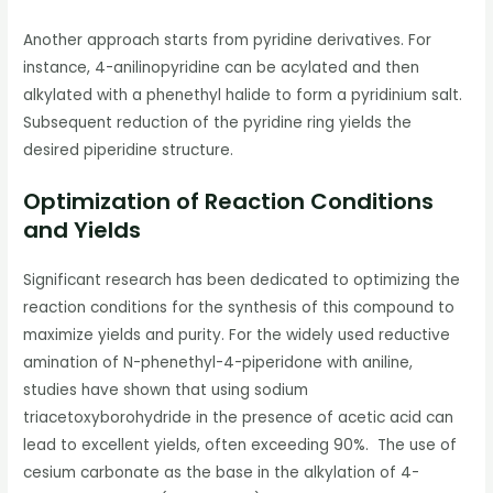
Another approach starts from pyridine derivatives. For
instance, 4-anilinopyridine can be acylated and then
alkylated with a phenethyl halide to form a pyridinium salt.
Subsequent reduction of the pyridine ring yields the
desired piperidine structure.
Optimization of Reaction Conditions
and Yields
Significant research has been dedicated to optimizing the
reaction conditions for the synthesis of this compound to
maximize yields and purity. For the widely used reductive
amination of N-phenethyl-4-piperidone with aniline,
studies have shown that using sodium
triacetoxyborohydride in the presence of acetic acid can
lead to excellent yields, often exceeding 90%. The use of
cesium carbonate as the base in the alkylation of 4-