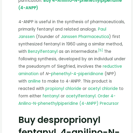
purification.
Buy 4-Anilino-N-phenethylpiperidine
(4-ANPP)
4-ANPP is useful in the synthesis of pharmaceuticals,
primarily fentanyl and related analogs.
Paul
Janssen
(founder of
Janssen Pharmaceutica
) first
synthesized fentanyl in 1960 using a similar method,
[
5
]
with
Benzylfentanyl
as an intermediate.
The
following synthesis, developed by an individual under
the pseudonym of Siegfried, involves the
reductive
amination
of
N
–
phenethyl-4-piperidinone
(NPP)
with
aniline
to make to 4-ANPP. This product is
reacted with
propionyl chloride
or
acetyl chloride
to
form either
fentanyl
or
acetylfentanyl
.
Order 4-
Anilino-N-phenethylpiperidine (4-ANPP) Precursor
Buy desproprionyl
fentanyl, 4-anilino-N-