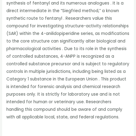
synthesis of fentanyl and its numerous analogues . It is a
direct intermediate in the “Siegfried method,” a known
synthetic route to fentanyl . Researchers value this
compound for investigating structure-activity relationships
(SAR) within the 4-anilidopiperidine series, as modifications
to the core structure can significantly alter biological and
pharmacological activities . Due to its role in the synthesis
of controlled substances, 4-ANPP is recognized as a
controlled substance precursor and is subject to regulatory
controls in multiple jurisdictions, including being listed as a
Category 1 substance in the European Union . This product
is intended for forensic analysis and chemical research
purposes only. It is strictly for laboratory use and is not
intended for human or veterinary use. Researchers
handling this compound should be aware of and comply
with all applicable local, state, and federal regulations.