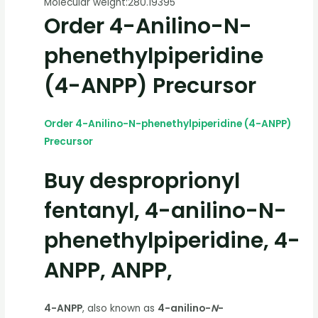
Molecular weight:
280.19395
Order 4-Anilino-N-
phenethylpiperidine
(4-ANPP) Precursor
Order 4-Anilino-N-phenethylpiperidine (4-ANPP)
Precursor
Buy desproprionyl
fentanyl, 4-anilino-N-
phenethylpiperidine, 4-
ANPP, ANPP,
4-ANPP
, also known as
4-anilino-
N
-