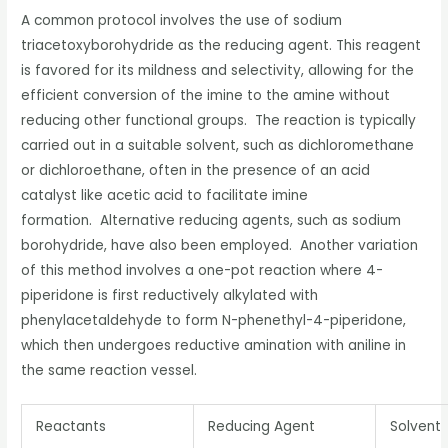
A common protocol involves the use of sodium
triacetoxyborohydride as the reducing agent. This reagent
is favored for its mildness and selectivity, allowing for the
efficient conversion of the imine to the amine without
reducing other functional groups. The reaction is typically
carried out in a suitable solvent, such as dichloromethane
or dichloroethane, often in the presence of an acid
catalyst like acetic acid to facilitate imine
formation. Alternative reducing agents, such as sodium
borohydride, have also been employed. Another variation
of this method involves a one-pot reaction where 4-
piperidone is first reductively alkylated with
phenylacetaldehyde to form N-phenethyl-4-piperidone,
which then undergoes reductive amination with aniline in
the same reaction vessel.
Reactants
Reducing Agent
Solvent