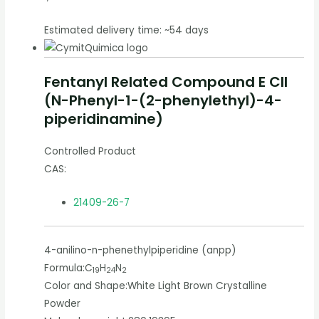
Estimated delivery time: ~54 days
Fentanyl Related Compound E CII
(N-Phenyl-1-(2-phenylethyl)-4-
piperidinamine)
Controlled Product
CAS:
21409-26-7
4-anilino-n-phenethylpiperidine (anpp)
Formula:
C
H
N
19
24
2
Color and Shape:
White Light Brown Crystalline
Powder