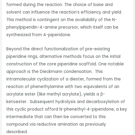
formed during the reaction. The choice of base and
solvent can influence the reaction’s efficiency and yield.
This method is contingent on the availability of the N-
phenylpiperidin-4-amine precursor, which itself can be
synthesized from 4-piperidone.
Beyond the direct functionalization of pre-existing
piperidine rings, alternative methods focus on the initial
construction of the core piperidine scaffold. One notable
approach is the Dieckmann condensation. This
intramolecular cyclization of a diester, formed from the
reaction of phenethylamine with two equivalents of an
acrylate ester (like methyl acrylate), yields a β-
ketoester. Subsequent hydrolysis and decarboxylation of
this cyclic product afford N-phenethyl-4-piperidone, a key
intermediate that can then be converted to this
compound via reductive amination as previously
described.