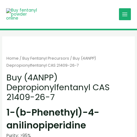
Skip
MAIN
to
MENU
content
Home
/
Buy Fentanyl Precursors
/ Buy (4ANPP)
Depropionylfentanyl CAS 21409-26-7
Buy (4ANPP)
Depropionylfentanyl CAS
21409-26-7
1-(b-Phenethyl)-4-
anilinopiperidine
Purity: >95%