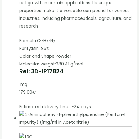
cell growth in certain applications. Its unique
properties make it a versatile compound for various
industries, including pharmaceuticals, agriculture, and
research.
Formula:
C
H
N
19
24
2
Purity:
Min. 95%
Color and Shape:
Powder
Molecular weight:
280.41 g/mol
Ref: 3D-IP17824
1mg
179.00€
Estimated delivery time: ~24 days