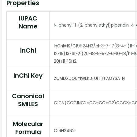
Properties
IUPAC
Name
N-phenyl-1-(2-phenylethyl)piperidin-4
InChI=1S/C19H24N2/c1-3-7-17(8-4-1)11-1
InChI
12-19(13-16-21)20-18-9-5-2-6-10-18/h1-10
20H,11-16H2
InChI Key
ZCMDXDQUYIWEKB-UHFFFAOYSA-N
Canonical
SMILES
C1CN(CCC1NC2=CC=CC=C2)CCC3=C
Molecular
Formula
C19H24N2