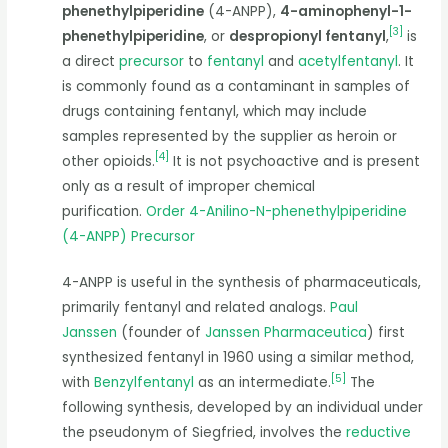
phenethylpiperidine
(4-ANPP),
4-aminophenyl-1-
[
3
]
phenethylpiperidine
, or
despropionyl fentanyl
,
is
a direct
precursor
to
fentanyl
and
acetylfentanyl
. It
is commonly found as a contaminant in samples of
drugs containing fentanyl, which may include
samples represented by the supplier as heroin or
[
4
]
other opioids.
It is not psychoactive and is present
only as a result of improper chemical
purification.
Order 4-Anilino-N-phenethylpiperidine
(4-ANPP) Precursor
4-ANPP is useful in the synthesis of pharmaceuticals,
primarily fentanyl and related analogs.
Paul
Janssen
(founder of
Janssen Pharmaceutica
) first
synthesized fentanyl in 1960 using a similar method,
[
5
]
with
Benzylfentanyl
as an intermediate.
The
following synthesis, developed by an individual under
the pseudonym of Siegfried, involves the
reductive