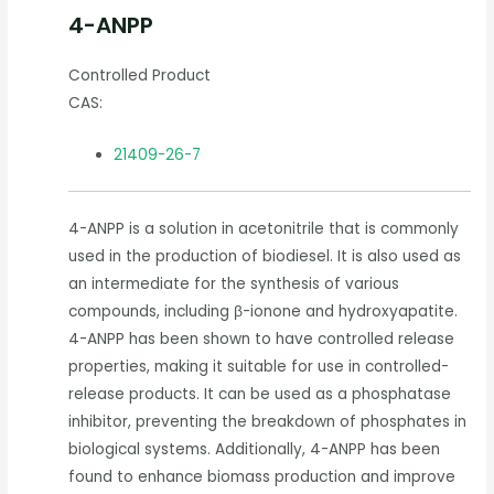
4-ANPP
Controlled Product
CAS:
21409-26-7
4-ANPP is a solution in acetonitrile that is commonly
used in the production of biodiesel. It is also used as
an intermediate for the synthesis of various
compounds, including β-ionone and hydroxyapatite.
4-ANPP has been shown to have controlled release
properties, making it suitable for use in controlled-
release products. It can be used as a phosphatase
inhibitor, preventing the breakdown of phosphates in
biological systems. Additionally, 4-ANPP has been
found to enhance biomass production and improve