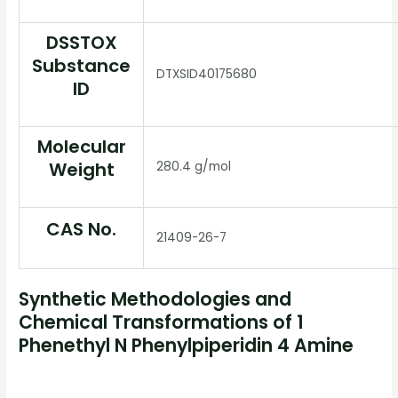
DSSTOX
Substance
DTXSID40175680
ID
Molecular
Weight
280.4 g/mol
CAS No.
21409-26-7
Synthetic Methodologies and
Chemical Transformations of 1
Phenethyl N Phenylpiperidin 4 Amine