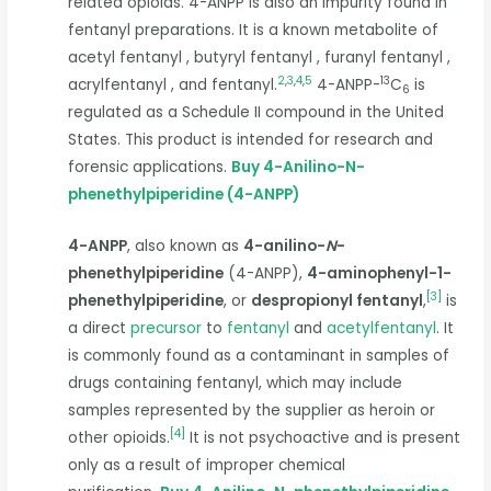
related opioids. 4-ANPP is also an impurity found in
fentanyl preparations. It is a known metabolite of
acetyl fentanyl , butyryl fentanyl , furanyl fentanyl ,
2
,
3
,
4
,
5
13
acrylfentanyl , and fentanyl.
4-ANPP-
C
is
6
regulated as a Schedule II compound in the United
States. This product is intended for research and
forensic applications.
Buy 4-Anilino-N-
phenethylpiperidine (4-ANPP)
4-ANPP
, also known as
4-anilino-
N
-
phenethylpiperidine
(4-ANPP),
4-aminophenyl-1-
[
3
]
phenethylpiperidine
, or
despropionyl fentanyl
,
is
a direct
precursor
to
fentanyl
and
acetylfentanyl
. It
is commonly found as a contaminant in samples of
drugs containing fentanyl, which may include
samples represented by the supplier as heroin or
[
4
]
other opioids.
It is not psychoactive and is present
only as a result of improper chemical