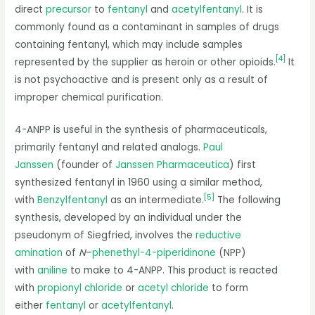
direct
precursor
to
fentanyl
and
acetylfentanyl
. It is
commonly found as a contaminant in samples of drugs
containing fentanyl, which may include samples
[
4
]
represented by the supplier as heroin or other opioids.
It
is not psychoactive and is present only as a result of
improper chemical purification.
4-ANPP is useful in the synthesis of pharmaceuticals,
primarily fentanyl and related analogs.
Paul
Janssen
(founder of
Janssen Pharmaceutica
) first
synthesized fentanyl in 1960 using a similar method,
[
5
]
with
Benzylfentanyl
as an intermediate.
The following
synthesis, developed by an individual under the
pseudonym of Siegfried, involves the
reductive
amination
of
N
–
phenethyl-4-piperidinone
(NPP)
with
aniline
to make to 4-ANPP. This product is reacted
with
propionyl chloride
or
acetyl chloride
to form
either
fentanyl
or
acetylfentanyl
.