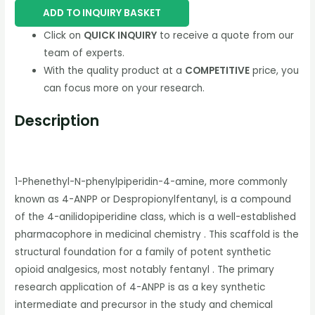
ADD TO INQUIRY BASKET
Click on
QUICK INQUIRY
to receive a quote from our
team of experts.
With the quality product at a
COMPETITIVE
price, you
can focus more on your research.
Description
1-Phenethyl-N-phenylpiperidin-4-amine, more commonly
known as 4-ANPP or Despropionylfentanyl, is a compound
of the 4-anilidopiperidine class, which is a well-established
pharmacophore in medicinal chemistry . This scaffold is the
structural foundation for a family of potent synthetic
opioid analgesics, most notably fentanyl . The primary
research application of 4-ANPP is as a key synthetic
intermediate and precursor in the study and chemical