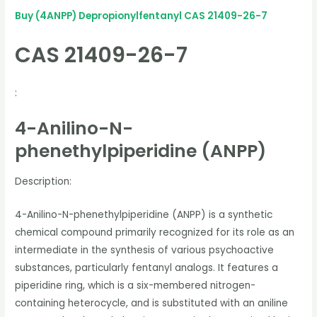
Buy (4ANPP) Depropionylfentanyl CAS 21409-26-7
CAS 21409-26-7
:
4-Anilino-N-
phenethylpiperidine (ANPP)
Description:
4-Anilino-N-phenethylpiperidine (ANPP) is a synthetic
chemical compound primarily recognized for its role as an
intermediate in the synthesis of various psychoactive
substances, particularly fentanyl analogs. It features a
piperidine ring, which is a six-membered nitrogen-
containing heterocycle, and is substituted with an aniline