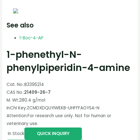
See also
1-Boc-4-AP
1-phenethyl-N-
phenylpiperidin-4-amine
Cat. No.:
B3395214
CAS No.:
21409-26-7
M. Wt:
280.4 g/mol
InChI Key:
ZCMDXDQUYIWEKB-UHFFFAOYSA-N
Attention:
For research use only. Not for human or
veterinary use.
In Stock
QUICK INQUIRY