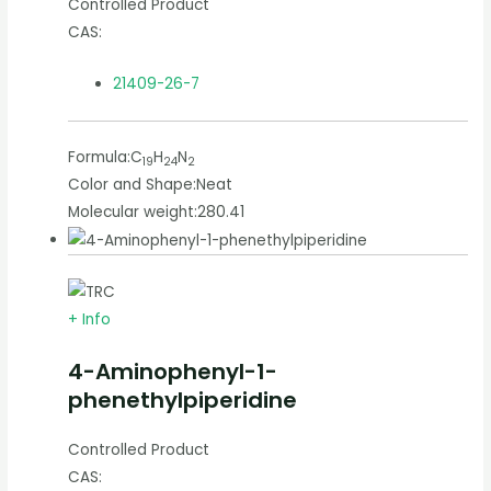
Controlled Product
CAS:
21409-26-7
Formula:
C
H
N
19
24
2
Color and Shape:
Neat
Molecular weight:
280.41
+ Info
4-Aminophenyl-1-
phenethylpiperidine
Controlled Product
CAS: