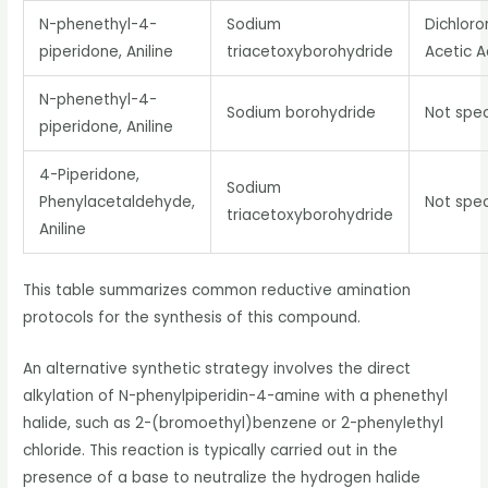
N-phenethyl-4-
Sodium
Dichlor
piperidone, Aniline
triacetoxyborohydride
Acetic A
N-phenethyl-4-
Sodium borohydride
Not spec
piperidone, Aniline
4-Piperidone,
Sodium
Phenylacetaldehyde,
Not spec
triacetoxyborohydride
Aniline
This table summarizes common reductive amination
protocols for the synthesis of this compound.
An alternative synthetic strategy involves the direct
alkylation of N-phenylpiperidin-4-amine with a phenethyl
halide, such as 2-(bromoethyl)benzene or 2-phenylethyl
chloride. This reaction is typically carried out in the
presence of a base to neutralize the hydrogen halide