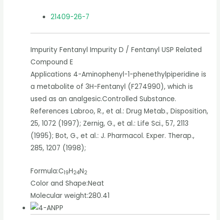
21409-26-7
Impurity Fentanyl Impurity D / Fentanyl USP Related
Compound E
Applications 4-Aminophenyl-1-phenethylpiperidine is
a metabolite of 3H-Fentanyl (F274990), which is
used as an analgesic.Controlled Substance.
References Labroo, R., et al.: Drug Metab., Disposition,
25, 1072 (1997); Zernig, G., et al.: Life Sci., 57, 2113
(1995); Bot, G., et al.: J. Pharmacol. Exper. Therap.,
285, 1207 (1998);
Formula:
C
H
N
19
24
2
Color and Shape:
Neat
Molecular weight:
280.41