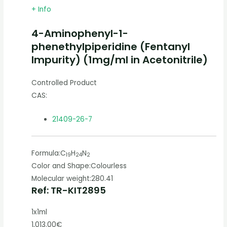
+ Info
4-Aminophenyl-1-
phenethylpiperidine (Fentanyl
Impurity) (1mg/ml in Acetonitrile)
Controlled Product
CAS:
21409-26-7
Formula:
C
H
N
19
24
2
Color and Shape:
Colourless
Molecular weight:
280.41
Ref: TR-KIT2895
1x1ml
1,013.00€