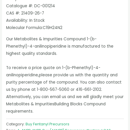
Catalogue #: DC-001214
CAS #: 21409-26-7
Availability: In Stock
Molecular Formula:C19H24N2
Our Metabolites & Impurities Compound 1-(b-
Phenethyl)-4-anilinopiperidine is manufactured to the
highest quality standards.
To receive a price quote on 1-(b-Phenethyl)-4-
anilinopiperidine,please provide us with the quantity and
purity percentage of the compound. You can also contact
us by phone at 1-800-567-5060 or 416-661-2102.
Alternatively, you can email us and we will gladly meet your
Metabolites & ImpuritiesBuilding Blocks Compound
requirements.
Category:
Buy Fentanyl Precursors