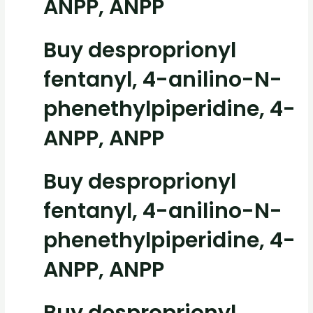
ANPP, ANPP
Buy desproprionyl
fentanyl, 4-anilino-N-
phenethylpiperidine, 4-
ANPP, ANPP
Buy desproprionyl
fentanyl, 4-anilino-N-
phenethylpiperidine, 4-
ANPP, ANPP
Buy desproprionyl