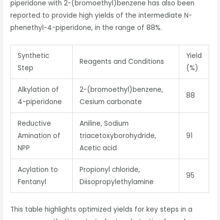
piperidone with 2-(bromoethyl)benzene has also been
reported to provide high yields of the intermediate N-
phenethyl-4-piperidone, in the range of 88%.
Synthetic
Yield
Reagents and Conditions
Step
(%)
Alkylation of
2-(bromoethyl)benzene,
88
4-piperidone
Cesium carbonate
Reductive
Aniline, Sodium
Amination of
triacetoxyborohydride,
91
NPP
Acetic acid
Acylation to
Propionyl chloride,
95
Fentanyl
Diisopropylethylamine
This table highlights optimized yields for key steps in a