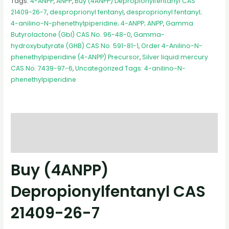
Tags:
4-ANPP
,
ANPP
,
Buy (4ANPP) Depropionylfentanyl CAS
21409-26-7
,
desproprionyl fentanyl
,
desproprionyl fentanyl;
4-anilino-N-phenethylpiperidine; 4-ANPP; ANPP
,
Gamma
Butyrolactone (Gbl) CAS No. 96-48-0
,
Gamma-
hydroxybutyrate (GHB) CAS No. 591-81-1
,
Order 4-Anilino-N-
phenethylpiperidine (4-ANPP) Precursor
,
Silver liquid mercury
CAS No. 7439-97-6
,
Uncategorized Tags: 4-anilino-N-
phenethylpiperidine
Description
Reviews (0)
Buy (4ANPP)
Depropionylfentanyl CAS
21409-26-7