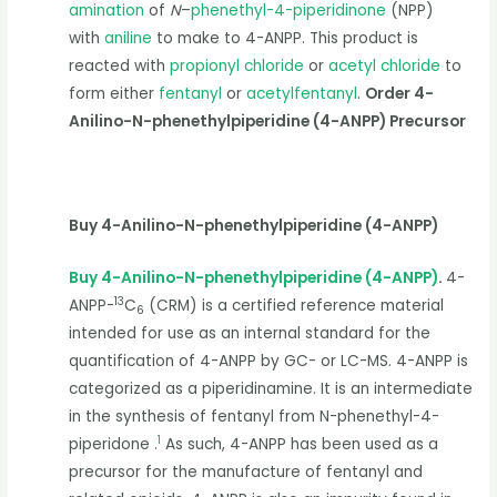
amination
of
N
–
phenethyl-4-piperidinone
(NPP)
with
aniline
to make to 4-ANPP. This product is
reacted with
propionyl chloride
or
acetyl chloride
to
form either
fentanyl
or
acetylfentanyl
.
Order 4-
Anilino-N-phenethylpiperidine (4-ANPP) Precursor
Buy 4-Anilino-N-phenethylpiperidine (4-ANPP)
Buy 4-Anilino-N-phenethylpiperidine (4-ANPP)
.
4-
13
ANPP-
C
(CRM) is a certified reference material
6
intended for use as an internal standard for the
quantification of 4-ANPP by GC- or LC-MS. 4-ANPP is
categorized as a piperidinamine. It is an intermediate
in the synthesis of fentanyl from N-phenethyl-4-
1
piperidone .
As such, 4-ANPP has been used as a
precursor for the manufacture of fentanyl and