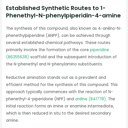
Established Synthetic Routes to 1-
Phenethyl-N-phenylpiperidin-4-amine
The synthesis of this compound, also known as 4-anilino-N-
phenethylpiperidine (ANPP), can be achieved through
several established chemical pathways. These routes
primarily involve the formation of the core
piperidine
(B6355638)
scaffold and the subsequent introduction of
the N-phenethyl and N-phenylamino substituents.
Reductive amination stands out as a prevalent and
efficient method for the synthesis of this compound. This
approach typically commences with the reaction of N-
phenethyl-4-piperidone (NPP) and
aniline (B41778)
. The
initial reaction forms an imine or enamine intermediate,
which is then reduced in situ to the desired secondary
amine.