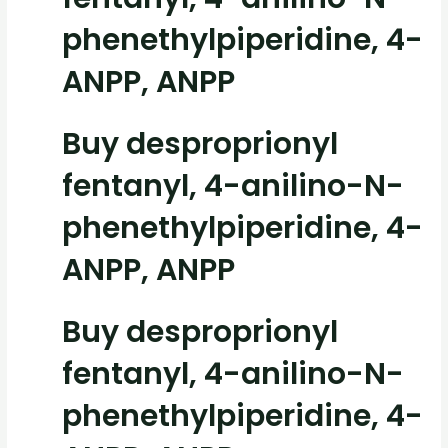
phenethylpiperidine, 4-
ANPP, ANPP
Buy desproprionyl
fentanyl, 4-anilino-N-
phenethylpiperidine, 4-
ANPP, ANPP
Buy desproprionyl
fentanyl, 4-anilino-N-
phenethylpiperidine, 4-