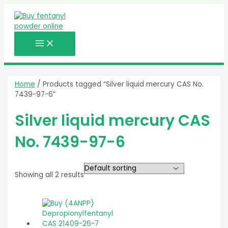
MAIN
Skip
MENU
to
content
Home
/ Products tagged “Silver liquid mercury CAS No.
7439-97-6”
Silver liquid mercury CAS
No. 7439-97-6
Showing all 2 results