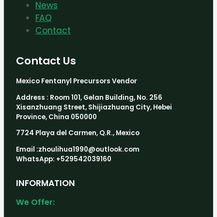
News
FAQ
Contact
Contact Us
Mexico Fentanyl Precursors Vendor
Address : Room 101, Gelan Building, No. 256
Xisanzhuang Street, Shijiazhuang City, Hebei
Province, China 050000
7724 Playa del Carmen, Q.R., Mexico
Email :zhoulihua1990@outlook.com
WhatsApp: +529542039160
INFORMATION
We Offer: