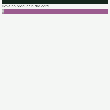
Have no product in the cart!
0