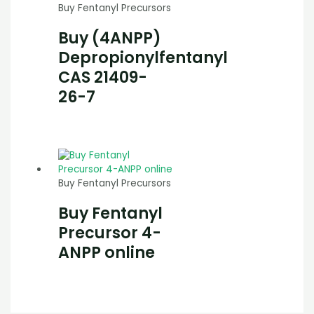
Buy Fentanyl Precursors
Buy (4ANPP)
Depropionylfentanyl
CAS 21409-
26-7
Buy Fentanyl Precursors
Buy Fentanyl
Precursor 4-
ANPP online