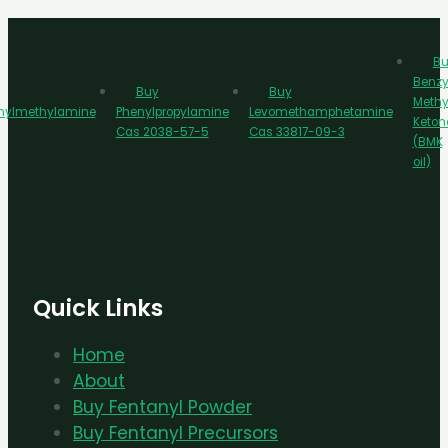
Bu
Benzy
Buy
Buy
Methy
nylmethylamine
Phenylpropylamine
Levomethamphetamine
Keton
Cas 2038-57-5
Cas 33817-09-3
(BMK
oil)
Quick Links
Home
About
Buy Fentanyl Powder
Buy Fentanyl Precursors