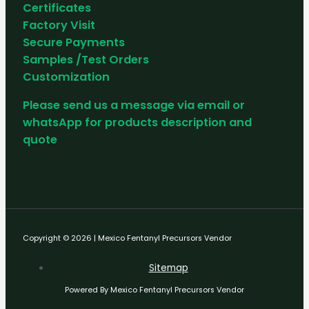
Certificates
Factory Visit
Secure Payments
Samples /Test Orders
Customization
Please send us a message via email or
whatsApp for products description and
quote
Copyright © 2026 | Mexico Fentanyl Precursors Vendor
Sitemap
Powered By Mexico Fentanyl Precursors Vendor