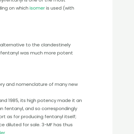
ing on which
isomer
is used (with
lternative to the clandestinely
fentanyl
was much more potent
overy and nomenclature of many new
and 1985, its high potency made it an
n fentanyl, and so correspondingly
t as for producing fentanyl itself;
e diluted for sale.
3-MF
has thus
der