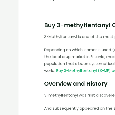
Buy 3-methylfentanyl 
3-Methylfentanyl is one of the most
Depending on which isomer is used (w
the local drug market in Estonia, mak
population that’s been systematically
world.
Buy 3-Methylfentanyl (3-MF) 
Overview and History
3-methylfentanyl was first discovered
And subsequently appeared on the st