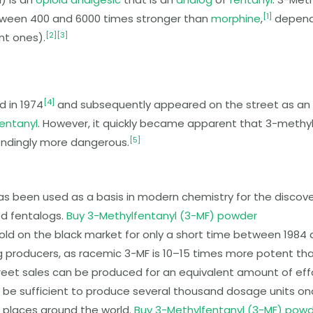
[
1
]
tween 400 and 6000 times stronger than
morphine
,
depend
[
2
]
[
3
]
t ones).
[
4
]
d in 1974
and subsequently appeared on the street as an a
entanyl
. However, it quickly became apparent that
3-methyl
[
5
]
ondingly more dangerous.
has been used as a basis in modern chemistry for the disc
ed fentalogs.
Buy 3-Methylfentanyl (3-MF) powder
 sold on the black market for only a short time between 1984 
ug producers, as racemic
3-MF
is 10–15 times more potent tha
reet sales can be produced for an equivalent amount of effor
be sufficient to produce several thousand dosage units onc
s places around the world.
Buy 3-Methylfentanyl (3-MF) pow