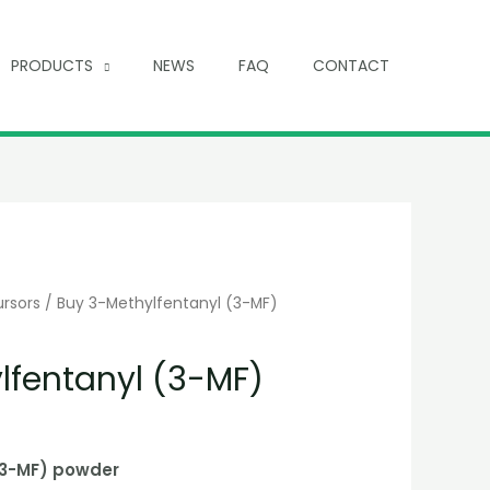
PRODUCTS
NEWS
FAQ
CONTACT
ursors
/ Buy 3-Methylfentanyl (3-MF)
lfentanyl (3-MF)
(3-MF) powder