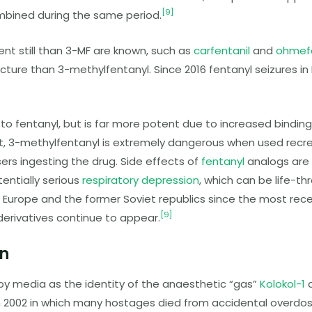
[
9
]
mbined during the same period.
nt still than
3-MF
are known, such as
carfentanil
and
ohmef
facture than
3-methylfentanyl
. Since 2016 fentanyl seizures i
 to fentanyl, but is far more potent due to increased binding 
t,
3-methylfentanyl
is extremely dangerous when used recrea
rs ingesting the drug. Side effects of
fentanyl
analogs are s
entially serious
respiratory depression
, which can be life-t
 Europe and the former Soviet republics since the most rec
[
9
]
 derivatives continue to appear.
n
by media as the identity of the anaesthetic “gas”
Kolokol-1
d
n 2002 in which many hostages died from accidental overdos