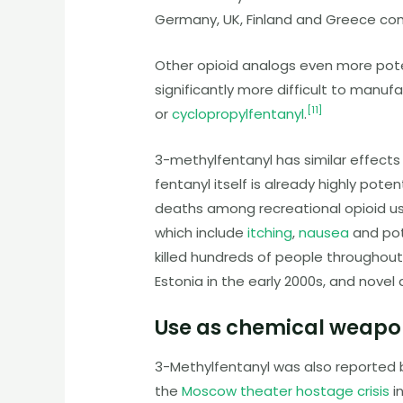
Germany, UK, Finland and Greece co
Other opioid analogs even more pote
significantly more difficult to manu
[
11
]
or
cyclopropylfentanyl
.
3-methylfentanyl
has similar effects
fentanyl itself is already highly poten
deaths among recreational opioid use
which include
itching
,
nausea
and pot
killed hundreds of people throughout
Estonia in the early 2000s, and novel
Use as chemical weapo
3-Methylfentanyl was also reported 
the
Moscow theater hostage crisis
i