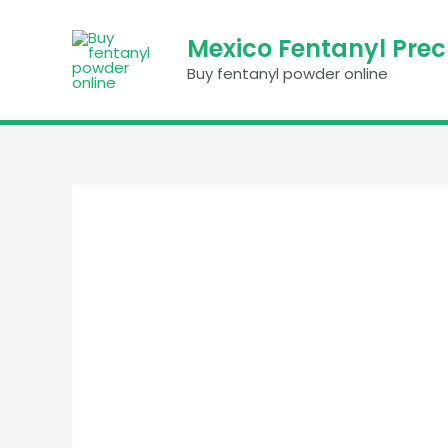
Skip
to
Mexico Fentanyl Pre
content
Buy fentanyl powder online