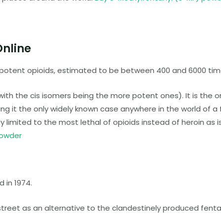
Online
 potent opioids, estimated to be between 400 and 6000 tim
ith the cis isomers being the more potent ones). It is the o
ing it the only widely known case anywhere in the world of a 
 limited to the most lethal of opioids instead of heroin as i
powder
 in 1974.
reet as an alternative to the clandestinely produced fenta