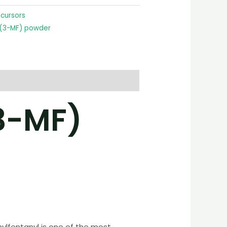
ecursors
 (3-MF) powder
3-MF)
hylfentanyl is one of the most