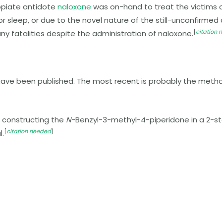
opiate antidote
naloxone
was on-hand to treat the victims of
r, or sleep, or due to the novel nature of the still-unconf
[
citation
ny fatalities despite the administration of naloxone.
have been published. The most recent is probably the meth
r constructing the
N
-Benzyl-3-methyl-4-piperidone in a 2-
[
citation needed
]
l.