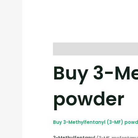
Description
Reviews (0)
Buy 3-Me
powder
Buy 3-Methylfentanyl (3-MF) powd
3-Methylfentanyl
(3-MF, mefentanyl