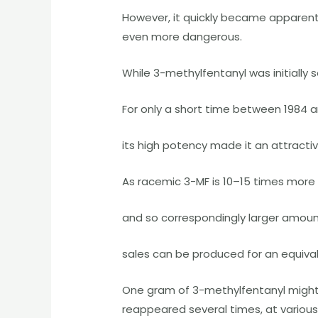
However, it quickly became apparen
even more dangerous.
While 3-methylfentanyl was initially 
For only a short time between 1984 a
its high potency made it an attracti
As racemic 3-MF is 10–15 times more
and so correspondingly larger amount
sales can be produced for an equivale
One gram of 3-methylfentanyl might 
reappeared several times, at various