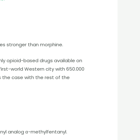
es stronger than morphine.
nly opioid-based drugs available on
first-world Western city with 650.000
s the case with the rest of the
nyl analog α-methylfentanyl.