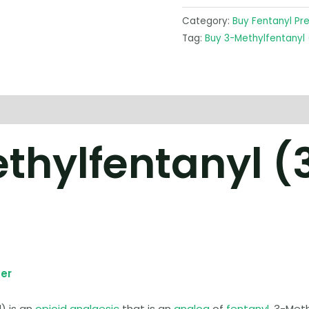
Category:
Buy Fentanyl Pr
Tag:
Buy 3-Methylfentanyl
thylfentanyl (
er
) is an
opioid
analgesic
that is an
analog
of
fentanyl
. 3-Met