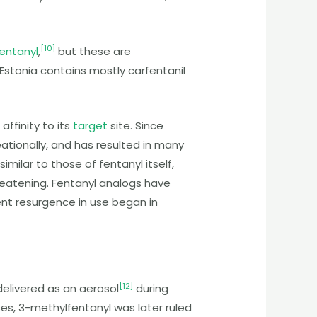
[
10
]
entanyl
,
but these are
n Estonia contains mostly carfentanil
affinity to its
target
site. Since
tionally, and has resulted in many
imilar to those of fentanyl itself,
hreatening. Fentanyl analogs have
ent resurgence in use began in
[
12
]
elivered as an aerosol
during
es, 3-methylfentanyl was later ruled