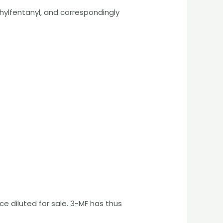
ylfentanyl, and correspondingly
 diluted for sale. 3-MF has thus