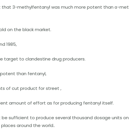
t that 3-methylfentanyl was much more potent than α-meth
sold on the black market.
nd 1985,
ve target to clandestine drug producers.
 potent than fentanyl,
s of cut product for street ,
nt amount of effort as for producing fentanyl itself.
be sufficient to produce several thousand dosage units once
 places around the world..