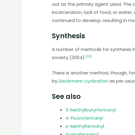
out as the primary agent used. The 
incarceration, lack of food, or wate
continued to develop, resulting in ma
Synthesis
A number of methods for synthesis 
[
13
]
society (2004).
There is another method, though, fo
by
Dieckmann cyclization
as per usua
See also
3-Methylbutyrfentanyl
4-Fluorofentanyl
α-Methylfentanyl
Acetylfentanyl