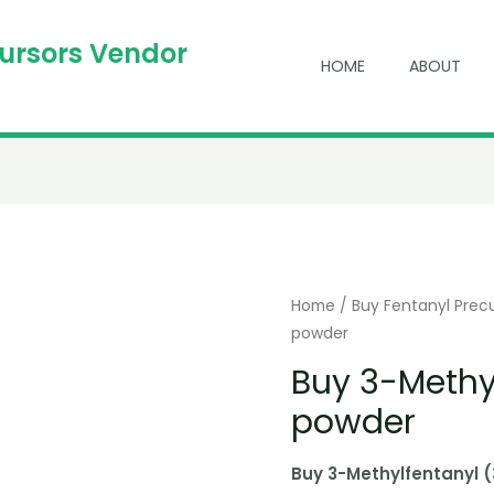
cursors Vendor
HOME
ABOUT
Home
/
Buy Fentanyl Prec
powder
Buy 3-Methy
powder
Buy 3-Methylfentanyl 