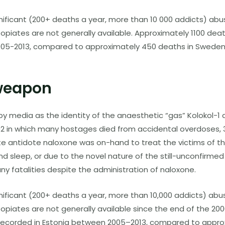
gnificant (200+ deaths a year, more than 10 000 addicts) abus
 opiates are not generally available. Approximately 1100 de
005-2013, compared to approximately 450 deaths in Sweden,
weapon
y media as the identity of the anaesthetic “gas” Kolokol-1 d
02 in which many hostages died from accidental overdoses, 
e antidote naloxone was on-hand to treat the victims of the 
 and sleep, or due to the novel nature of the still-unconf
ny fatalities despite the administration of naloxone.
gnificant (200+ deaths a year, more than 10,000 addicts) abu
opiates are not generally available since the end of the 200
ecorded in Estonia between 2005–2013, compared to appro