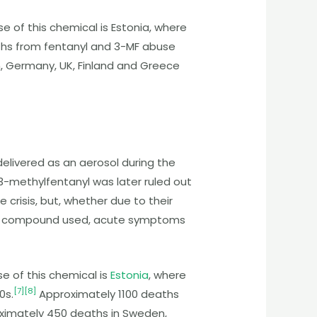
e of this chemical is Estonia, where
aths from fentanyl and 3-MF abuse
 Germany, UK, Finland and Greece
elivered as an aerosol during the
3-methylfentanyl was later ruled out
crisis, but, whether due to their
irmed compound used, acute symptoms
se of this chemical is
Estonia
, where
[
7
]
[
8
]
0s.
Approximately 1100 deaths
ximately 450 deaths in Sweden,