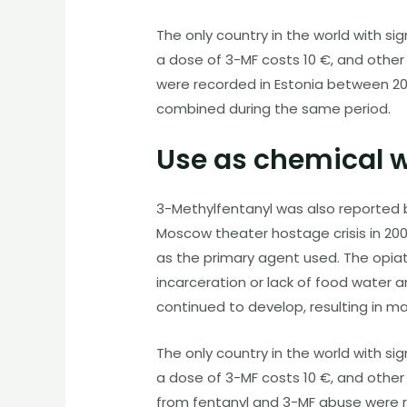
The only country in the world with si
a dose of 3-MF costs 10 €, and other
were recorded in Estonia between 2
combined during the same period.
Use as chemical 
3-Methylfentanyl was also reported b
Moscow theater hostage crisis in 20
as the primary agent used. The opiat
incarceration or lack of food water
continued to develop, resulting in ma
The only country in the world with si
a dose of
3-MF
costs 10 €, and other 
from fentanyl and
3-MF
abuse were r