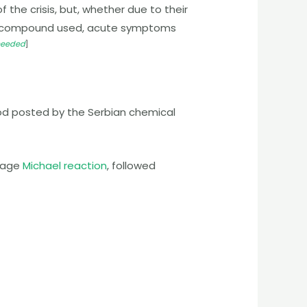
 the crisis, but, whether due to their
irmed compound used, acute symptoms
 needed
]
od posted by the Serbian chemical
stage
Michael reaction
, followed