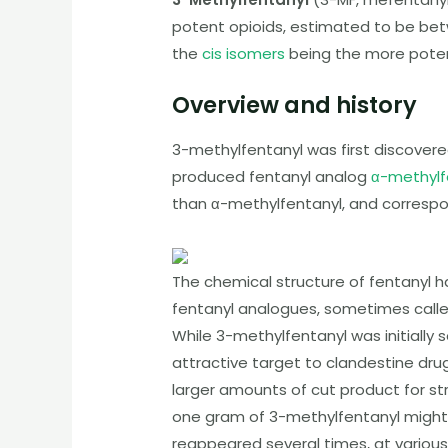
potent opioids, estimated to be be
the
cis isomers
being the more poten
Overview and history
3-methylfentanyl
was first discovere
produced fentanyl analog
α-methylf
than α-methylfentanyl, and corresp
The chemical structure of fentanyl 
fentanyl analogues, sometimes call
While
3-methylfentanyl
was initially
attractive target to clandestine dr
larger amounts of cut product for st
one gram of
3-methylfentanyl
might 
reappeared several times, at variou