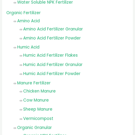
Water Soluble NPK Fertilizer
Organic Fertilizer
Amino Acid
Amino Acid Fertilizer Granular
Amino Acid Fertilizer Powder
Humic Acid
Humic Acid Fertilizer Flakes
Humic Acid Fertilizer Granular
Humic Acid Fertilizer Powder
Manure Fertilizer
Chicken Manure
Cow Manure
Sheep Manure
Vermicompost
Organic Granular