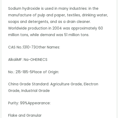
Sodium hydroxide is used in many industries: in the
manufacture of pulp and paper, textiles, drinking water,
soaps and detergents, and as a drain cleaner.
Worldwide production in 2004 was approximately 60
million tons, while demand was 51 million tons.
CAS No.:1310-73Other Names:
AlkaliMF: Na-OHEINECS
No.: 215-185-5Place of Origin:
China Grade Standard: Agriculture Grade, Electron
Grade, Industrial Grade
Purity: 99%Appearance:
Flake and Granular