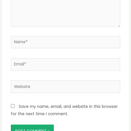
Name*
Email*
Website
Save my name, email, and website in this browser
for the next time I comment.