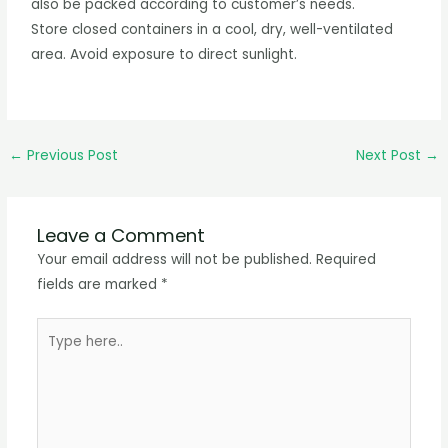
also be packed according to customer’s needs.
Store closed containers in a cool, dry, well-ventilated
area. Avoid exposure to direct sunlight.
←
Previous Post
Next Post
→
Leave a Comment
Your email address will not be published.
Required
fields are marked
*
Type
here..