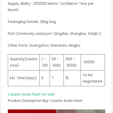
Supply Ability : 200000 Metric Ton/Metric Tons per
Month
Packaging Details; 25kg bag
Port.Commonly used port: Qingdao, Shanghai, Tianjin 2.
Other Ports: Guangzhou, Shenzhen, Ningbo
Quantity(metric
1 –
101 –
1001 –
>10000
tons)
100
1000
10000
To be
Est. Time(days)
5
7
15
negotiated
Caustic Soda Pearl for sale
Product Description Buy Caustic Soda Pearl