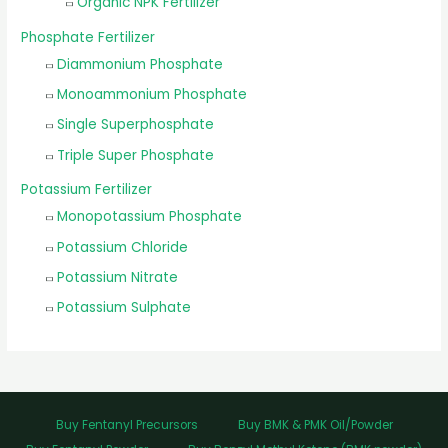
Organic NPK Fertilizer
Phosphate Fertilizer
Diammonium Phosphate
Monoammonium Phosphate
Single Superphosphate
Triple Super Phosphate
Potassium Fertilizer
Monopotassium Phosphate
Potassium Chloride
Potassium Nitrate
Potassium Sulphate
Buy Fentanyl Precursors
Buy BMK & PMK Oil/Powder