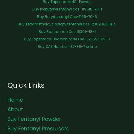
Buy Tapentadol HCL Powder
Buy Isobutyrylfentanyl cas-119618-70-1
Buy Butyrfentanyl Cas-1169-70-6
Buy Tetramethylcyclopropylfentanyl cas-2309383-11-5
Buy Bezitramide Cas 15301-48-1
Buy Tapentadol Hydrochloride CAS-175591-09-0
Buy CAS Number 437-38-7 online
Quick Links
Home
About
Buy Fentanyl Powder
Buy Fentanyl Precursors