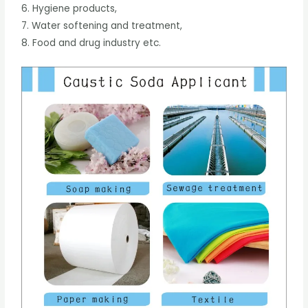
6. Hygiene products,
7. Water softening and treatment,
8. Food and drug industry etc.