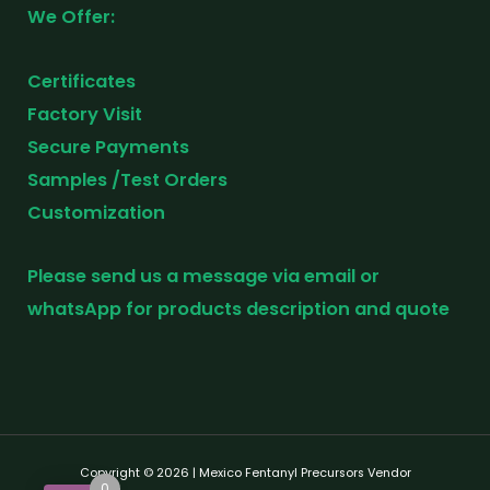
We Offer:
Certificates
Factory Visit
Secure Payments
Samples /Test Orders
Customization
Please send us a message via email or
whatsApp for products description and quote
Copyright © 2026 | Mexico Fentanyl Precursors Vendor
0