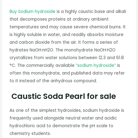
Buy Sodium hydroxide
is a highly caustic base and alkali
that decomposes proteins at ordinary ambient
temperatures and may cause severe chemical burns. It
is highly soluble in water, and readily absorbs moisture
and carbon dioxide from the air. It forms a series of
hydrates NaOH·nH2O. The monohydrate NaOH·H2O
crystallizes from water solutions between 12.3 and 61.8
°C. The commercially available
“sodium hydroxide”
is
often this monohydrate, and published data may refer
to it instead of the anhydrous compound.
Caustic Soda Pearl for sale
As one of the simplest hydroxides, sodium hydroxide is
frequently used alongside neutral water and acidic
hydrochloric acid to demonstrate the pH scale to
chemistry students.