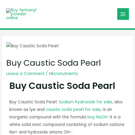
Skip
MAIN
to
MENU
content
Post
navigation
Buy Caustic Soda Pearl
Leave a Comment
/
Micronutrients
Buy Caustic Soda Pearl
Buy Caustic Soda Pearl.
Sodium hydroxide for sale
, also
known as lye and
caustic soda pearl for sale
, is an
inorganic compound with the formula
buy NaOH
. It is a
white solid ionic compound consisting of sodium cations
Na+ and hydroxide anions OH−.