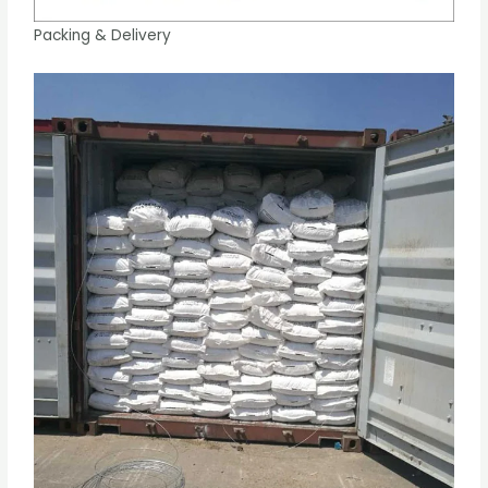
Packing & Delivery