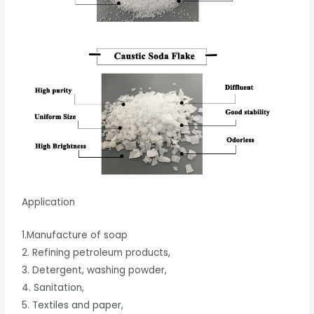
Application
1.Manufacture of soap
2. Refining petroleum products,
3. Detergent, washing powder,
4. Sanitation,
5. Textiles and paper,