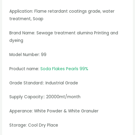
Application: Flame retardant coatings grade, water
treatment, Soap
Brand Name: Sewage treatment alumina Printing and
dyeing
Model Number: 99
Product name:
Soda Flakes Pearls 99%
Grade Standard:: Industrial Grade
Supply Capacity:: 20000mt/month
Apperance: White Powder & White Granuler
Storage: Cool Dry Place