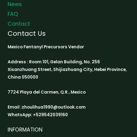
News
FAQ
Contact
Contact Us
Mexico Fentanyl Precursors Vendor
Address : Room 101, Gelan Building, No. 256
Xisanzhuang Street, Shijiazhuang City, Hebei Province,
China 050000
7724 Playa del Carmen, Q.R., Mexico
Email :zhoulihua1990@outlook.com
WhatsApp: +529542039160
INFORMATION