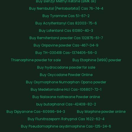
Buy Benzyl Methyl Ketone (BMK oil)
Buy Nembutal (Pentobarbital) Cas 76-74-4
Buy Tyramine Cas 51-67-2
Buy Acrylfentanyl Cas 82003-75-6
Buy Lofentanil Cas 61380-40-3
Buy Remifentanil powder Cas 132875-61-7
Buy Oripavine powder Cas-467-04-9
Buy TH-030418 Cas-1374406-56-0
Thienorphine powder for sale
Buy Etorphine (M99) powder
Buy hydrocodone powder for sale
Buy Oxycodone Powder Online
Buy Oxymorphone Numorphan Opana powder
Buy Medetomidine Hcl Cas-106807-72-1
Buy Naloxone naltrexone Powder online
buy butorphanol Cas-42408-82-2
Buy Dipyanone Cas-60996-94-3
Buy Morphine powder online
Buy Flunitrazepam Rohypnol Cas 1622-62-4
Buy Pseudomorphine oxydimorphine Cas-125-24-6