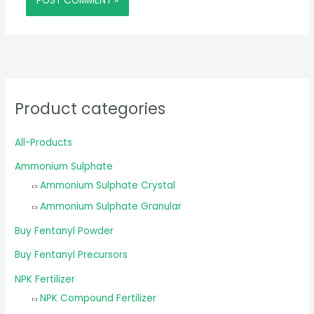
Product categories
All-Products
Ammonium Sulphate
Ammonium Sulphate Crystal
Ammonium Sulphate Granular
Buy Fentanyl Powder
Buy Fentanyl Precursors
NPK Fertilizer
NPK Compound Fertilizer