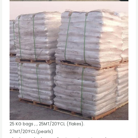
25 KG bags , , 25MT/20’FCL (flakes).
27MT/20’FCL(pearls)