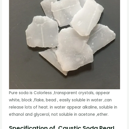
Pure soda is Colorless ,transparent crystals, appear
white, block ,flake, bead , easily soluble in water ,can
release lots of heat. in water appear alkaline, soluble in
ethanol and glycerol, not soluble in acetone ,ether.
Specification of Caustic Soda Pearl