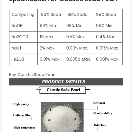
Composing
96% Soda
98% Soda
99% Soda
NaOH
96% Min.
98% Min.
99% Min.
Na2CO3
1% Max.
0.5% Max.
0.4% Max.
NaCl
2% Max.
0.03% Max.
0.015% Max.
Fe2O3
0.01% Max.
0.005% Max.
0.001% Max
Buy Caustic Soda Pearl