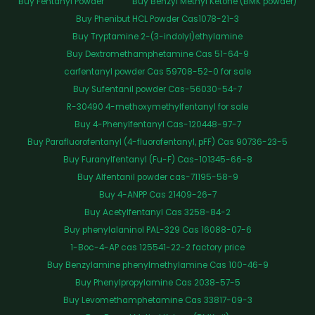
Buy Fentanyl Powder
Buy Benzyl Methyl Ketone (BMK powder)
Buy Phenibut HCL Powder Cas1078-21-3
Buy Tryptamine 2-(3-indolyl)ethylamine
Buy Dextromethamphetamine Cas 51-64-9
carfentanyl powder Cas 59708-52-0 for sale
Buy Sufentanil powder Cas-56030-54-7
R-30490 4-methoxymethylfentanyl for sale
Buy 4-Phenylfentanyl Cas-120448-97-7
Buy Parafluorofentanyl (4-fluorofentanyl, pFF) Cas 90736-23-5
Buy Furanylfentanyl (Fu-F) Cas-101345-66-8
Buy Alfentanil powder cas-71195-58-9
Buy 4-ANPP Cas 21409-26-7
Buy Acetylfentanyl Cas 3258-84-2
Buy phenylalaninol PAL-329 Cas 16088-07-6
1-Boc-4-AP cas 125541-22-2 factory price
Buy Benzylamine phenylmethylamine Cas 100-46-9
Buy Phenylpropylamine Cas 2038-57-5
Buy Levomethamphetamine Cas 33817-09-3