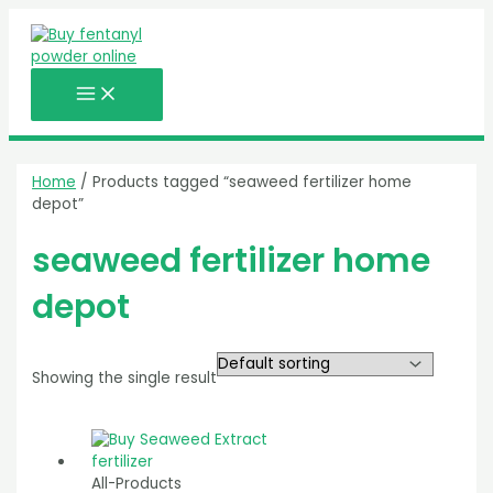
MAIN
Skip
MENU
to
content
Home
/ Products tagged “seaweed fertilizer home
depot”
seaweed fertilizer home
depot
Showing the single result
All-Products