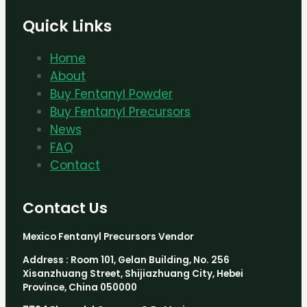
Quick Links
Home
About
Buy Fentanyl Powder
Buy Fentanyl Precursors
News
FAQ
Contact
Contact Us
Mexico Fentanyl Precursors Vendor
Address : Room 101, Gelan Building, No. 256
Xisanzhuang Street, Shijiazhuang City, Hebei
Province, China 050000