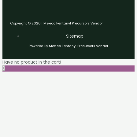
Copyright © 2026 | Mexico Fentanyl Precursors Vendor
Sitemap
Powered By Mexico Fentanyl Precursors Vendor
Have no product in the cart!
0