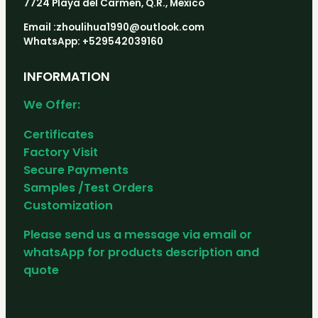
7724 Playa del Carmen, Q.R., Mexico
Email :zhoulihua1990@outlook.com
WhatsApp: +529542039160
INFORMATION
We Offer:
Certificates
Factory Visit
Secure Payments
Samples /Test Orders
Customization
Please send us a message via email or
whatsApp for products description and
quote