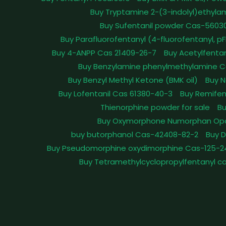
Buy Tryptamine 2-(3-indolyl)ethyla
Buy Sufentanil powder Cas-5603
Buy Parafluorofentanyl (4-fluorofentanyl, 
Buy 4-ANPP Cas 21409-26-7
Buy Acetylfenta
Buy Benzylamine phenylmethylamine C
Buy Benzyl Methyl Ketone (BMK oil)
Buy N
Buy Lofentanil Cas 61380-40-3
Buy Remifen
Thienorphine powder for sale
Bu
Buy Oxymorphone Numorphan Op
buy butorphanol Cas-42408-82-2
Buy 
Buy Pseudomorphine oxydimorphine Cas-125-2
Buy Tetramethylcyclopropylfentanyl c