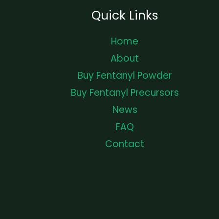
Quick Links
Home
About
Buy Fentanyl Powder
Buy Fentanyl Precursors
News
FAQ
Contact