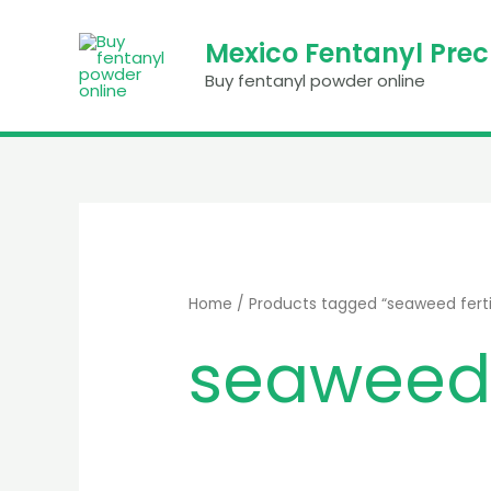
Skip
to
Mexico Fentanyl Pre
content
Buy fentanyl powder online
Home
/ Products tagged “seaweed fertil
seaweed f