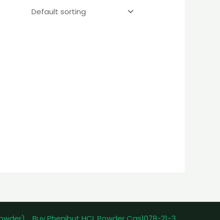
powder)
Buy Phenibut HCL Powder Cas1078-21-3