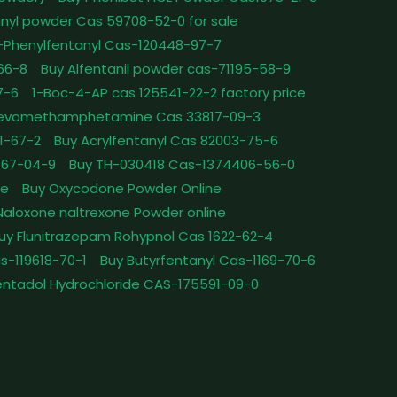
nyl powder Cas 59708-52-0 for sale
-Phenylfentanyl Cas-120448-97-7
-66-8
Buy Alfentanil powder cas-71195-58-9
7-6
1-Boc-4-AP cas 125541-22-2 factory price
Levomethamphetamine Cas 33817-09-3
1-67-2
Buy Acrylfentanyl Cas 82003-75-6
467-04-9
Buy TH-030418 Cas-1374406-56-0
le
Buy Oxycodone Powder Online
Naloxone naltrexone Powder online
uy Flunitrazepam Rohypnol Cas 1622-62-4
as-119618-70-1
Buy Butyrfentanyl Cas-1169-70-6
ntadol Hydrochloride CAS-175591-09-0