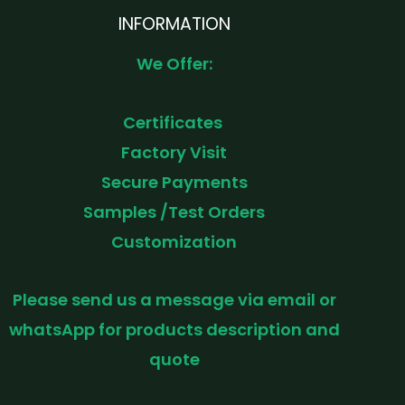
INFORMATION
We Offer:
Certificates
Factory Visit
Secure Payments
Samples /Test Orders
Customization
Please send us a message via email or
whatsApp for products description and
quote