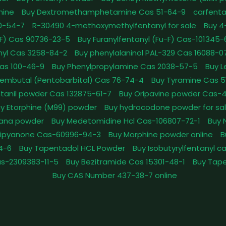
mine
Buy Dextromethamphetamine Cas 51-64-9
carfenta
0-54-7
R-30490 4-methoxymethylfentanyl for sale
Buy 4
pFF) Cas 90736-23-5
Buy Furanylfentanyl (Fu-F) Cas-101345
nyl Cas 3258-84-2
Buy phenylalaninol PAL-329 Cas 16088-0
as 100-46-9
Buy Phenylpropylamine Cas 2038-57-5
Buy 
embutal (Pentobarbital) Cas 76-74-4
Buy Tyramine Cas 5
tanil powder Cas 132875-61-7
Buy Oripavine powder Cas-
y Etorphine (M99) powder
Buy hydrocodone powder for sa
ana powder
Buy Medetomidine Hcl Cas-106807-72-1
Buy 
Dipyanone Cas-60996-94-3
Buy Morphine powder online
B
4-6
Buy Tapentadol HCL Powder
Buy Isobutyrylfentanyl c
as-2309383-11-5
Buy Bezitramide Cas 15301-48-1
Buy Tape
Buy CAS Number 437-38-7 online