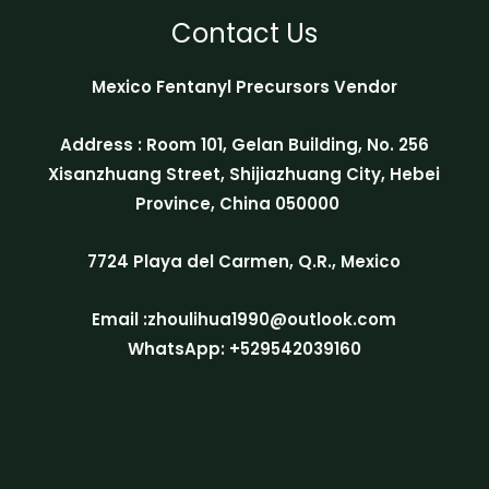
Contact Us
Mexico Fentanyl Precursors Vendor
Address : Room 101, Gelan Building, No. 256
Xisanzhuang Street, Shijiazhuang City, Hebei
Province, China 050000
7724 Playa del Carmen, Q.R., Mexico
Email :zhoulihua1990@outlook.com
WhatsApp: +529542039160