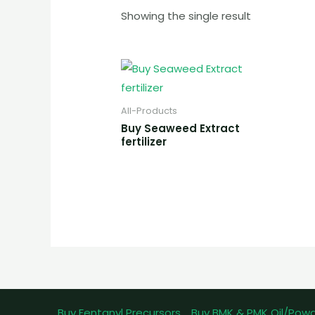
Showing the single result
All-Products
Buy Seaweed Extract
fertilizer
Buy Fentanyl Precursors
Buy BMK & PMK Oil/Pow