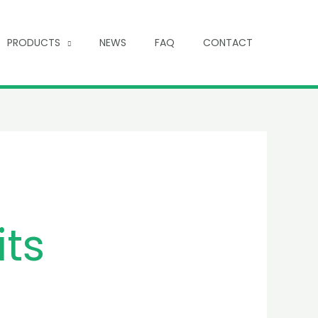
PRODUCTS
NEWS
FAQ
CONTACT
its