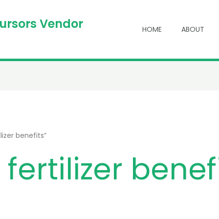
cursors Vendor
HOME
ABOUT
izer benefits”
ertilizer benef