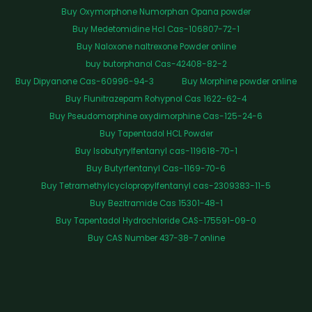
Buy Oxymorphone Numorphan Opana powder
Buy Medetomidine Hcl Cas-106807-72-1
Buy Naloxone naltrexone Powder online
buy butorphanol Cas-42408-82-2
Buy Dipyanone Cas-60996-94-3
Buy Morphine powder online
Buy Flunitrazepam Rohypnol Cas 1622-62-4
Buy Pseudomorphine oxydimorphine Cas-125-24-6
Buy Tapentadol HCL Powder
Buy Isobutyrylfentanyl cas-119618-70-1
Buy Butyrfentanyl Cas-1169-70-6
Buy Tetramethylcyclopropylfentanyl cas-2309383-11-5
Buy Bezitramide Cas 15301-48-1
Buy Tapentadol Hydrochloride CAS-175591-09-0
Buy CAS Number 437-38-7 online