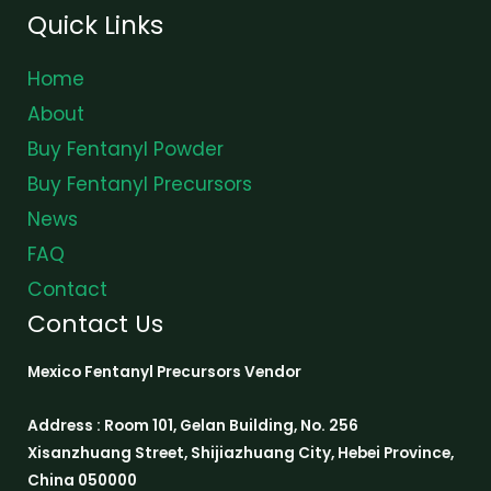
Quick Links
Home
About
Buy Fentanyl Powder
Buy Fentanyl Precursors
News
FAQ
Contact
Contact Us
Mexico Fentanyl Precursors Vendor
Address : Room 101, Gelan Building, No. 256
Xisanzhuang Street, Shijiazhuang City, Hebei Province,
China 050000