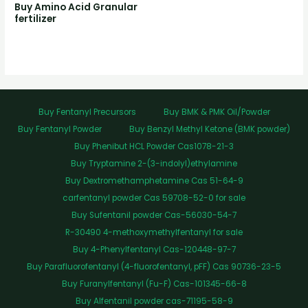
Buy Amino Acid Granular
fertilizer
Buy Fentanyl Precursors
Buy BMK & PMK Oil/Powder
Buy Fentanyl Powder
Buy Benzyl Methyl Ketone (BMK powder)
Buy Phenibut HCL Powder Cas1078-21-3
Buy Tryptamine 2-(3-indolyl)ethylamine
Buy Dextromethamphetamine Cas 51-64-9
carfentanyl powder Cas 59708-52-0 for sale
Buy Sufentanil powder Cas-56030-54-7
R-30490 4-methoxymethylfentanyl for sale
Buy 4-Phenylfentanyl Cas-120448-97-7
Buy Parafluorofentanyl (4-fluorofentanyl, pFF) Cas 90736-23-5
Buy Furanylfentanyl (Fu-F) Cas-101345-66-8
Buy Alfentanil powder cas-71195-58-9