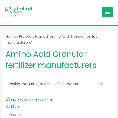
Skip
MAIN
to
MENU
content
Home
/ Products tagged “Amino Acid Granular fertilizer
manufacturers”
Amino Acid Granular
fertilizer manufacturers
Showing the single result
Amino Acid