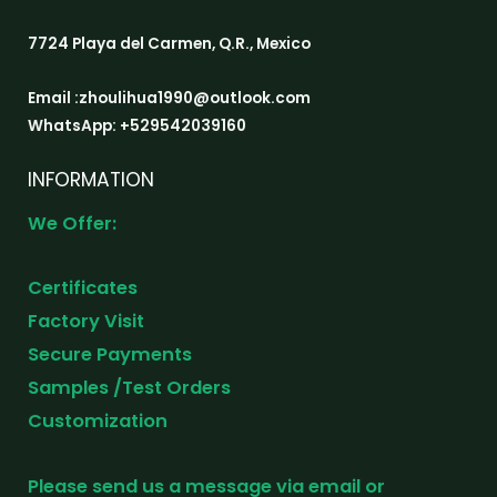
7724 Playa del Carmen, Q.R., Mexico
Email :zhoulihua1990@outlook.com
WhatsApp: +529542039160
INFORMATION
We Offer:
Certificates
Factory Visit
Secure Payments
Samples /Test Orders
Customization
Please send us a message via email or