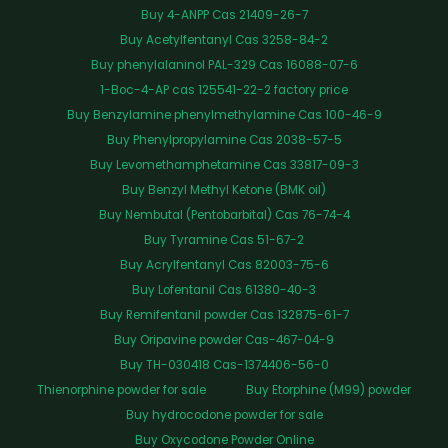
Buy 4-ANPP Cas 21409-26-7
Buy Acetylfentanyl Cas 3258-84-2
Buy phenylalaninol PAL-329 Cas 16088-07-6
1-Boc-4-AP cas 125541-22-2 factory price
Buy Benzylamine phenylmethylamine Cas 100-46-9
Buy Phenylpropylamine Cas 2038-57-5
Buy Levomethamphetamine Cas 33817-09-3
Buy Benzyl Methyl Ketone (BMK oil)
Buy Nembutal (Pentobarbital) Cas 76-74-4
Buy Tyramine Cas 51-67-2
Buy Acrylfentanyl Cas 82003-75-6
Buy Lofentanil Cas 61380-40-3
Buy Remifentanil powder Cas 132875-61-7
Buy Oripavine powder Cas-467-04-9
Buy TH-030418 Cas-1374406-56-0
Thienorphine powder for sale
Buy Etorphine (M99) powder
Buy hydrocodone powder for sale
Buy Oxycodone Powder Online