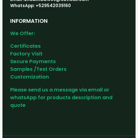
WhatsApp: +529542039160
INFORMATION
We Offer:
Certificates
Factory Visit
Secure Payments
Samples /Test Orders
Customization
Please send us a message via email or
whatsApp for products description and
quote