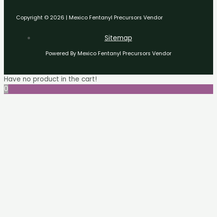
Copyright © 2026 | Mexico Fentanyl Precursors Vendor
Sitemap
Powered By Mexico Fentanyl Precursors Vendor
Have no product in the cart!
0