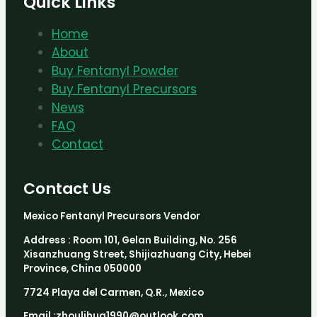
Quick Links
Home
About
Buy Fentanyl Powder
Buy Fentanyl Precursors
News
FAQ
Contact
Contact Us
Mexico Fentanyl Precursors Vendor
Address : Room 101, Gelan Building, No. 256
Xisanzhuang Street, Shijiazhuang City, Hebei
Province, China 050000
7724 Playa del Carmen, Q.R., Mexico
Email :zhoulihua1990@outlook.com