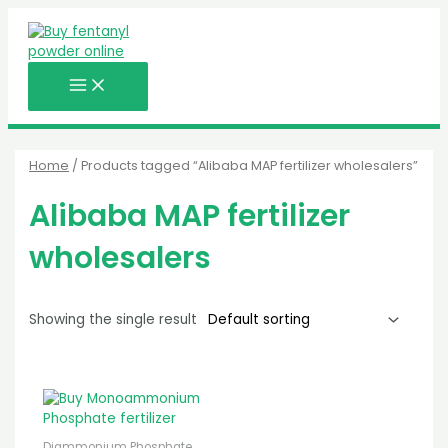
MAIN
Skip
MENU
to
content
Home
/ Products tagged “Alibaba MAP fertilizer wholesalers”
Alibaba MAP fertilizer
wholesalers
Showing the single result
Diammonium Phosphate