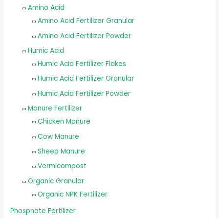
Amino Acid
Amino Acid Fertilizer Granular
Amino Acid Fertilizer Powder
Humic Acid
Humic Acid Fertilizer Flakes
Humic Acid Fertilizer Granular
Humic Acid Fertilizer Powder
Manure Fertilizer
Chicken Manure
Cow Manure
Sheep Manure
Vermicompost
Organic Granular
Organic NPK Fertilizer
Phosphate Fertilizer