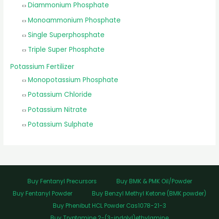
Diammonium Phosphate
Monoammonium Phosphate
Single Superphosphate
Triple Super Phosphate
Potassium Fertilizer
Monopotassium Phosphate
Potassium Chloride
Potassium Nitrate
Potassium Sulphate
Buy Fentanyl Precursors
Buy BMK & PMK Oil/Powder
Buy Fentanyl Powder
Buy Benzyl Methyl Ketone (BMK powder)
Buy Phenibut HCL Powder Cas1078-21-3
Buy Tryptamine 2-(3-indolyl)ethylamine