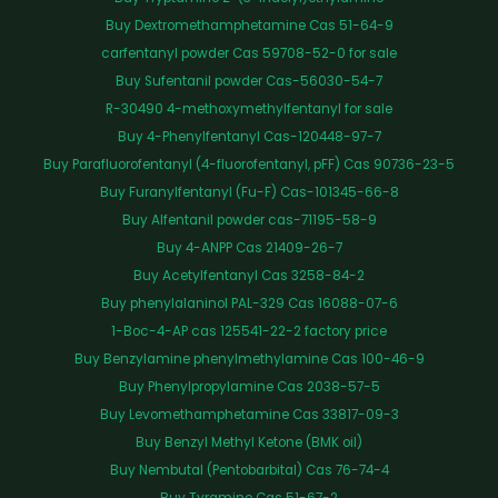
Buy Dextromethamphetamine Cas 51-64-9
carfentanyl powder Cas 59708-52-0 for sale
Buy Sufentanil powder Cas-56030-54-7
R-30490 4-methoxymethylfentanyl for sale
Buy 4-Phenylfentanyl Cas-120448-97-7
Buy Parafluorofentanyl (4-fluorofentanyl, pFF) Cas 90736-23-5
Buy Furanylfentanyl (Fu-F) Cas-101345-66-8
Buy Alfentanil powder cas-71195-58-9
Buy 4-ANPP Cas 21409-26-7
Buy Acetylfentanyl Cas 3258-84-2
Buy phenylalaninol PAL-329 Cas 16088-07-6
1-Boc-4-AP cas 125541-22-2 factory price
Buy Benzylamine phenylmethylamine Cas 100-46-9
Buy Phenylpropylamine Cas 2038-57-5
Buy Levomethamphetamine Cas 33817-09-3
Buy Benzyl Methyl Ketone (BMK oil)
Buy Nembutal (Pentobarbital) Cas 76-74-4