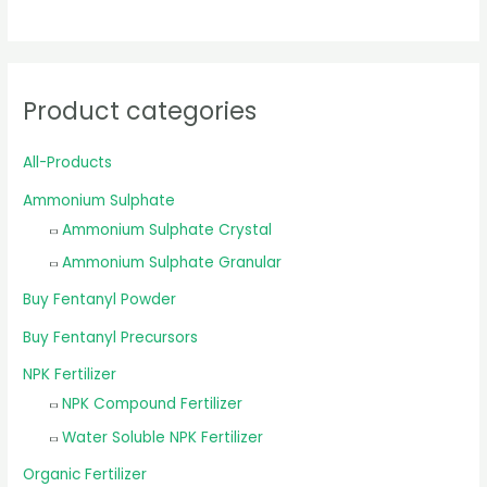
Product categories
All-Products
Ammonium Sulphate
Ammonium Sulphate Crystal
Ammonium Sulphate Granular
Buy Fentanyl Powder
Buy Fentanyl Precursors
NPK Fertilizer
NPK Compound Fertilizer
Water Soluble NPK Fertilizer
Organic Fertilizer