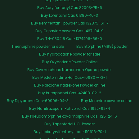
Buy Tyramine Cas 51-67-2
Buy Acrylfentanyl Cas 82003-75-6
Buy Lofentanil Cas 61380-40-3
Buy Remifentanil powder Cas 132875-61-7
Buy Oripavine powder Cas-467-04-9
Buy TH-030418 Cas-1374406-56-0
Thienorphine powder for sale
Buy Etorphine (M99) powder
Buy hydrocodone powder for sale
Buy Oxycodone Powder Online
Buy Oxymorphone Numorphan Opana powder
Buy Medetomidine Hcl Cas-106807-72-1
Buy Naloxone naltrexone Powder online
buy butorphanol Cas-42408-82-2
Buy Dipyanone Cas-60996-94-3
Buy Morphine powder online
Buy Flunitrazepam Rohypnol Cas 1622-62-4
Buy Pseudomorphine oxydimorphine Cas-125-24-6
Buy Tapentadol HCL Powder
Buy Isobutyrylfentanyl cas-119618-70-1