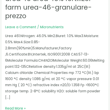
46%
farm urea-46-granulare-
fertilizer
prezzo
farm
urea-
Leave a Comment
/
Micronutrients
46-
granulare-
Urea 461.Nitrogen: 46.0% Min2.Biuret: 1.0% Max3.Moisture:
prezzo
0.5% Max4.Size:0.85-
2.8mm(90%min)5.Manufacturer,Factory
,6.Certificate:BV,Intertek, ISO9001:2008 CAS:57-13-
6Molecular Formula:CH4N2OlMolecular Weight:60.06Melting
point:132-135CRelative density:1.335g/ml at 25C(lit)
Calcium chloride Chemical Properties mp 772 °C(lit.) bp
1600 °C density 1.086 g/mL at 20 °C vapor pressure 0.01
mm Hg ( 20 °C) refractive index n20/D 1.358 Fp >1600°C
storage temp. 2-8°C solubility H2O: soluble form powder
[…]
Read More »