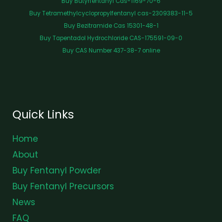
Buy Butyrfentanyl Cas-1169-70-6
Buy Tetramethylcyclopropylfentanyl cas-2309383-11-5
Buy Bezitramide Cas 15301-48-1
Buy Tapentadol Hydrochloride CAS-175591-09-0
Buy CAS Number 437-38-7 online
Quick Links
Home
About
Buy Fentanyl Powder
Buy Fentanyl Precursors
News
FAQ