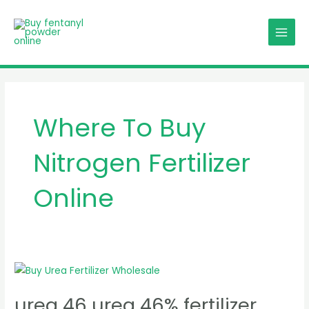
Skip
MAIN
to
MENU
content
Where To Buy
Nitrogen Fertilizer
Online
urea
46
urea 46 urea 46% fertilizer
urea