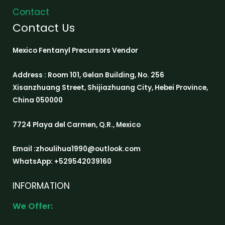
Contact
Contact Us
Mexico Fentanyl Precursors Vendor
Address : Room 101, Gelan Building, No. 256
Xisanzhuang Street, Shijiazhuang City, Hebei Province,
China 050000
7724 Playa del Carmen, Q.R., Mexico
Email :zhoulihua1990@outlook.com
WhatsApp: +529542039160
INFORMATION
We Offer: