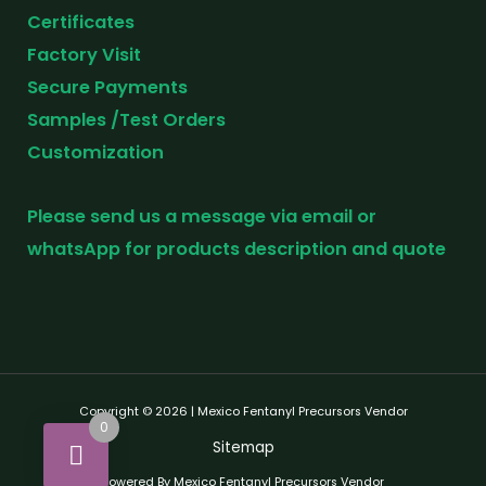
Certificates
Factory Visit
Secure Payments
Samples /Test Orders
Customization
Please send us a message via email or
whatsApp for products description and quote
Copyright © 2026 | Mexico Fentanyl Precursors Vendor
0
Sitemap
Powered By Mexico Fentanyl Precursors Vendor