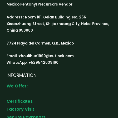
Mexico Fentanyl Precursors Vendor
Address : Room 101, Gelan Building, No. 256
Xisanzhuang Street, Shijiazhuang City, Hebei Province,
China 050000
7724 Playa del Carmen, Q.R., Mexico
Email :zhoulihua1990@outlook.com
WhatsApp: +529542039160
INFORMATION
We Offer:
Certificates
Factory Visit
Secure Payments