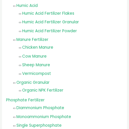
Humic Acid
Humic Acid Fertilizer Flakes
Humic Acid Fertilizer Granular
Humic Acid Fertilizer Powder
Manure Fertilizer
Chicken Manure
Cow Manure
Sheep Manure
Vermicompost
Organic Granular
Organic NPK Fertilizer
Phosphate Fertilizer
Diammonium Phosphate
Monoammonium Phosphate
Single Superphosphate