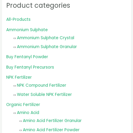
Product categories
All-Products
Ammonium Sulphate
Ammonium Sulphate Crystal
Ammonium Sulphate Granular
Buy Fentanyl Powder
Buy Fentanyl Precursors
NPK Fertilizer
NPK Compound Fertilizer
Water Soluble NPK Fertilizer
Organic Fertilizer
Amino Acid
Amino Acid Fertilizer Granular
Amino Acid Fertilizer Powder