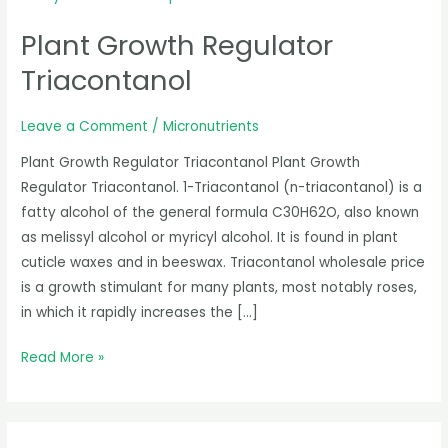
Growth
Plant Growth Regulator
Regulator
Triacontanol
Triacontanol
Leave a Comment
/
Micronutrients
Plant Growth Regulator Triacontanol Plant Growth
Regulator Triacontanol. 1-Triacontanol (n-triacontanol) is a
fatty alcohol of the general formula C30H62O, also known
as melissyl alcohol or myricyl alcohol. It is found in plant
cuticle waxes and in beeswax. Triacontanol wholesale price
is a growth stimulant for many plants, most notably roses,
in which it rapidly increases the […]
Read More »