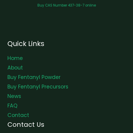
Buy CAS Number 437-38-7 online
Quick Links
Home
About
Buy Fentanyl Powder
Buy Fentanyl Precursors
News
FAQ
Contact
Contact Us