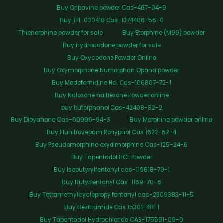
Buy Oripavine powder Cas-467-04-9
Buy TH-030418 Cas-1374406-56-0
Thienorphine powder for sale
Buy Etorphine (M99) powder
Buy hydrocodone powder for sale
Buy Oxycodone Powder Online
Buy Oxymorphone Numorphan Opana powder
Buy Medetomidine Hcl Cas-106807-72-1
Buy Naloxone naltrexone Powder online
buy butorphanol Cas-42408-82-2
Buy Dipyanone Cas-60996-94-3
Buy Morphine powder online
Buy Flunitrazepam Rohypnol Cas 1622-62-4
Buy Pseudomorphine oxydimorphine Cas-125-24-6
Buy Tapentadol HCL Powder
Buy Isobutyrylfentanyl cas-119618-70-1
Buy Butyrfentanyl Cas-1169-70-6
Buy Tetramethylcyclopropylfentanyl cas-2309383-11-5
Buy Bezitramide Cas 15301-48-1
Buy Tapentadol Hydrochloride CAS-175591-09-0