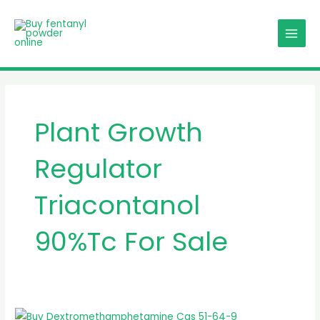
Skip
MAIN
to
MENU
content
Plant Growth
Regulator
Triacontanol
90%Tc For Sale
Plant