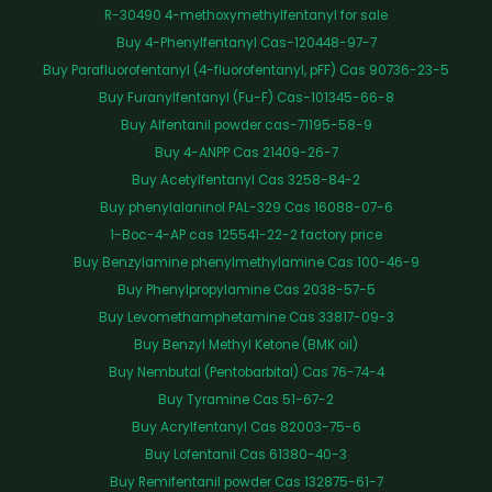
R-30490 4-methoxymethylfentanyl for sale
Buy 4-Phenylfentanyl Cas-120448-97-7
Buy Parafluorofentanyl (4-fluorofentanyl, pFF) Cas 90736-23-5
Buy Furanylfentanyl (Fu-F) Cas-101345-66-8
Buy Alfentanil powder cas-71195-58-9
Buy 4-ANPP Cas 21409-26-7
Buy Acetylfentanyl Cas 3258-84-2
Buy phenylalaninol PAL-329 Cas 16088-07-6
1-Boc-4-AP cas 125541-22-2 factory price
Buy Benzylamine phenylmethylamine Cas 100-46-9
Buy Phenylpropylamine Cas 2038-57-5
Buy Levomethamphetamine Cas 33817-09-3
Buy Benzyl Methyl Ketone (BMK oil)
Buy Nembutal (Pentobarbital) Cas 76-74-4
Buy Tyramine Cas 51-67-2
Buy Acrylfentanyl Cas 82003-75-6
Buy Lofentanil Cas 61380-40-3
Buy Remifentanil powder Cas 132875-61-7