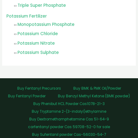
Triple Super Phosphate
Potassium Fertilizer
Monopotassium Phosphate
Potassium Chloride
Potassium Nitrate
Potassium Sulphate
Buy Fentanyl Precursors
Buy BMK & PMK Oil/Powder
Buy Fentanyl Powder
Buy Benzyl Methyl Ketone (BMK powder)
Buy Phenibut HCL Powder Cas1078-21-3
Buy Tryptamine 2-(3-indolyl)ethylamine
Buy Dextromethamphetamine Cas 51-64-9
carfentanyl powder Cas 59708-52-0 for sale
Buy Sufentanil powder Cas-56030-54-7