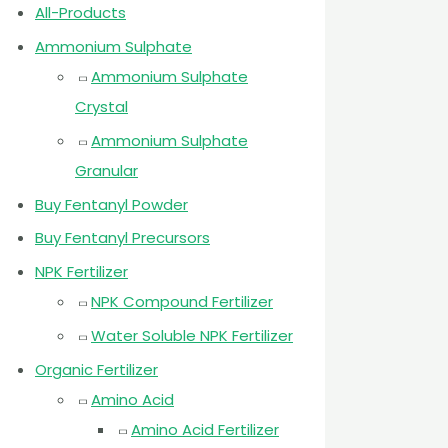
All-Products
Ammonium Sulphate
Ammonium Sulphate
Crystal
Ammonium Sulphate
Granular
Buy Fentanyl Powder
Buy Fentanyl Precursors
NPK Fertilizer
NPK Compound Fertilizer
Water Soluble NPK Fertilizer
Organic Fertilizer
Amino Acid
Amino Acid Fertilizer