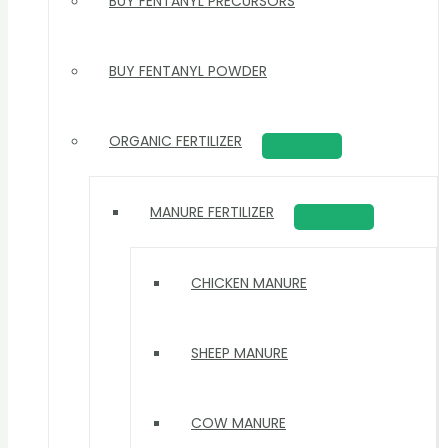
BUY FENTANYL PRECURSORS
BUY FENTANYL POWDER
ORGANIC FERTILIZER
MANURE FERTILIZER
CHICKEN MANURE
SHEEP MANURE
COW MANURE