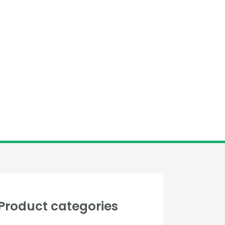
Product categories