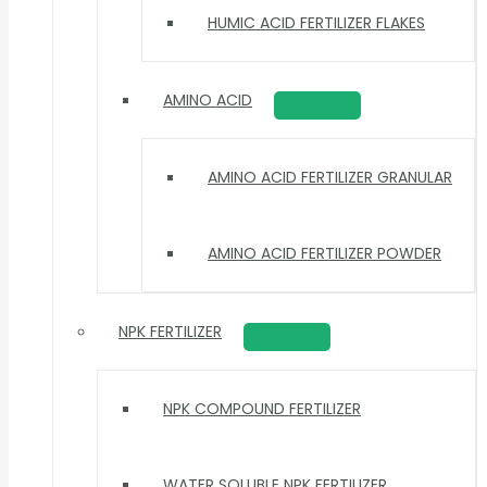
HUMIC ACID FERTILIZER FLAKES
AMINO ACID
AMINO ACID FERTILIZER GRANULAR
AMINO ACID FERTILIZER POWDER
NPK FERTILIZER
NPK COMPOUND FERTILIZER
WATER SOLUBLE NPK FERTILIZER