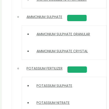
AMMONIUM SULPHATE
AMMONIUM SULPHATE GRANULAR
AMMONIUM SULPHATE CRYSTAL
POTASSIUM FERTILIZER
POTASSIUM SULPHATE
POTASSIUM NITRATE