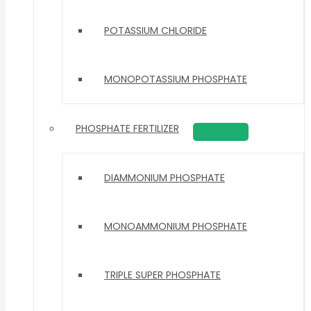
POTASSIUM CHLORIDE
MONOPOTASSIUM PHOSPHATE
PHOSPHATE FERTILIZER
DIAMMONIUM PHOSPHATE
MONOAMMONIUM PHOSPHATE
TRIPLE SUPER PHOSPHATE