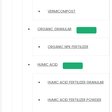
VERMICOMPOST
ORGANIC GRANULAR
ORGANIC NPK FERTILIZER
HUMIC ACID
HUMIC ACID FERTILIZER GRANULAR
HUMIC ACID FERTILIZER POWDER