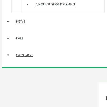
SINGLE SUPERPHOSPHATE
NEWS
FAQ
CONTACT