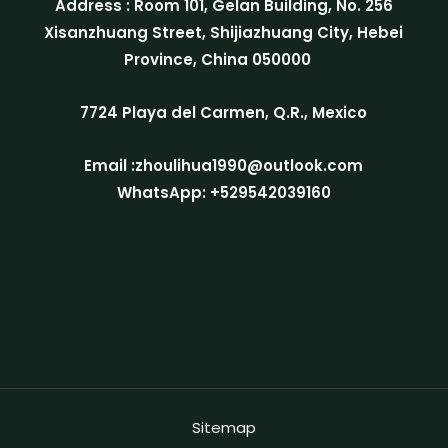
Address : Room 101, Gelan Building, No. 256
Xisanzhuang Street, Shijiazhuang City, Hebei
Province, China 050000
7724 Playa del Carmen, Q.R., Mexico
Email :zhoulihua1990@outlook.com
WhatsApp: +529542039160
Sitemap