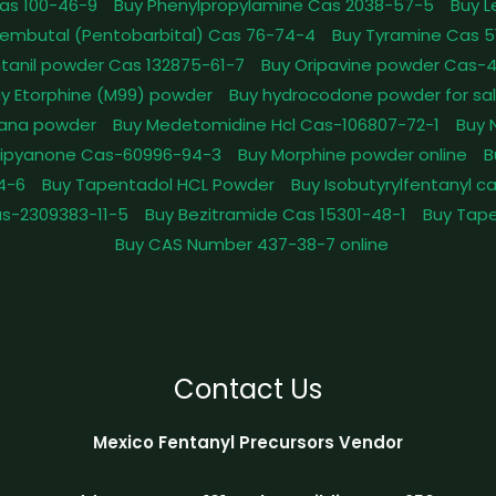
as 100-46-9
Buy Phenylpropylamine Cas 2038-57-5
Buy 
embutal (Pentobarbital) Cas 76-74-4
Buy Tyramine Cas 5
tanil powder Cas 132875-61-7
Buy Oripavine powder Cas-
y Etorphine (M99) powder
Buy hydrocodone powder for sa
ana powder
Buy Medetomidine Hcl Cas-106807-72-1
Buy 
Dipyanone Cas-60996-94-3
Buy Morphine powder online
B
4-6
Buy Tapentadol HCL Powder
Buy Isobutyrylfentanyl c
as-2309383-11-5
Buy Bezitramide Cas 15301-48-1
Buy Tape
Buy CAS Number 437-38-7 online
Contact Us
Mexico Fentanyl Precursors Vendor