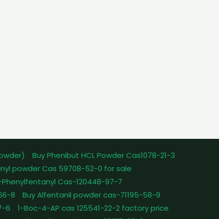
powder)
Buy Phenibut HCL Powder Cas1078-21-3
nyl powder Cas 59708-52-0 for sale
-Phenylfentanyl Cas-120448-97-7
-66-8
Buy Alfentanil powder cas-71195-58-9
7-6
1-Boc-4-AP cas 125541-22-2 factory price