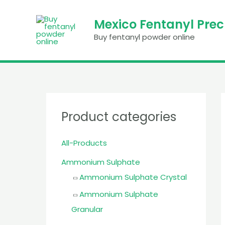
Skip
to
Mexico Fentanyl Pre
content
Buy fentanyl powder online
Product categories
All-Products
Ammonium Sulphate
Ammonium Sulphate Crystal
Ammonium Sulphate
Granular