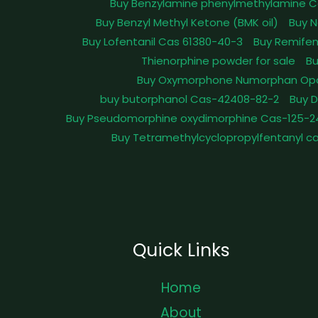
Buy Benzylamine phenylmethylamine C
Buy Benzyl Methyl Ketone (BMK oil)
Buy N
Buy Lofentanil Cas 61380-40-3
Buy Remifen
Thienorphine powder for sale
Bu
Buy Oxymorphone Numorphan Op
buy butorphanol Cas-42408-82-2
Buy 
Buy Pseudomorphine oxydimorphine Cas-125-2
Buy Tetramethylcyclopropylfentanyl c
Quick Links
Home
About