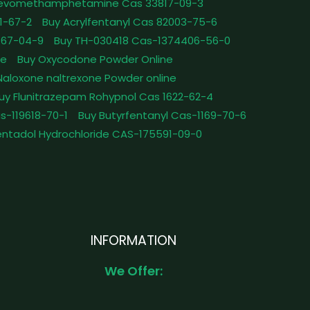
Levomethamphetamine Cas 33817-09-3
1-67-2
Buy Acrylfentanyl Cas 82003-75-6
467-04-9
Buy TH-030418 Cas-1374406-56-0
le
Buy Oxycodone Powder Online
Naloxone naltrexone Powder online
uy Flunitrazepam Rohypnol Cas 1622-62-4
as-119618-70-1
Buy Butyrfentanyl Cas-1169-70-6
ntadol Hydrochloride CAS-175591-09-0
INFORMATION
We Offer: