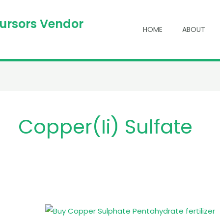
cursors Vendor
HOME
ABOUT
Copper(ii) Sulfate
Buy