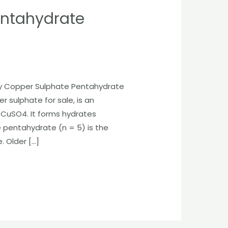
entahydrate
uy Copper Sulphate Pentahydrate
er sulphate for sale, is an
CuSO4. It forms hydrates
 pentahydrate (n = 5) is the
 Older […]