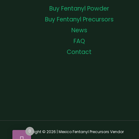
Buy Fentanyl Powder
Buy Fentanyl Precursors
News
FAQ
Contact
0
Copyright © 2026 | Mexico Fentanyl Precursors Vendor