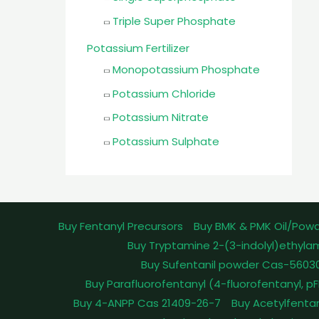
Triple Super Phosphate
Potassium Fertilizer
Monopotassium Phosphate
Potassium Chloride
Potassium Nitrate
Potassium Sulphate
Buy Fentanyl Precursors
Buy BMK & PMK Oil/Pow
Buy Tryptamine 2-(3-indolyl)ethyla
Buy Sufentanil powder Cas-5603
Buy Parafluorofentanyl (4-fluorofentanyl, 
Buy 4-ANPP Cas 21409-26-7
Buy Acetylfenta