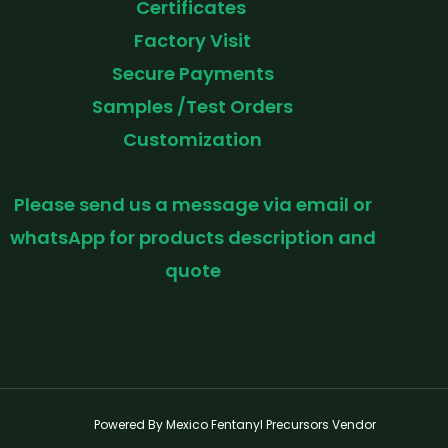
Certificates
Factory Visit
Secure Payments
Samples /Test Orders
Customization
Please send us a message via email or
whatsApp for products description and
quote
Powered By Mexico Fentanyl Precursors Vendor