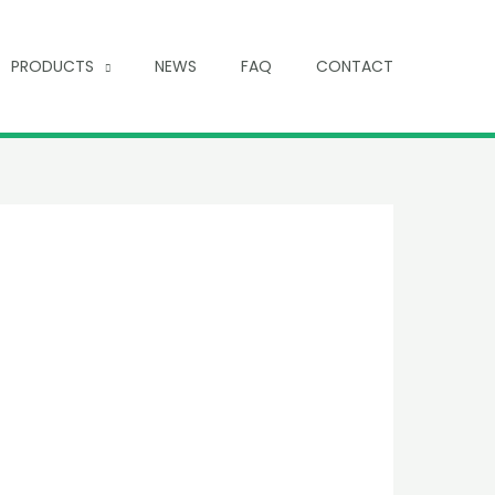
PRODUCTS
NEWS
FAQ
CONTACT