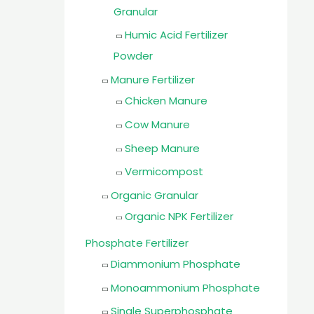
Granular
Humic Acid Fertilizer
Powder
Manure Fertilizer
Chicken Manure
Cow Manure
Sheep Manure
Vermicompost
Organic Granular
Organic NPK Fertilizer
Phosphate Fertilizer
Diammonium Phosphate
Monoammonium Phosphate
Single Superphosphate