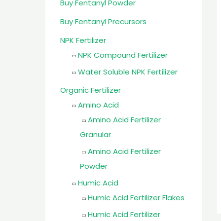
Buy Fentanyl Powder
Buy Fentanyl Precursors
NPK Fertilizer
NPK Compound Fertilizer
Water Soluble NPK Fertilizer
Organic Fertilizer
Amino Acid
Amino Acid Fertilizer
Granular
Amino Acid Fertilizer
Powder
Humic Acid
Humic Acid Fertilizer Flakes
Humic Acid Fertilizer