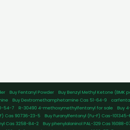
der
Buy Fentanyl Powder
Buy Benzyl Methyl Ketone (BMK 
mine
Buy Dextromethamphetamine Cas 51-64-9
carfenta
0-54-7
R-30490 4-methoxymethylfentanyl for sale
Buy 4
pFF) Cas 90736-23-5
Buy Furanylfentanyl (Fu-F) Cas-101345
nyl Cas 3258-84-2
Buy phenylalaninol PAL-329 Cas 16088-0