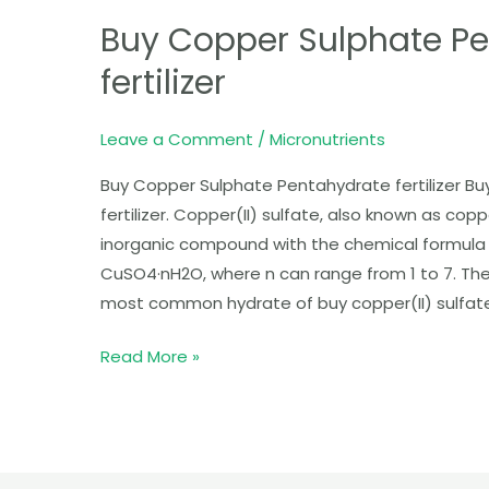
Copper
Buy Copper Sulphate P
Sulphate
Pentahydrate
fertilizer
fertilizer
Leave a Comment
/
Micronutrients
Buy Copper Sulphate Pentahydrate fertilizer B
fertilizer. Copper(II) sulfate, also known as copp
inorganic compound with the chemical formula 
CuSO4·nH2O, where n can range from 1 to 7. The
most common hydrate of buy copper(II) sulfate.
Read More »