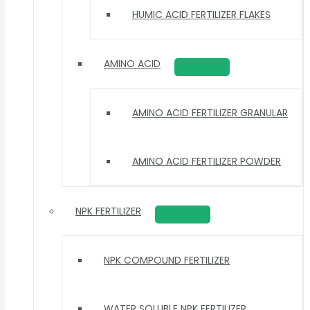
HUMIC ACID FERTILIZER FLAKES
AMINO ACID
AMINO ACID FERTILIZER GRANULAR
AMINO ACID FERTILIZER POWDER
NPK FERTILIZER
NPK COMPOUND FERTILIZER
WATER SOLUBLE NPK FERTILIZER