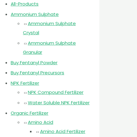
All-Products
Ammonium Sulphate
Ammonium Sulphate
Crystal
Ammonium Sulphate
Granular
Buy Fentanyl Powder
Buy Fentanyl Precursors
NPK Fertilizer
NPK Compound Fertilizer
Water Soluble NPK Fertilizer
Organic Fertilizer
Amino Acid
Amino Acid Fertilizer