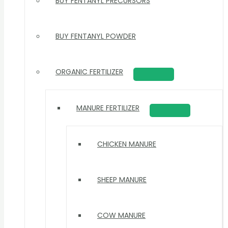
BUY FENTANYL PRECURSORS
BUY FENTANYL POWDER
ORGANIC FERTILIZER
MANURE FERTILIZER
CHICKEN MANURE
SHEEP MANURE
COW MANURE