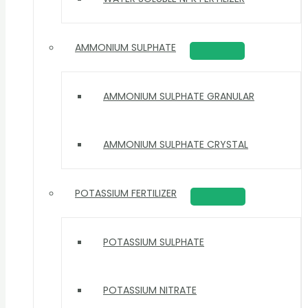
AMMONIUM SULPHATE
AMMONIUM SULPHATE GRANULAR
AMMONIUM SULPHATE CRYSTAL
POTASSIUM FERTILIZER
POTASSIUM SULPHATE
POTASSIUM NITRATE