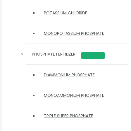
POTASSIUM CHLORIDE
MONOPOTASSIUM PHOSPHATE
PHOSPHATE FERTILIZER
DIAMMONIUM PHOSPHATE
MONOAMMONIUM PHOSPHATE
TRIPLE SUPER PHOSPHATE