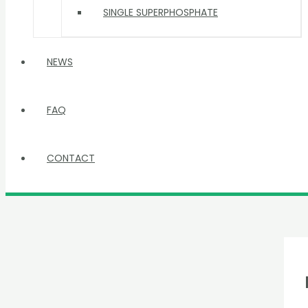
SINGLE SUPERPHOSPHATE
NEWS
FAQ
CONTACT