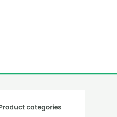
Product categories