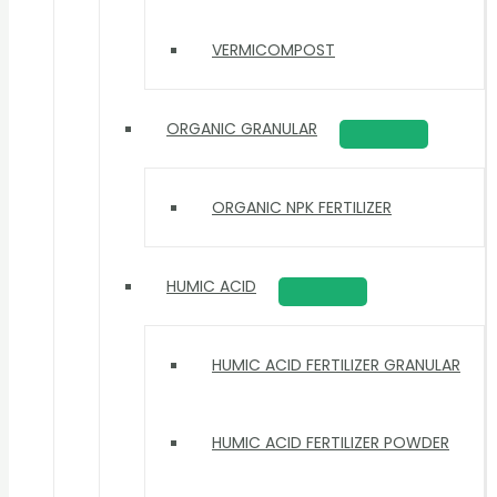
VERMICOMPOST
ORGANIC GRANULAR
ORGANIC NPK FERTILIZER
HUMIC ACID
HUMIC ACID FERTILIZER GRANULAR
HUMIC ACID FERTILIZER POWDER