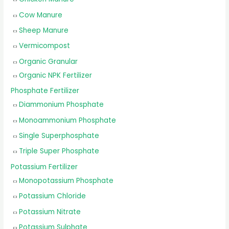
Cow Manure
Sheep Manure
Vermicompost
Organic Granular
Organic NPK Fertilizer
Phosphate Fertilizer
Diammonium Phosphate
Monoammonium Phosphate
Single Superphosphate
Triple Super Phosphate
Potassium Fertilizer
Monopotassium Phosphate
Potassium Chloride
Potassium Nitrate
Potassium Sulphate