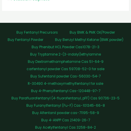
Buy Fentanyl Precursors
Buy BMK & PMK Oil/Powder
Buy Fentanyl Powder
Buy Benzyl Methyl Ketone (BMK powder)
Buy Phenibut HCL Powder Cas1078-21-3
Buy Tryptamine 2-(3-indolyl)ethylamine
Buy Dextromethamphetamine Cas 51-64-9
carfentanyl powder Cas 59708-52-0 for sale
Buy Sufentanil powder Cas-56030-54-7
R-30490 4-methoxymethylfentanyl for sale
Buy 4-Phenylfentanyl Cas-120448-97-7
Buy Parafluorofentanyl (4-fluorofentanyl, pFF) Cas 90736-23-5
Buy Furanylfentanyl (Fu-F) Cas-101345-66-8
Buy Alfentanil powder cas-71195-58-9
Buy 4-ANPP Cas 21409-26-7
Buy Acetylfentanyl Cas 3258-84-2