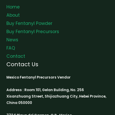
Home
About
Buy Fentanyl Powder
Buy Fentanyl Precursors
News
FAQ
Contact
Contact Us
Mexico Fentanyl Precursors Vendor
Address : Room 101, Gelan Building, No. 256
Xisanzhuang Street, Shijiazhuang City, Hebei Province,
China 050000