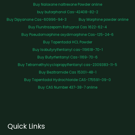
Buy Naloxone naltrexone Powder online
buy butorphanol Cas-42408-82-2
Buy Dipyanone Cas-60996-94-3
Buy Morphine powder online
Buy Flunitrazepam Rohypnol Cas 1622-62-4
Buy Pseudomorphine oxydimorphine Cas-125-24-6
Buy Tapentadol HCL Powder
Buy Isobutyrylfentanyl cas-119618-70-1
Buy Butyrfentanyl Cas-1169-70-6
Buy Tetramethylcyclopropylfentanyl cas-2309383-11-5
Buy Bezitramide Cas 15301-48-1
Buy Tapentadol Hydrochloride CAS-175591-09-0
Buy CAS Number 437-38-7 online
Quick Links