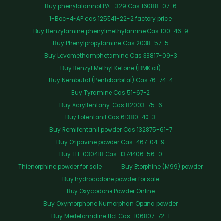
Buy phenylalaninol PAL-329 Cas 16088-07-6
1-Boc-4-AP cas 125541-22-2 factory price
Buy Benzylamine phenylmethylamine Cas 100-46-9
Buy Phenylpropylamine Cas 2038-57-5
Buy Levomethamphetamine Cas 33817-09-3
Buy Benzyl Methyl Ketone (BMK oil)
Buy Nembutal (Pentobarbital) Cas 76-74-4
Buy Tyramine Cas 51-67-2
Buy Acrylfentanyl Cas 82003-75-6
Buy Lofentanil Cas 61380-40-3
Buy Remifentanil powder Cas 132875-61-7
Buy Oripavine powder Cas-467-04-9
Buy TH-030418 Cas-1374406-56-0
Thienorphine powder for sale
Buy Etorphine (M99) powder
Buy hydrocodone powder for sale
Buy Oxycodone Powder Online
Buy Oxymorphone Numorphan Opana powder
Buy Medetomidine Hcl Cas-106807-72-1