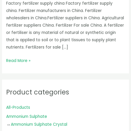
Factory fertilizer supply china Factory fertilizer supply
china. Fertilizer manufacturers in China. Fertilizer
wholesalers in China.Fertilizer suppliers in China. Agricultural
fertilizer suppliers China. Fertilizer For sale China. A fertilizer
or fertiliser is any material of natural or synthetic origin
that is applied to soil or to plant tissues to supply plant
nutrients. Fertilizers for sale […]
Read More »
Product categories
All-Products
Ammonium Sulphate
Ammonium Sulphate Crystal