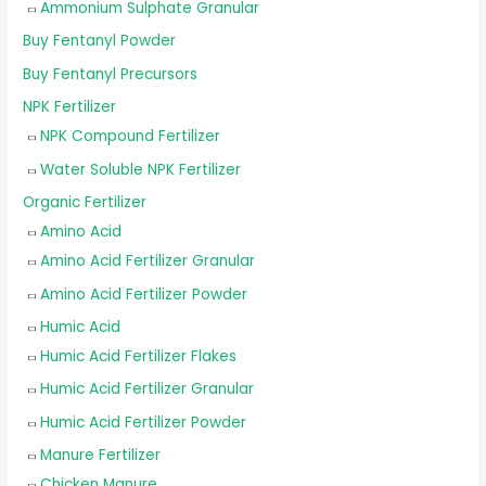
Ammonium Sulphate Granular
Buy Fentanyl Powder
Buy Fentanyl Precursors
NPK Fertilizer
NPK Compound Fertilizer
Water Soluble NPK Fertilizer
Organic Fertilizer
Amino Acid
Amino Acid Fertilizer Granular
Amino Acid Fertilizer Powder
Humic Acid
Humic Acid Fertilizer Flakes
Humic Acid Fertilizer Granular
Humic Acid Fertilizer Powder
Manure Fertilizer
Chicken Manure