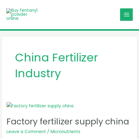
Skip
MAI
to
MEN
content
China Fertilizer
Industry
Factory
fertilizer
Factory fertilizer supply china
supply
china
Leave a Comment
/
Micronutrients