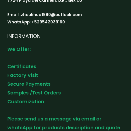
7724 Playa del Carmen, Q.R., Mexico
Email :zhoulihua1990@outlook.com
WhatsApp: +529542039160
INFORMATION
We Offer:
Certificates
Factory Visit
Secure Payments
Samples /Test Orders
Customization
Please send us a message via email or
whatsApp for products description and quote