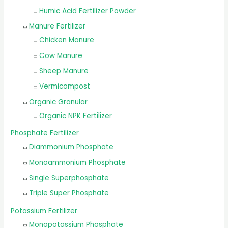
Humic Acid Fertilizer Powder
Manure Fertilizer
Chicken Manure
Cow Manure
Sheep Manure
Vermicompost
Organic Granular
Organic NPK Fertilizer
Phosphate Fertilizer
Diammonium Phosphate
Monoammonium Phosphate
Single Superphosphate
Triple Super Phosphate
Potassium Fertilizer
Monopotassium Phosphate