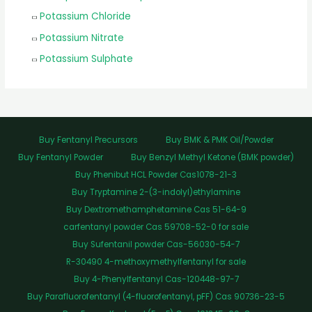
Potassium Chloride
Potassium Nitrate
Potassium Sulphate
Buy Fentanyl Precursors
Buy BMK & PMK Oil/Powder
Buy Fentanyl Powder
Buy Benzyl Methyl Ketone (BMK powder)
Buy Phenibut HCL Powder Cas1078-21-3
Buy Tryptamine 2-(3-indolyl)ethylamine
Buy Dextromethamphetamine Cas 51-64-9
carfentanyl powder Cas 59708-52-0 for sale
Buy Sufentanil powder Cas-56030-54-7
R-30490 4-methoxymethylfentanyl for sale
Buy 4-Phenylfentanyl Cas-120448-97-7
Buy Parafluorofentanyl (4-fluorofentanyl, pFF) Cas 90736-23-5