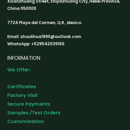
Xisanzhuang Street, Shijiazhuang City, Hebei Province,
China 050000
7724 Playa del Carmen, Q.R., Mexico
Email :zhoulihua1990@outlook.com
WhatsApp: +529542039160
INFORMATION
We Offer:
Certificates
Factory Visit
Secure Payments
Samples /Test Orders
Customization