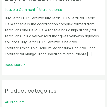
Fertilizer
Leave a Comment
/
Micronutrients
Buy Ferric EDTA Fertilizer Buy Ferric EDTA Fertilizer. Ferric
EDTA for sale is the coordination complex formed from
ferric ions and EDTA. EDTA for sale has a high affinity for
ferric ions. It is a yellow solid that gives yellowish aqueous
solutions. Buy Ferric EDTA Fertilizer. Chelated
Fertilizer Amino Acid Calcium Magnesium Chelates Best
Fertilizer for Mango TreesChelated micronutrients […]
Read More »
Product categories
All-Products