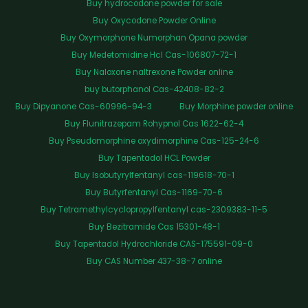
Buy hydrocodone powder for sale
Buy Oxycodone Powder Online
Buy Oxymorphone Numorphan Opana powder
Buy Medetomidine Hcl Cas-106807-72-1
Buy Naloxone naltrexone Powder online
buy butorphanol Cas-42408-82-2
Buy Dipyanone Cas-60996-94-3
Buy Morphine powder online
Buy Flunitrazepam Rohypnol Cas 1622-62-4
Buy Pseudomorphine oxydimorphine Cas-125-24-6
Buy Tapentadol HCL Powder
Buy Isobutyrylfentanyl cas-119618-70-1
Buy Butyrfentanyl Cas-1169-70-6
Buy Tetramethylcyclopropylfentanyl cas-2309383-11-5
Buy Bezitramide Cas 15301-48-1
Buy Tapentadol Hydrochloride CAS-175591-09-0
Buy CAS Number 437-38-7 online