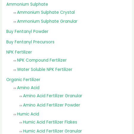
Ammonium Sulphate
Ammonium Sulphate Crystal
Ammonium Sulphate Granular
Buy Fentanyl Powder
Buy Fentanyl Precursors
NPK Fertilizer
NPK Compound Fertilizer
Water Soluble NPK Fertilizer
Organic Fertilizer
Amino Acid
Amino Acid Fertilizer Granular
Amino Acid Fertilizer Powder
Humic Acid
Humic Acid Fertilizer Flakes
Humic Acid Fertilizer Granular