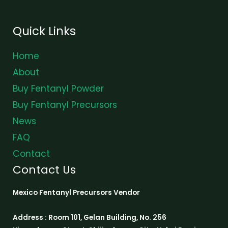
Quick Links
Home
About
Buy Fentanyl Powder
Buy Fentanyl Precursors
News
FAQ
Contact
Contact Us
Mexico Fentanyl Precursors Vendor
Address : Room 101, Gelan Building, No. 256