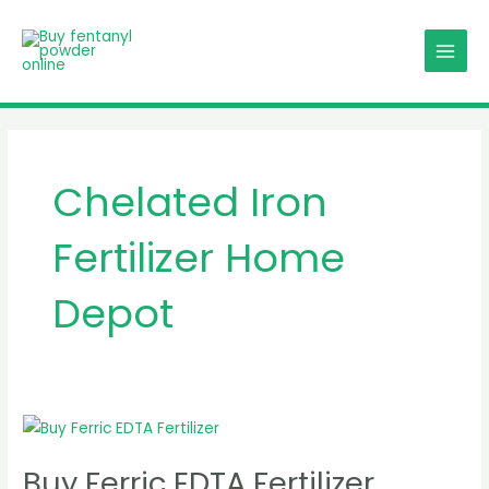
Skip
MAIN
to
MENU
content
Chelated Iron
Fertilizer Home
Depot
Buy
Ferric
Buy Ferric EDTA Fertilizer
EDTA