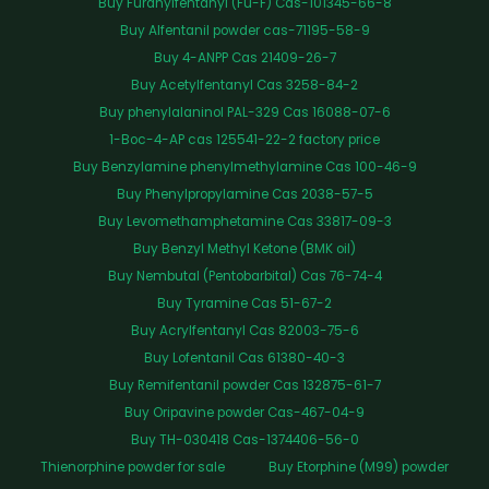
Buy Furanylfentanyl (Fu-F) Cas-101345-66-8
Buy Alfentanil powder cas-71195-58-9
Buy 4-ANPP Cas 21409-26-7
Buy Acetylfentanyl Cas 3258-84-2
Buy phenylalaninol PAL-329 Cas 16088-07-6
1-Boc-4-AP cas 125541-22-2 factory price
Buy Benzylamine phenylmethylamine Cas 100-46-9
Buy Phenylpropylamine Cas 2038-57-5
Buy Levomethamphetamine Cas 33817-09-3
Buy Benzyl Methyl Ketone (BMK oil)
Buy Nembutal (Pentobarbital) Cas 76-74-4
Buy Tyramine Cas 51-67-2
Buy Acrylfentanyl Cas 82003-75-6
Buy Lofentanil Cas 61380-40-3
Buy Remifentanil powder Cas 132875-61-7
Buy Oripavine powder Cas-467-04-9
Buy TH-030418 Cas-1374406-56-0
Thienorphine powder for sale
Buy Etorphine (M99) powder