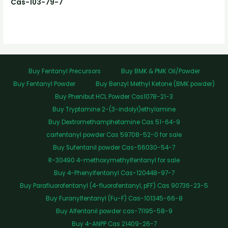
Cas-103-79-7
Buy Fentanyl Precursors
Buy BMK & PMK Oil/Powder
Buy Fentanyl Powder
Buy Benzyl Methyl Ketone (BMK powder)
Buy Phenibut HCL Powder Cas1078-21-3
Buy Tryptamine 2-(3-indolyl)ethylamine
Buy Dextromethamphetamine Cas 51-64-9
carfentanyl powder Cas 59708-52-0 for sale
Buy Sufentanil powder Cas-56030-54-7
R-30490 4-methoxymethylfentanyl for sale
Buy 4-Phenylfentanyl Cas-120448-97-7
Buy Parafluorofentanyl (4-fluorofentanyl, pFF) Cas 90736-23-5
Buy Furanylfentanyl (Fu-F) Cas-101345-66-8
Buy Alfentanil powder cas-71195-58-9
Buy 4-ANPP Cas 21409-26-7