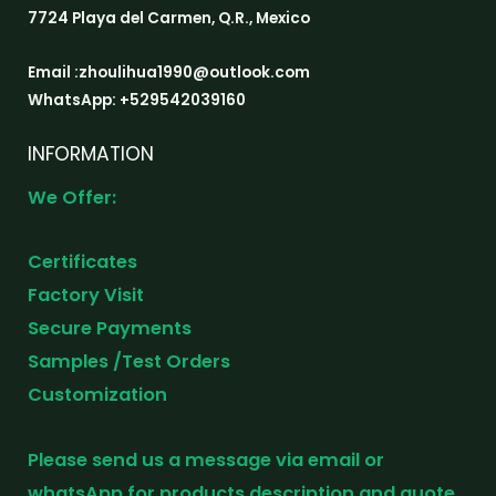
7724 Playa del Carmen, Q.R., Mexico
Email :zhoulihua1990@outlook.com
WhatsApp: +529542039160
INFORMATION
We Offer:
Certificates
Factory Visit
Secure Payments
Samples /Test Orders
Customization
Please send us a message via email or
whatsApp for products description and quote