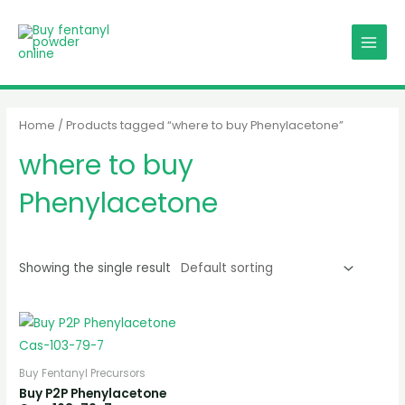
Skip
MAIN
to
MENU
content
Home
/ Products tagged “where to buy Phenylacetone”
where to buy
Phenylacetone
Showing the single result
Buy Fentanyl Precursors
Buy P2P Phenylacetone