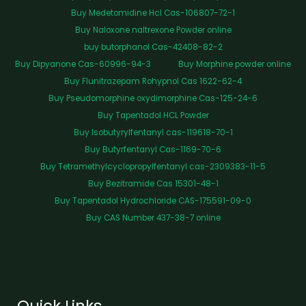
Buy Medetomidine Hcl Cas-106807-72-1
Buy Naloxone naltrexone Powder online
buy butorphanol Cas-42408-82-2
Buy Dipyanone Cas-60996-94-3
Buy Morphine powder online
Buy Flunitrazepam Rohypnol Cas 1622-62-4
Buy Pseudomorphine oxydimorphine Cas-125-24-6
Buy Tapentadol HCL Powder
Buy Isobutyrylfentanyl cas-119618-70-1
Buy Butyrfentanyl Cas-1169-70-6
Buy Tetramethylcyclopropylfentanyl cas-2309383-11-5
Buy Bezitramide Cas 15301-48-1
Buy Tapentadol Hydrochloride CAS-175591-09-0
Buy CAS Number 437-38-7 online
Quick Links