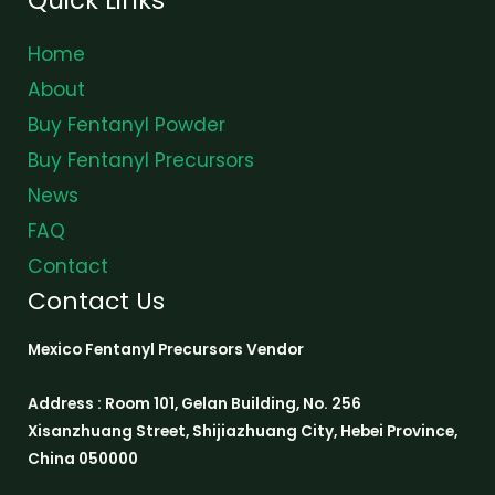
Home
About
Buy Fentanyl Powder
Buy Fentanyl Precursors
News
FAQ
Contact
Contact Us
Mexico Fentanyl Precursors Vendor
Address : Room 101, Gelan Building, No. 256
Xisanzhuang Street, Shijiazhuang City, Hebei Province,
China 050000