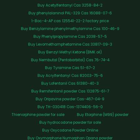
Buy Acetylfentanyl Cas 3258-84-2
Buy phenylalaninol PAL-329 Cas 16088-07-6
1-Boc-4-AP cas 125541-22-2 factory price
Buy Benzylamine phenylmethylamine Cas 100-46-9
Buy Phenylpropylamine Cas 2038-57-5
Buy Levomethamphetamine Cas 33817-09-3
Buy Benzyl Methyl Ketone (BMK oil)
Buy Nembutal (Pentobarbital) Cas 76-74-4
Buy Tyramine Cas 51-67-2
Buy Acrylfentanyl Cas 82003-75-6
Buy Lofentanil Cas 61380-40-3
Buy Remifentanil powder Cas 132875-61-7
Buy Oripavine powder Cas-467-04-9
Buy TH-030418 Cas-1374406-56-0
Thienorphine powder for sale
Buy Etorphine (M99) powder
Buy hydrocodone powder for sale
Buy Oxycodone Powder Online
Buy Oxymorphone Numorphan Opana powder