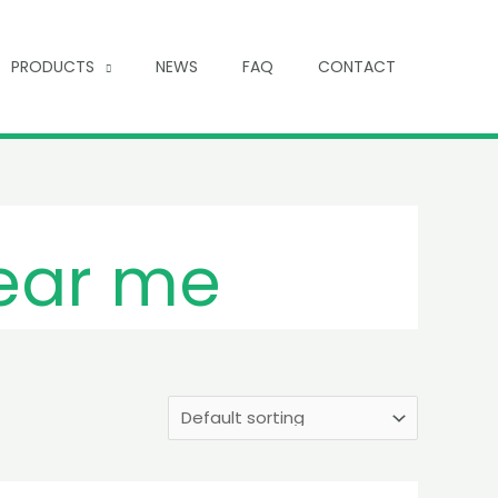
PRODUCTS
NEWS
FAQ
CONTACT
near me