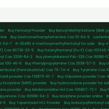
der
Buy Fentanyl Powder
Buy Benzyl Methyl Ketone (BMK 
mine
Buy Dextromethamphetamine Cas 51-64-9
carfenta
0-54-7
R-30490 4-methoxymethylfentanyl for sale
Buy 4
pFF) Cas 90736-23-5
Buy Furanylfentanyl (Fu-F) Cas-101345
nyl Cas 3258-84-2
Buy phenylalaninol PAL-329 Cas 16088-0
as 100-46-9
Buy Phenylpropylamine Cas 2038-57-5
Buy 
embutal (Pentobarbital) Cas 76-74-4
Buy Tyramine Cas 5
tanil powder Cas 132875-61-7
Buy Oripavine powder Cas-
y Etorphine (M99) powder
Buy hydrocodone powder for sa
ana powder
Buy Medetomidine Hcl Cas-106807-72-1
Buy 
Dipyanone Cas-60996-94-3
Buy Morphine powder online
B
4-6
Buy Tapentadol HCL Powder
Buy Isobutyrylfentanyl c