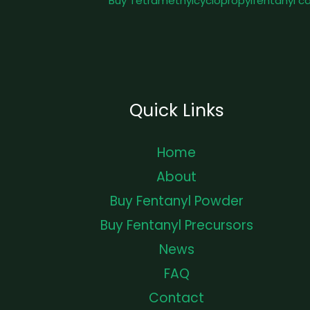
Buy Tetramethylcyclopropylfentanyl c
Quick Links
Home
About
Buy Fentanyl Powder
Buy Fentanyl Precursors
News
FAQ
Contact