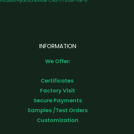
ntadol Hydrochloride CAS-175591-09-0
INFORMATION
We Offer:
Certificates
Factory Visit
Secure Payments
Samples /Test Orders
Customization