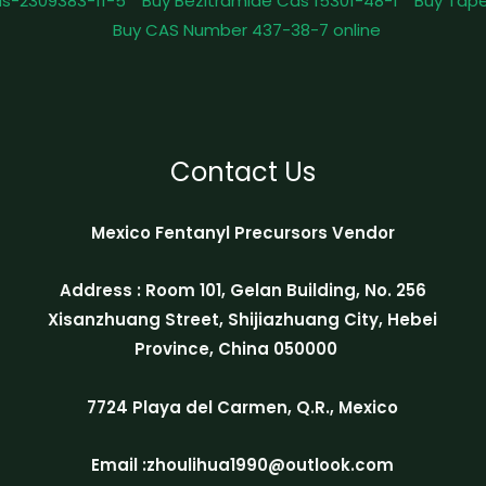
as-2309383-11-5
Buy Bezitramide Cas 15301-48-1
Buy Tape
Buy CAS Number 437-38-7 online
Contact Us
Mexico Fentanyl Precursors Vendor
Address : Room 101, Gelan Building, No. 256
Xisanzhuang Street, Shijiazhuang City, Hebei
Province, China 050000
7724 Playa del Carmen, Q.R., Mexico
Email :zhoulihua1990@outlook.com