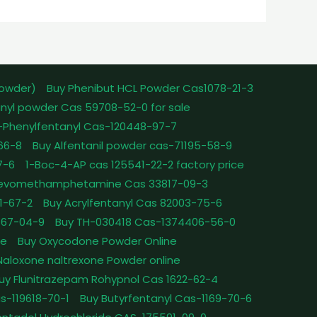
powder)
Buy Phenibut HCL Powder Cas1078-21-3
nyl powder Cas 59708-52-0 for sale
-Phenylfentanyl Cas-120448-97-7
-66-8
Buy Alfentanil powder cas-71195-58-9
7-6
1-Boc-4-AP cas 125541-22-2 factory price
Levomethamphetamine Cas 33817-09-3
1-67-2
Buy Acrylfentanyl Cas 82003-75-6
467-04-9
Buy TH-030418 Cas-1374406-56-0
le
Buy Oxycodone Powder Online
Naloxone naltrexone Powder online
uy Flunitrazepam Rohypnol Cas 1622-62-4
as-119618-70-1
Buy Butyrfentanyl Cas-1169-70-6