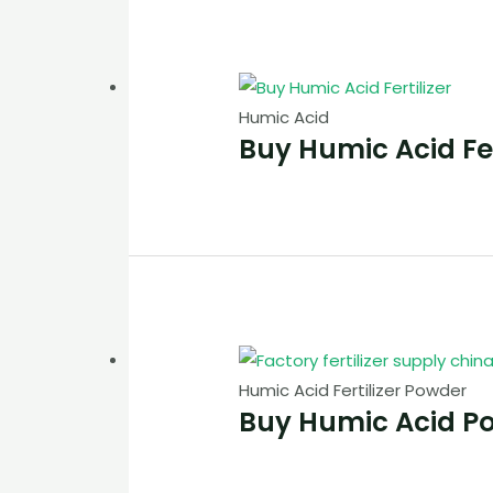
Humic Acid
Buy Humic Acid Fer
Humic Acid Fertilizer Powder
Buy Humic Acid P