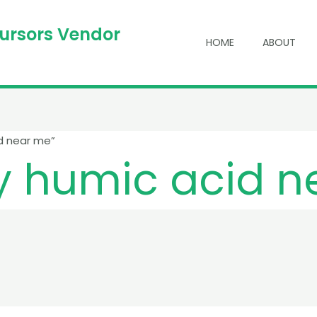
cursors Vendor
HOME
ABOUT
d near me”
y humic acid 