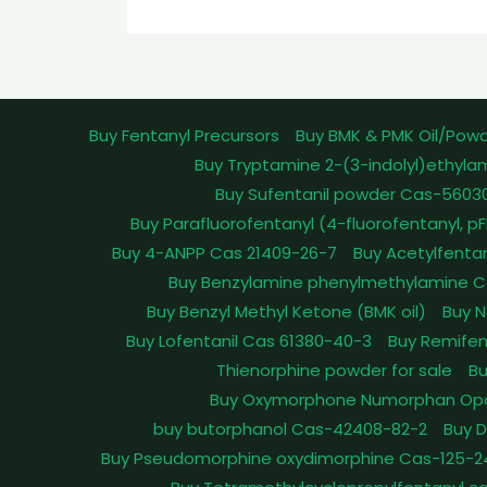
Buy Fentanyl Precursors
Buy BMK & PMK Oil/Pow
Buy Tryptamine 2-(3-indolyl)ethyla
Buy Sufentanil powder Cas-5603
Buy Parafluorofentanyl (4-fluorofentanyl, 
Buy 4-ANPP Cas 21409-26-7
Buy Acetylfenta
Buy Benzylamine phenylmethylamine C
Buy Benzyl Methyl Ketone (BMK oil)
Buy N
Buy Lofentanil Cas 61380-40-3
Buy Remifen
Thienorphine powder for sale
Bu
Buy Oxymorphone Numorphan Op
buy butorphanol Cas-42408-82-2
Buy 
Buy Pseudomorphine oxydimorphine Cas-125-2