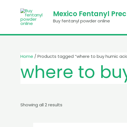
Skip
to
Mexico Fentanyl Pre
content
Buy fentanyl powder online
Home
/ Products tagged “where to buy humic aci
where to bu
Showing all 2 results