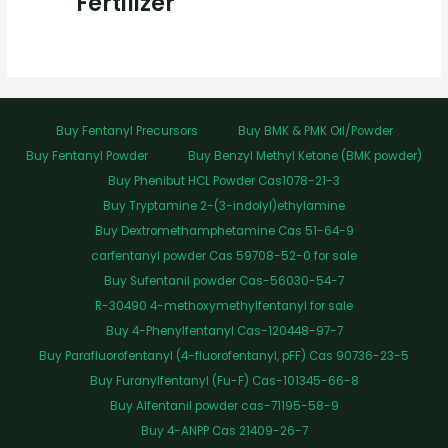
Fertilizer
Buy Fentanyl Precursors
Buy BMK & PMK Oil/Powder
Buy Fentanyl Powder
Buy Benzyl Methyl Ketone (BMK powder)
Buy Phenibut HCL Powder Cas1078-21-3
Buy Tryptamine 2-(3-indolyl)ethylamine
Buy Dextromethamphetamine Cas 51-64-9
carfentanyl powder Cas 59708-52-0 for sale
Buy Sufentanil powder Cas-56030-54-7
R-30490 4-methoxymethylfentanyl for sale
Buy 4-Phenylfentanyl Cas-120448-97-7
Buy Parafluorofentanyl (4-fluorofentanyl, pFF) Cas 90736-23-5
Buy Furanylfentanyl (Fu-F) Cas-101345-66-8
Buy Alfentanil powder cas-71195-58-9
Buy 4-ANPP Cas 21409-26-7