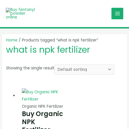
Skip
MAI
to
MEN
content
Home
/ Products tagged “what is npk fertilizer”
what is npk fertilizer
Showing the single result
Organic NPK Fertilizer
Buy Organic
NPK