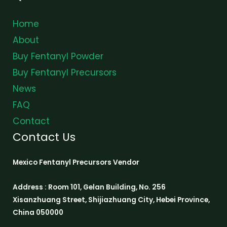
Home
About
Buy Fentanyl Powder
Buy Fentanyl Precursors
News
FAQ
Contact
Contact Us
Mexico Fentanyl Precursors Vendor
Address : Room 101, Gelan Building, No. 256
Xisanzhuang Street, Shijiazhuang City, Hebei Province,
China 050000