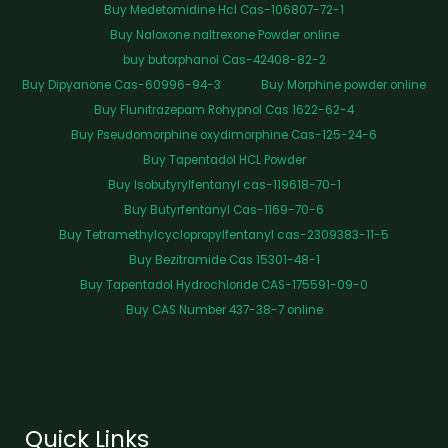
Buy Medetomidine Hcl Cas-106807-72-1
Buy Naloxone naltrexone Powder online
buy butorphanol Cas-42408-82-2
Buy Dipyanone Cas-60996-94-3
Buy Morphine powder online
Buy Flunitrazepam Rohypnol Cas 1622-62-4
Buy Pseudomorphine oxydimorphine Cas-125-24-6
Buy Tapentadol HCL Powder
Buy Isobutyrylfentanyl cas-119618-70-1
Buy Butyrfentanyl Cas-1169-70-6
Buy Tetramethylcyclopropylfentanyl cas-2309383-11-5
Buy Bezitramide Cas 15301-48-1
Buy Tapentadol Hydrochloride CAS-175591-09-0
Buy CAS Number 437-38-7 online
Quick Links