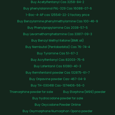
Buy Acetylfentanyl Cas 3258-84-2
Buy phenylalaninol PAL-329 Cas 16088-07-6
1-Boc-4-AP cas 125541-22-2 factory price
Buy Benzylamine phenylmethylamine Cas 100-46-9
Buy Phenylpropylamine Cas 2038-57-5
Buy Levomethamphetamine Cas 33817-09-3
Buy Benzyl Methyl Ketone (BMK oil)
Buy Nembutal (Pentobarbital) Cas 76-74-4
Buy Tyramine Cas 51-67-2
Buy Acrylfentanyl Cas 82003-75-6
Buy Lofentanil Cas 61380-40-3
Buy Remifentanil powder Cas 132875-61-7
Buy Oripavine powder Cas-467-04-9
Buy TH-030418 Cas-1374406-56-0
Thienorphine powder for sale
Buy Etorphine (M99) powder
Buy hydrocodone powder for sale
Buy Oxycodone Powder Online
Buy Oxymorphone Numorphan Opana powder