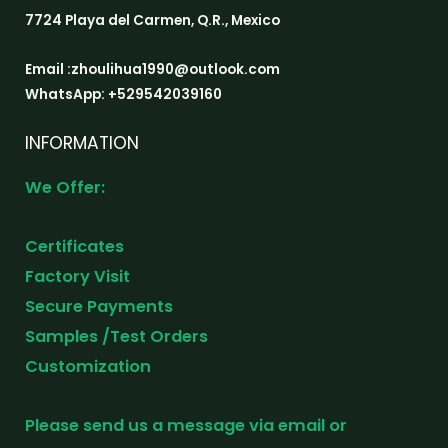
7724 Playa del Carmen, Q.R., Mexico
Email :zhoulihua1990@outlook.com
WhatsApp: +529542039160
INFORMATION
We Offer:
Certificates
Factory Visit
Secure Payments
Samples /Test Orders
Customization
Please send us a message via email or