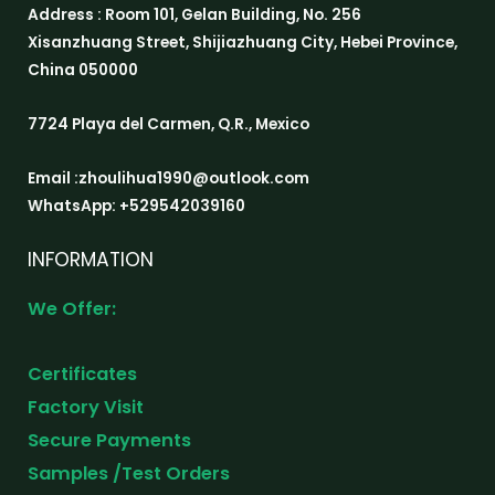
Address : Room 101, Gelan Building, No. 256
Xisanzhuang Street, Shijiazhuang City, Hebei Province,
China 050000
7724 Playa del Carmen, Q.R., Mexico
Email :zhoulihua1990@outlook.com
WhatsApp: +529542039160
INFORMATION
We Offer:
Certificates
Factory Visit
Secure Payments
Samples /Test Orders