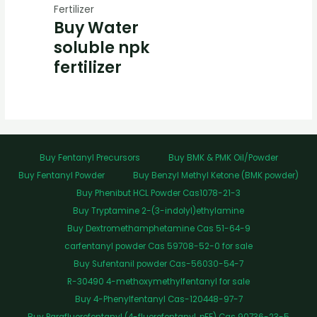
Fertilizer
Buy Water
soluble npk
fertilizer
Buy Fentanyl Precursors
Buy BMK & PMK Oil/Powder
Buy Fentanyl Powder
Buy Benzyl Methyl Ketone (BMK powder)
Buy Phenibut HCL Powder Cas1078-21-3
Buy Tryptamine 2-(3-indolyl)ethylamine
Buy Dextromethamphetamine Cas 51-64-9
carfentanyl powder Cas 59708-52-0 for sale
Buy Sufentanil powder Cas-56030-54-7
R-30490 4-methoxymethylfentanyl for sale
Buy 4-Phenylfentanyl Cas-120448-97-7
Buy Parafluorofentanyl (4-fluorofentanyl, pFF) Cas 90736-23-5