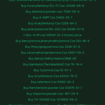
Buy Furanylfentanyl (Fu-F) Cas-101345-66-8
Buy Alfentanil powder cas-71195-58-9
Buy 4-ANPP Cas 21409-26-7
Buy Acetylfentanyl Cas 3258-84-2
Buy phenylalaninol PAL-329 Cas 16088-07-6
1-Boc-4-AP cas 125541-22-2 factory price
Buy Benzylamine phenylmethylamine Cas 100-46-9
Buy Phenylpropylamine Cas 2038-57-5
Buy Levomethamphetamine Cas 33817-09-3
Buy Benzyl Methyl Ketone (BMK oil)
Buy Nembutal (Pentobarbital) Cas 76-74-4
Buy Tyramine Cas 51-67-2
Buy Acrylfentanyl Cas 82003-75-6
Buy Lofentanil Cas 61380-40-3
Buy Remifentanil powder Cas 132875-61-7
Buy Oripavine powder Cas-467-04-9
Buy TH-030418 Cas-1374406-56-0