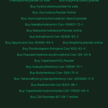
Thienorphine powder for sale
Buy Etorphine (M99) powder
Buy hydrocodone powder for sale
Buy Oxycodone Powder Online
Buy Oxymorphone Numorphan Opana powder
Buy Medetomidine Hcl Cas-106807-72-1
Buy Naloxone naltrexone Powder online
buy butorphanol Cas-42408-82-2
Buy Dipyanone Cas-60996-94-3
Buy Morphine powder online
Buy Flunitrazepam Rohypnol Cas 1622-62-4
Buy Pseudomorphine oxydimorphine Cas-125-24-6
Buy Tapentadol HCL Powder
Buy Isobutyrylfentanyl cas-119618-70-1
Buy Butyrfentanyl Cas-1169-70-6
Buy Tetramethylcyclopropylfentanyl cas-2309383-11-5
Buy Bezitramide Cas 15301-48-1
Buy Tapentadol Hydrochloride CAS-175591-09-0
Buy CAS Number 437-38-7 online