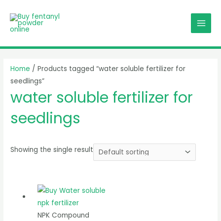
Skip
MAI
to
MEN
content
Home
/ Products tagged “water soluble fertilizer for
seedlings”
water soluble fertilizer for
seedlings
Showing the single result
NPK Compound