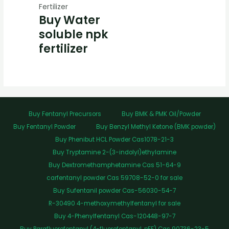
Fertilizer
Buy Water
soluble npk
fertilizer
Buy Fentanyl Precursors
Buy BMK & PMK Oil/Powder
Buy Fentanyl Powder
Buy Benzyl Methyl Ketone (BMK powder)
Buy Phenibut HCL Powder Cas1078-21-3
Buy Tryptamine 2-(3-indolyl)ethylamine
Buy Dextromethamphetamine Cas 51-64-9
carfentanyl powder Cas 59708-52-0 for sale
Buy Sufentanil powder Cas-56030-54-7
R-30490 4-methoxymethylfentanyl for sale
Buy 4-Phenylfentanyl Cas-120448-97-7
Buy Parafluorofentanyl (4-fluorofentanyl, pFF) Cas 90736-23-5