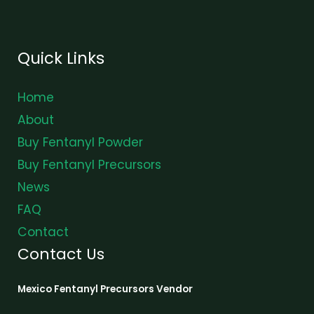
Quick Links
Home
About
Buy Fentanyl Powder
Buy Fentanyl Precursors
News
FAQ
Contact
Contact Us
Mexico Fentanyl Precursors Vendor