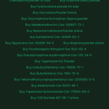
Thienorphine powder for sale
Buy Etorphine (M99) powder
Buy hydrocodone powder for sale
Buy Oxycodone Powder Online
Buy Oxymorphone Numorphan Opana powder
Buy Medetomidine Hcl Cas-106807-72-1
Buy Naloxone naltrexone Powder online
buy butorphanol Cas-42408-82-2
Buy Dipyanone Cas-60996-94-3
Buy Morphine powder online
Buy Flunitrazepam Rohypnol Cas 1622-62-4
Buy Pseudomorphine oxydimorphine Cas-125-24-6
Buy Tapentadol HCL Powder
Buy Isobutyrylfentanyl cas-119618-70-1
Buy Butyrfentanyl Cas-1169-70-6
Buy Tetramethylcyclopropylfentanyl cas-2309383-11-5
Buy Bezitramide Cas 15301-48-1
Buy Tapentadol Hydrochloride CAS-175591-09-0
Buy CAS Number 437-38-7 online