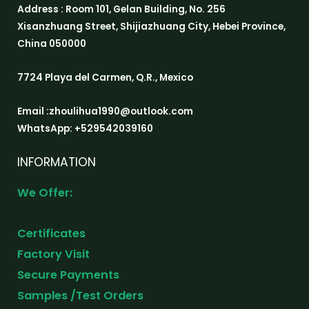
Address : Room 101, Gelan Building, No. 256
Xisanzhuang Street, Shijiazhuang City, Hebei Province,
China 050000
7724 Playa del Carmen, Q.R., Mexico
Email :zhoulihua1990@outlook.com
WhatsApp: +529542039160
INFORMATION
We Offer:
Certificates
Factory Visit
Secure Payments
Samples /Test Orders