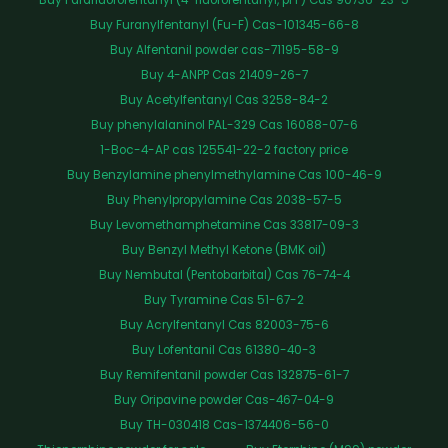
Buy Furanylfentanyl (Fu-F) Cas-101345-66-8
Buy Alfentanil powder cas-71195-58-9
Buy 4-ANPP Cas 21409-26-7
Buy Acetylfentanyl Cas 3258-84-2
Buy phenylalaninol PAL-329 Cas 16088-07-6
1-Boc-4-AP cas 125541-22-2 factory price
Buy Benzylamine phenylmethylamine Cas 100-46-9
Buy Phenylpropylamine Cas 2038-57-5
Buy Levomethamphetamine Cas 33817-09-3
Buy Benzyl Methyl Ketone (BMK oil)
Buy Nembutal (Pentobarbital) Cas 76-74-4
Buy Tyramine Cas 51-67-2
Buy Acrylfentanyl Cas 82003-75-6
Buy Lofentanil Cas 61380-40-3
Buy Remifentanil powder Cas 132875-61-7
Buy Oripavine powder Cas-467-04-9
Buy TH-030418 Cas-1374406-56-0