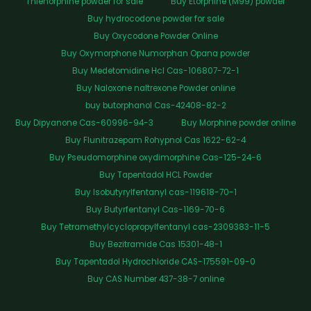
Thienorphine powder for sale
Buy Etorphine (M99) powder
Buy hydrocodone powder for sale
Buy Oxycodone Powder Online
Buy Oxymorphone Numorphan Opana powder
Buy Medetomidine Hcl Cas-106807-72-1
Buy Naloxone naltrexone Powder online
buy butorphanol Cas-42408-82-2
Buy Dipyanone Cas-60996-94-3
Buy Morphine powder online
Buy Flunitrazepam Rohypnol Cas 1622-62-4
Buy Pseudomorphine oxydimorphine Cas-125-24-6
Buy Tapentadol HCL Powder
Buy Isobutyrylfentanyl cas-119618-70-1
Buy Butyrfentanyl Cas-1169-70-6
Buy Tetramethylcyclopropylfentanyl cas-2309383-11-5
Buy Bezitramide Cas 15301-48-1
Buy Tapentadol Hydrochloride CAS-175591-09-0
Buy CAS Number 437-38-7 online