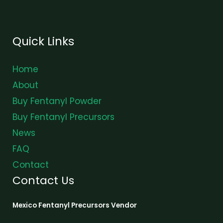
Quick Links
Home
About
Buy Fentanyl Powder
Buy Fentanyl Precursors
News
FAQ
Contact
Contact Us
Mexico Fentanyl Precursors Vendor