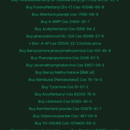
Buy Furanylfentanyl (Fu-F) Cas-101345-66-8
Buy Alfentanil powder cas-71195-58-9
Buy 4-ANPP Cas 21409-26-7
Buy Acetylfentanyl Cas 3258-84-2
Buy phenylalaninol PAL-329 Cas 16088-07-6
1-Boc-4-AP cas 125541-22-2 factory price
Buy Benzylamine phenylmethylamine Cas 100-46-9
Buy Phenylpropylamine Cas 2038-57-5
Buy Levomethamphetamine Cas 33817-09-3
Buy Benzyl Methyl Ketone (BMK oil)
Buy Nembutal (Pentobarbital) Cas 76-74-4
Buy Tyramine Cas 51-67-2
Buy Acrylfentanyl Cas 82003-75-6
Buy Lofentanil Cas 61380-40-3
Buy Remifentanil powder Cas 132875-61-7
Buy Oripavine powder Cas-467-04-9
Buy TH-030418 Cas-1374406-56-0