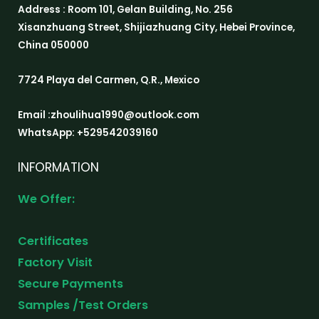
Address : Room 101, Gelan Building, No. 256
Xisanzhuang Street, Shijiazhuang City, Hebei Province,
China 050000
7724 Playa del Carmen, Q.R., Mexico
Email :zhoulihua1990@outlook.com
WhatsApp: +529542039160
INFORMATION
We Offer:
Certificates
Factory Visit
Secure Payments
Samples /Test Orders