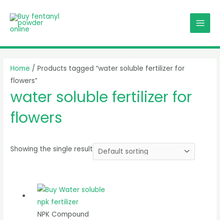
Skip
MAI
to
MEN
content
Home
/ Products tagged “water soluble fertilizer for
flowers”
water soluble fertilizer for
flowers
Showing the single result
NPK Compound