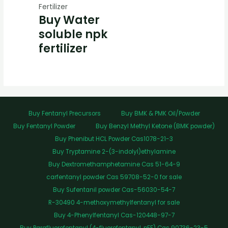
Fertilizer
Buy Water
soluble npk
fertilizer
Buy Fentanyl Precursors
Buy BMK & PMK Oil/Powder
Buy Fentanyl Powder
Buy Benzyl Methyl Ketone (BMK powder)
Buy Phenibut HCL Powder Cas1078-21-3
Buy Tryptamine 2-(3-indolyl)ethylamine
Buy Dextromethamphetamine Cas 51-64-9
carfentanyl powder Cas 59708-52-0 for sale
Buy Sufentanil powder Cas-56030-54-7
R-30490 4-methoxymethylfentanyl for sale
Buy 4-Phenylfentanyl Cas-120448-97-7
Buy Parafluorofentanyl (4-fluorofentanyl, pFF) Cas 90736-23-5