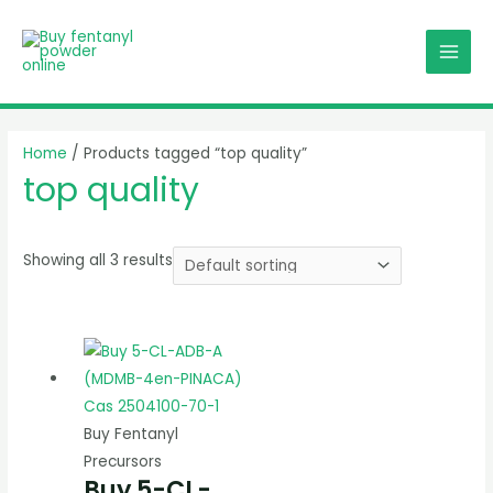
Skip
MAI
to
MEN
content
Home
/ Products tagged “top quality”
top quality
Showing all 3 results
Buy Fentanyl
Precursors
Buy 5-CL-