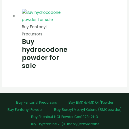
Buy Fentanyl
Precursors
Buy
hydrocodone
powder for
sale
Buy Fentanyl Precursors
Buy BMK & PMK Oil/Powder
Buy Fentanyl Powder
Buy Benzyl Methyl Ketone (BMK powder)
Buy Phenibut HCL Powder Cas1078-21-3
Buy Tryptamine 2-(3-indolyl)ethylamine