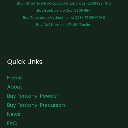
Buy Tetramethylcyclopropylfentanyl cas-2309383-11-5
Buy Bezitramide Cas 15301-48-1
Buy Tapentadol Hydrochloride CAS-175591-09-0
Buy CAS Number 437-38-7 online
Quick Links
Home
About
Buy Fentanyl Powder
Buy Fentanyl Precursors
News
FAQ