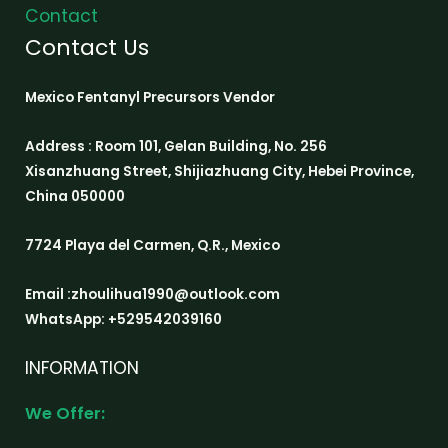
Contact
Contact Us
Mexico Fentanyl Precursors Vendor
Address : Room 101, Gelan Building, No. 256
Xisanzhuang Street, Shijiazhuang City, Hebei Province,
China 050000
7724 Playa del Carmen, Q.R., Mexico
Email :zhoulihua1990@outlook.com
WhatsApp: +529542039160
INFORMATION
We Offer: