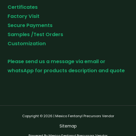
Certificates
Factory Visit
Secure Payments
Samples /Test Orders
Customization
Please send us a message via email or
whatsApp for products description and quote
Copyright © 2026 | Mexico Fentanyl Precursors Vendor
Sitemap
Powered By Mexico Fentanyl Precursors Vendor