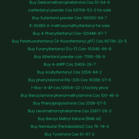
Buy Dextromethamphetamine Cas 51-64-9
carfentanyl powder Cas 59708-52-0 for sale
Buy Sufentanil powder Cas-56030-54-7
R-30490 4-methoxymethylfentanyl for sale
Buy 4-Phenylfentanyl Cas-120448-97-7
Buy Parafluorofentanyl (4-fluorofentanyl, pFF) Cas 90736-23-5
Buy Furanylfentanyl (Fu-F) Cas-101345-66-8
Buy Alfentanil powder cas-71195-58-9
Buy 4-ANPP Cas 21409-26-7
Buy Acetylfentanyl Cas 3258-84-2
Buy phenylalaninol PAL-329 Cas 16088-07-6
1-Boc-4-AP cas 125541-22-2 factory price
Buy Benzylamine phenylmethylamine Cas 100-46-9
Buy Phenylpropylamine Cas 2038-57-5
Buy Levomethamphetamine Cas 33817-09-3
Buy Benzyl Methyl Ketone (BMK oil)
Buy Nembutal (Pentobarbital) Cas 76-74-4
Buy Tyramine Cas 51-67-2