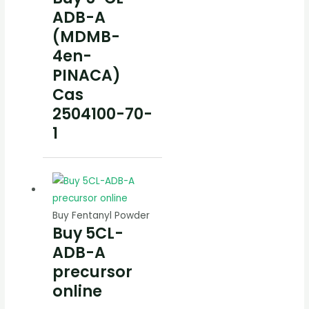
ADB-A
(MDMB-
4en-
PINACA)
Cas
2504100-70-
1
Buy Fentanyl Powder
Buy 5CL-
ADB-A
precursor
online