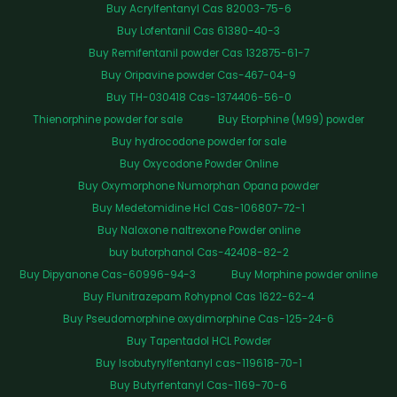
Buy Acrylfentanyl Cas 82003-75-6
Buy Lofentanil Cas 61380-40-3
Buy Remifentanil powder Cas 132875-61-7
Buy Oripavine powder Cas-467-04-9
Buy TH-030418 Cas-1374406-56-0
Thienorphine powder for sale
Buy Etorphine (M99) powder
Buy hydrocodone powder for sale
Buy Oxycodone Powder Online
Buy Oxymorphone Numorphan Opana powder
Buy Medetomidine Hcl Cas-106807-72-1
Buy Naloxone naltrexone Powder online
buy butorphanol Cas-42408-82-2
Buy Dipyanone Cas-60996-94-3
Buy Morphine powder online
Buy Flunitrazepam Rohypnol Cas 1622-62-4
Buy Pseudomorphine oxydimorphine Cas-125-24-6
Buy Tapentadol HCL Powder
Buy Isobutyrylfentanyl cas-119618-70-1
Buy Butyrfentanyl Cas-1169-70-6