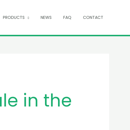
PRODUCTS
NEWS
FAQ
CONTACT
le in the