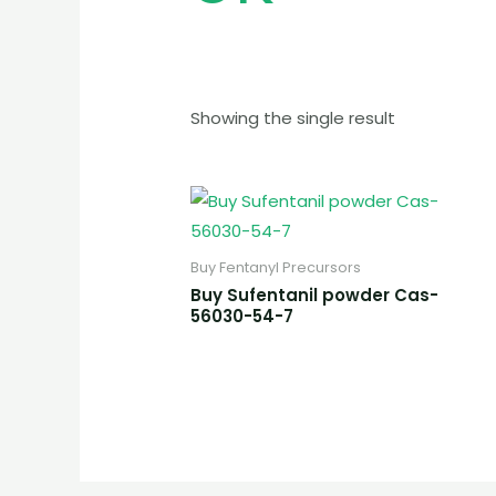
Showing the single result
Buy Fentanyl Precursors
Buy Sufentanil powder Cas-
56030-54-7