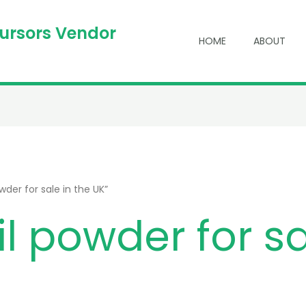
cursors Vendor
HOME
ABOUT
der for sale in the UK”
l powder for sa