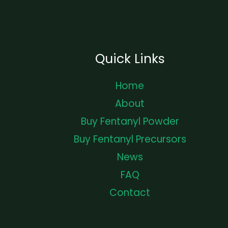
Quick Links
Home
About
Buy Fentanyl Powder
Buy Fentanyl Precursors
News
FAQ
Contact