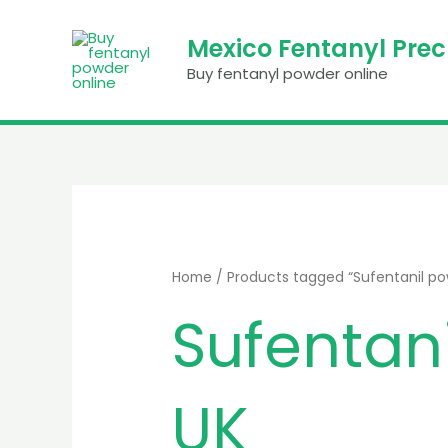
Skip
to
Mexico Fentanyl Pre
content
Buy fentanyl powder online
Home
/ Products tagged “Sufentanil pow
Sufentani
UK