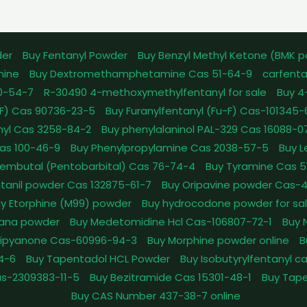
der
Buy Fentanyl Powder
Buy Benzyl Methyl Ketone (BMK 
mine
Buy Dextromethamphetamine Cas 51-64-9
carfenta
0-54-7
R-30490 4-methoxymethylfentanyl for sale
Buy 4
pFF) Cas 90736-23-5
Buy Furanylfentanyl (Fu-F) Cas-101345
nyl Cas 3258-84-2
Buy phenylalaninol PAL-329 Cas 16088-0
as 100-46-9
Buy Phenylpropylamine Cas 2038-57-5
Buy 
embutal (Pentobarbital) Cas 76-74-4
Buy Tyramine Cas 5
tanil powder Cas 132875-61-7
Buy Oripavine powder Cas-
y Etorphine (M99) powder
Buy hydrocodone powder for sa
ana powder
Buy Medetomidine Hcl Cas-106807-72-1
Buy 
Dipyanone Cas-60996-94-3
Buy Morphine powder online
B
4-6
Buy Tapentadol HCL Powder
Buy Isobutyrylfentanyl c
as-2309383-11-5
Buy Bezitramide Cas 15301-48-1
Buy Tape
Buy CAS Number 437-38-7 online