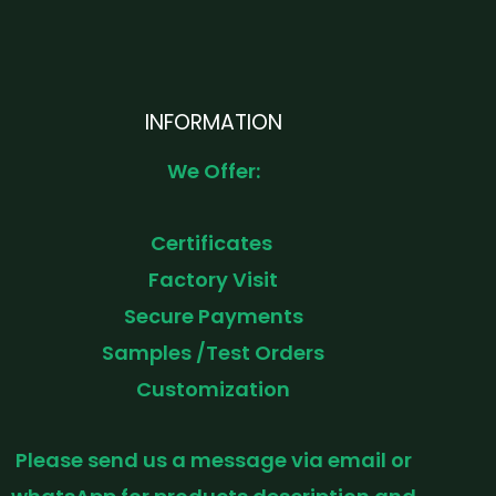
INFORMATION
We Offer:
Certificates
Factory Visit
Secure Payments
Samples /Test Orders
Customization
Please send us a message via email or