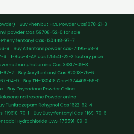
powder)
Buy Phenibut HCL Powder Cas1078-21-3
nyl powder Cas 59708-52-0 for sale
-Phenylfentanyl Cas-120448-97-7
-66-8
Buy Alfentanil powder cas-71195-58-9
7-6
1-Boc-4-AP cas 125541-22-2 factory price
Levomethamphetamine Cas 33817-09-3
1-67-2
Buy Acrylfentanyl Cas 82003-75-6
467-04-9
Buy TH-030418 Cas-1374406-56-0
le
Buy Oxycodone Powder Online
Naloxone naltrexone Powder online
uy Flunitrazepam Rohypnol Cas 1622-62-4
as-119618-70-1
Buy Butyrfentanyl Cas-1169-70-6
ntadol Hydrochloride CAS-175591-09-0