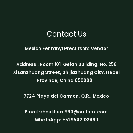
Contact Us
Mexico Fentanyl Precursors Vendor
Address : Room 101, Gelan Building, No. 256
Xisanzhuang Street, Shijiazhuang City, Hebei
Province, China 050000
7724 Playa del Carmen, Q.R., Mexico
Email :zhoulihua1990@outlook.com
WhatsApp: +529542039160