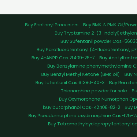
Buy Fentanyl Precursors
Buy BMK & PMK Oil/Pow
Buy Tryptamine 2-(3-indolyl)ethyla
Buy Sufentanil powder Cas-5603
Buy Parafluorofentanyl (4-fluorofentanyl, 
Buy 4-ANPP Cas 21409-26-7
Buy Acetylfenta
Buy Benzylamine phenylmethylamine C
Buy Benzyl Methyl Ketone (BMK oil)
Buy N
Buy Lofentanil Cas 61380-40-3
Buy Remifen
Thienorphine powder for sale
Bu
Buy Oxymorphone Numorphan Op
buy butorphanol Cas-42408-82-2
Buy 
Buy Pseudomorphine oxydimorphine Cas-125-2
Buy Tetramethylcyclopropylfentanyl c