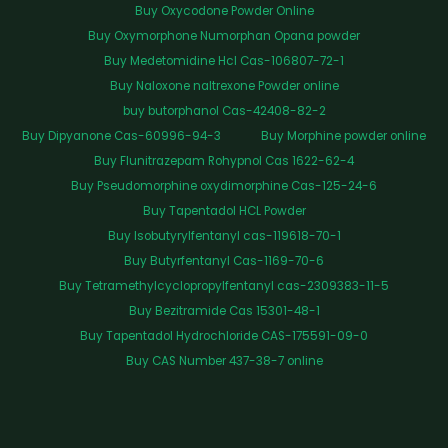
Buy Oxycodone Powder Online
Buy Oxymorphone Numorphan Opana powder
Buy Medetomidine Hcl Cas-106807-72-1
Buy Naloxone naltrexone Powder online
buy butorphanol Cas-42408-82-2
Buy Dipyanone Cas-60996-94-3
Buy Morphine powder online
Buy Flunitrazepam Rohypnol Cas 1622-62-4
Buy Pseudomorphine oxydimorphine Cas-125-24-6
Buy Tapentadol HCL Powder
Buy Isobutyrylfentanyl cas-119618-70-1
Buy Butyrfentanyl Cas-1169-70-6
Buy Tetramethylcyclopropylfentanyl cas-2309383-11-5
Buy Bezitramide Cas 15301-48-1
Buy Tapentadol Hydrochloride CAS-175591-09-0
Buy CAS Number 437-38-7 online