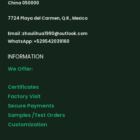
China 050000
7724 Playa del Carmen, Q.R., Mexico
Email :zhoulihua1990@outlook.com
WhatsApp: +529542039160
INFORMATION
We Offer:
Certificates
Factory Visit
Secure Payments
Samples /Test Orders
Customization