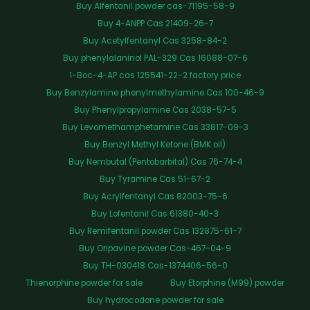
Buy Alfentanil powder cas-71195-58-9
Buy 4-ANPP Cas 21409-26-7
Buy Acetylfentanyl Cas 3258-84-2
Buy phenylalaninol PAL-329 Cas 16088-07-6
1-Boc-4-AP cas 125541-22-2 factory price
Buy Benzylamine phenylmethylamine Cas 100-46-9
Buy Phenylpropylamine Cas 2038-57-5
Buy Levomethamphetamine Cas 33817-09-3
Buy Benzyl Methyl Ketone (BMK oil)
Buy Nembutal (Pentobarbital) Cas 76-74-4
Buy Tyramine Cas 51-67-2
Buy Acrylfentanyl Cas 82003-75-6
Buy Lofentanil Cas 61380-40-3
Buy Remifentanil powder Cas 132875-61-7
Buy Oripavine powder Cas-467-04-9
Buy TH-030418 Cas-1374406-56-0
Thienorphine powder for sale
Buy Etorphine (M99) powder
Buy hydrocodone powder for sale