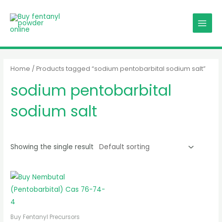
Skip
MAIN
to
MENU
content
Home
/ Products tagged “sodium pentobarbital sodium salt”
sodium pentobarbital
sodium salt
Showing the single result
Buy Fentanyl Precursors