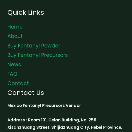
Quick Links
Home
About
Buy Fentanyl Powder
Buy Fentanyl Precursors
News
FAQ
Contact
Contact Us
Mexico Fentanyl Precursors Vendor
Address : Room 101, Gelan Building, No. 256
Xisanzhuang Street, Shijiazhuang City, Hebei Province,