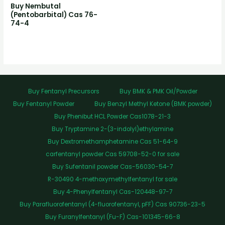
Buy Nembutal
(Pentobarbital) Cas 76-
74-4
Buy Fentanyl Precursors
Buy BMK & PMK Oil/Powder
Buy Fentanyl Powder
Buy Benzyl Methyl Ketone (BMK powder)
Buy Phenibut HCL Powder Cas1078-21-3
Buy Tryptamine 2-(3-indolyl)ethylamine
Buy Dextromethamphetamine Cas 51-64-9
carfentanyl powder Cas 59708-52-0 for sale
Buy Sufentanil powder Cas-56030-54-7
R-30490 4-methoxymethylfentanyl for sale
Buy 4-Phenylfentanyl Cas-120448-97-7
Buy Parafluorofentanyl (4-fluorofentanyl, pFF) Cas 90736-23-5
Buy Furanylfentanyl (Fu-F) Cas-101345-66-8