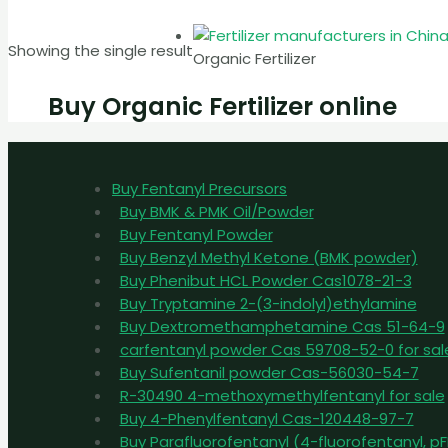
Showing the single result
Organic Fertilizer
Buy Organic Fertilizer online
Buy Fentanyl Precursors
Buy BMK & PMK Oil/Powder
Buy Fentanyl Powder
Buy Benzyl Methyl Ketone (BMK powder)
Buy Phenibut HCL Powder Cas1078-21-3
Buy Tryptamine 2-(3-indolyl)ethylamine
Buy Dextromethamphetamine Cas 51-64-9
carfentanyl powder Cas 59708-52-0 for sal
Buy Sufentanil powder Cas-56030-54-7
R-30490 4-methoxymethylfentanyl for sale
Buy 4-Phenylfentanyl Cas-120448-97-7
Buy Parafluorofentanyl (4-fluorofentanyl, 