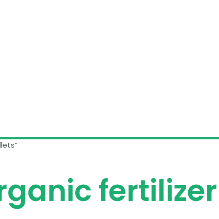
lets”
ganic fertilizer