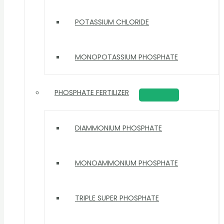
POTASSIUM CHLORIDE
MONOPOTASSIUM PHOSPHATE
PHOSPHATE FERTILIZER
DIAMMONIUM PHOSPHATE
MONOAMMONIUM PHOSPHATE
TRIPLE SUPER PHOSPHATE