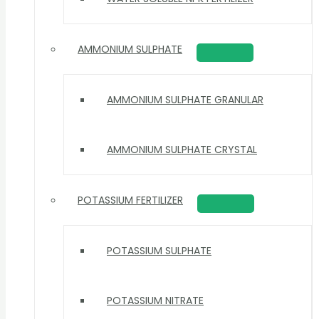
AMMONIUM SULPHATE
AMMONIUM SULPHATE GRANULAR
AMMONIUM SULPHATE CRYSTAL
POTASSIUM FERTILIZER
POTASSIUM SULPHATE
POTASSIUM NITRATE