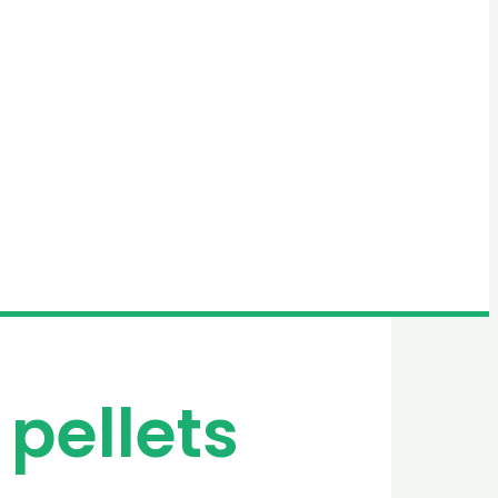
 pellets