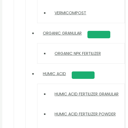
VERMICOMPOST
ORGANIC GRANULAR
ORGANIC NPK FERTILIZER
HUMIC ACID
HUMIC ACID FERTILIZER GRANULAR
HUMIC ACID FERTILIZER POWDER