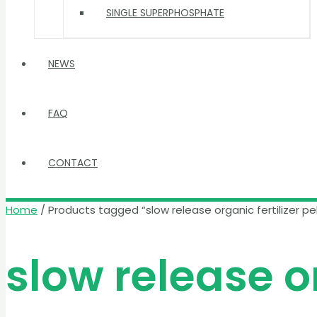
SINGLE SUPERPHOSPHATE
NEWS
FAQ
CONTACT
Home
/ Products tagged “slow release organic fertilizer pel
slow release or