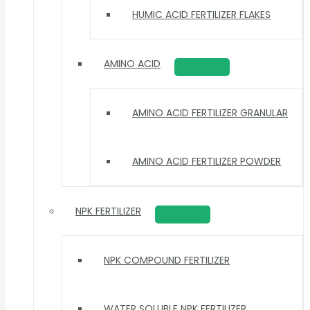
HUMIC ACID FERTILIZER FLAKES
AMINO ACID
AMINO ACID FERTILIZER GRANULAR
AMINO ACID FERTILIZER POWDER
NPK FERTILIZER
NPK COMPOUND FERTILIZER
WATER SOLUBLE NPK FERTILIZER