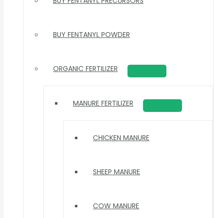
BUY FENTANYL PRECURSORS
BUY FENTANYL POWDER
ORGANIC FERTILIZER
MANURE FERTILIZER
CHICKEN MANURE
SHEEP MANURE
COW MANURE