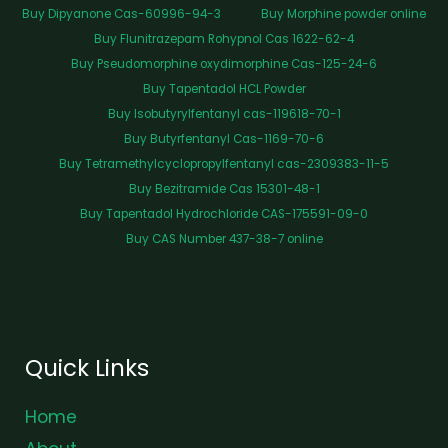
Buy Dipyanone Cas-60996-94-3
Buy Morphine powder online
Buy Flunitrazepam Rohypnol Cas 1622-62-4
Buy Pseudomorphine oxydimorphine Cas-125-24-6
Buy Tapentadol HCL Powder
Buy Isobutyrylfentanyl cas-119618-70-1
Buy Butyrfentanyl Cas-1169-70-6
Buy Tetramethylcyclopropylfentanyl cas-2309383-11-5
Buy Bezitramide Cas 15301-48-1
Buy Tapentadol Hydrochloride CAS-175591-09-0
Buy CAS Number 437-38-7 online
Quick Links
Home