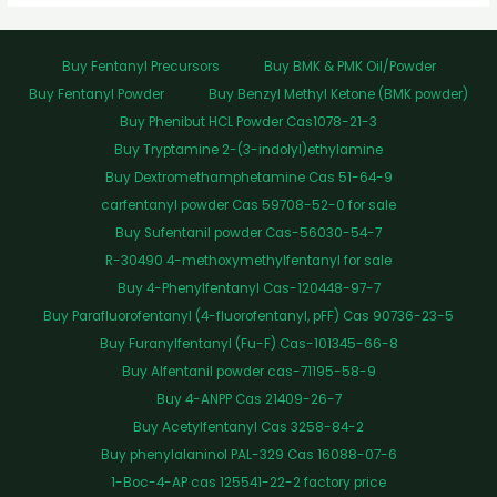
Buy Fentanyl Precursors
Buy BMK & PMK Oil/Powder
Buy Fentanyl Powder
Buy Benzyl Methyl Ketone (BMK powder)
Buy Phenibut HCL Powder Cas1078-21-3
Buy Tryptamine 2-(3-indolyl)ethylamine
Buy Dextromethamphetamine Cas 51-64-9
carfentanyl powder Cas 59708-52-0 for sale
Buy Sufentanil powder Cas-56030-54-7
R-30490 4-methoxymethylfentanyl for sale
Buy 4-Phenylfentanyl Cas-120448-97-7
Buy Parafluorofentanyl (4-fluorofentanyl, pFF) Cas 90736-23-5
Buy Furanylfentanyl (Fu-F) Cas-101345-66-8
Buy Alfentanil powder cas-71195-58-9
Buy 4-ANPP Cas 21409-26-7
Buy Acetylfentanyl Cas 3258-84-2
Buy phenylalaninol PAL-329 Cas 16088-07-6
1-Boc-4-AP cas 125541-22-2 factory price