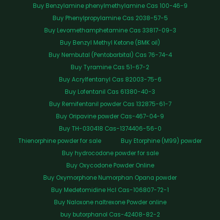
Buy Benzylamine phenylmethylamine Cas 100-46-9
Buy Phenylpropylamine Cas 2038-57-5
Buy Levomethamphetamine Cas 33817-09-3
Buy Benzyl Methyl Ketone (BMK oil)
Buy Nembutal (Pentobarbital) Cas 76-74-4
Buy Tyramine Cas 51-67-2
Buy Acrylfentanyl Cas 82003-75-6
Buy Lofentanil Cas 61380-40-3
Buy Remifentanil powder Cas 132875-61-7
Buy Oripavine powder Cas-467-04-9
Buy TH-030418 Cas-1374406-56-0
Thienorphine powder for sale
Buy Etorphine (M99) powder
Buy hydrocodone powder for sale
Buy Oxycodone Powder Online
Buy Oxymorphone Numorphan Opana powder
Buy Medetomidine Hcl Cas-106807-72-1
Buy Naloxone naltrexone Powder online
buy butorphanol Cas-42408-82-2