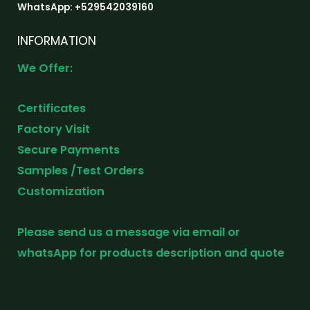
WhatsApp: +529542039160
INFORMATION
We Offer:
Certificates
Factory Visit
Secure Payments
Samples /Test Orders
Customization
Please send us a message via email or
whatsApp for products description and quote