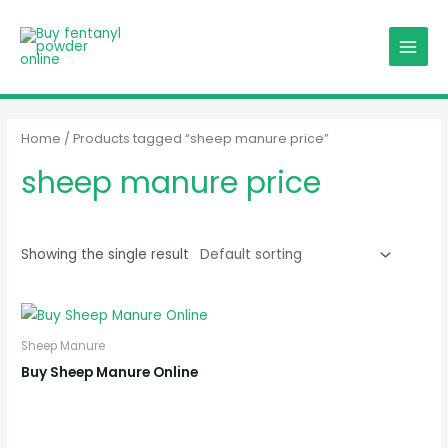
Skip
MAIN
to
MENU
content
Home
/ Products tagged “sheep manure price”
sheep manure price
Showing the single result
Sheep Manure
Buy Sheep Manure Online