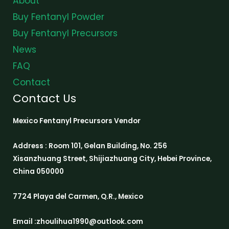
About
Buy Fentanyl Powder
Buy Fentanyl Precursors
News
FAQ
Contact
Contact Us
Mexico Fentanyl Precursors Vendor
Address : Room 101, Gelan Building, No. 256
Xisanzhuang Street, Shijiazhuang City, Hebei Province,
China 050000
7724 Playa del Carmen, Q.R., Mexico
Email :zhoulihua1990@outlook.com