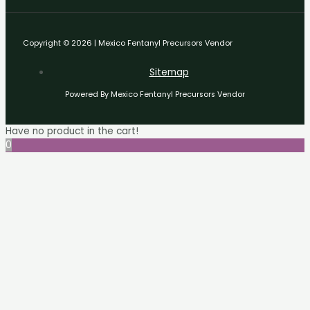
Copyright © 2026 | Mexico Fentanyl Precursors Vendor
Sitemap
Powered By Mexico Fentanyl Precursors Vendor
Have no product in the cart!
0