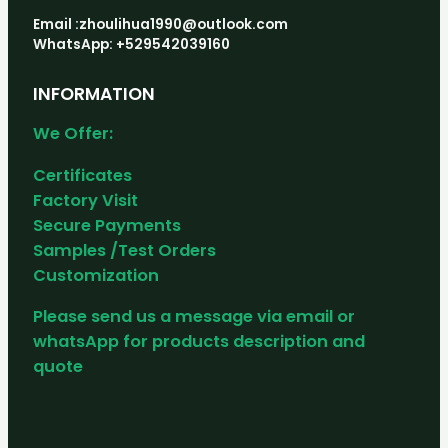
Email :zhoulihua1990@outlook.com
WhatsApp: +529542039160
INFORMATION
We Offer:
Certificates
Factory Visit
Secure Payments
Samples /Test Orders
Customization
Please send us a message via email or
whatsApp for products description and
quote