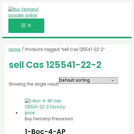
MAIN
Skip
MENU
to
content
Home
/ Products tagged “sell Cas 125541-22-2”
sell Cas 125541-22-2
Showing the single result
Buy Fentanyl Precursors
1-Boc-4-AP