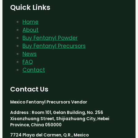
Quick Links
Home
About
Buy Fentanyl Powder
Buy Fentanyl Precursors
News
FAQ
Contact
Contact Us
Mexico Fentanyl Precursors Vendor
Address : Room 101, Gelan Building, No. 256
Xisanzhuang Street, Shijiazhuang City, Hebei
Province, China 050000
7724 Playa del Carmen, Q.R., Mexico