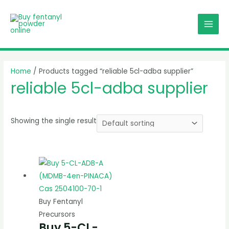
Skip
MAI
to
MEN
content
Home
/ Products tagged “reliable 5cl-adba supplier”
reliable 5cl-adba supplier
Showing the single result
Buy Fentanyl
Precursors
Buy 5-CL-