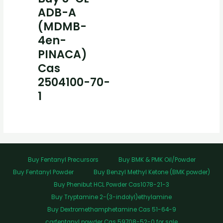
ADB-A
(MDMB-
4en-
PINACA)
Cas
2504100-70-
1
Buy Fentanyl Precursors
Buy BMK & PMK Oil/Powder
Buy Fentanyl Powder
Buy Benzyl Methyl Ketone (BMK powder)
Buy Phenibut HCL Powder Cas1078-21-3
Buy Tryptamine 2-(3-indolyl)ethylamine
Buy Dextromethamphetamine Cas 51-64-9
carfentanyl powder Cas 59708-52-0 for sale