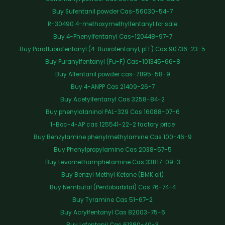
Buy Sufentanil powder Cas-56030-54-7
R-30490 4-methoxymethylfentanyl for sale
Buy 4-Phenylfentanyl Cas-120448-97-7
Buy Parafluorofentanyl (4-fluorofentanyl, pFF) Cas 90736-23-5
Buy Furanylfentanyl (Fu-F) Cas-101345-66-8
Buy Alfentanil powder cas-71195-58-9
Buy 4-ANPP Cas 21409-26-7
Buy Acetylfentanyl Cas 3258-84-2
Buy phenylalaninol PAL-329 Cas 16088-07-6
1-Boc-4-AP cas 125541-22-2 factory price
Buy Benzylamine phenylmethylamine Cas 100-46-9
Buy Phenylpropylamine Cas 2038-57-5
Buy Levomethamphetamine Cas 33817-09-3
Buy Benzyl Methyl Ketone (BMK oil)
Buy Nembutal (Pentobarbital) Cas 76-74-4
Buy Tyramine Cas 51-67-2
Buy Acrylfentanyl Cas 82003-75-6
Buy Lofentanil Cas 61380-40-3