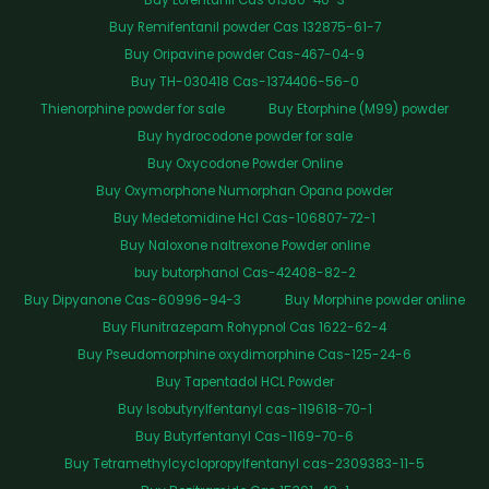
Buy Remifentanil powder Cas 132875-61-7
Buy Oripavine powder Cas-467-04-9
Buy TH-030418 Cas-1374406-56-0
Thienorphine powder for sale
Buy Etorphine (M99) powder
Buy hydrocodone powder for sale
Buy Oxycodone Powder Online
Buy Oxymorphone Numorphan Opana powder
Buy Medetomidine Hcl Cas-106807-72-1
Buy Naloxone naltrexone Powder online
buy butorphanol Cas-42408-82-2
Buy Dipyanone Cas-60996-94-3
Buy Morphine powder online
Buy Flunitrazepam Rohypnol Cas 1622-62-4
Buy Pseudomorphine oxydimorphine Cas-125-24-6
Buy Tapentadol HCL Powder
Buy Isobutyrylfentanyl cas-119618-70-1
Buy Butyrfentanyl Cas-1169-70-6
Buy Tetramethylcyclopropylfentanyl cas-2309383-11-5