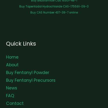
Buy Bezitramide Cas 15301-48-1
Buy Tapentadol Hydrochloride CAS-175591-09-0
Buy CAS Number 437-38-7 online
Quick Links
Home
About
Buy Fentanyl Powder
Buy Fentanyl Precursors
News
FAQ
Contact