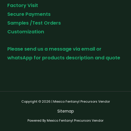
Factory Visit
Secure Payments
Samples /Test Orders
Customization
Please send us a message via email or
whatsApp for products description and quote
Copyright © 2026 | Mexico Fentanyl Precursors Vendor
Sitemap
Powered By Mexico Fentanyl Precursors Vendor