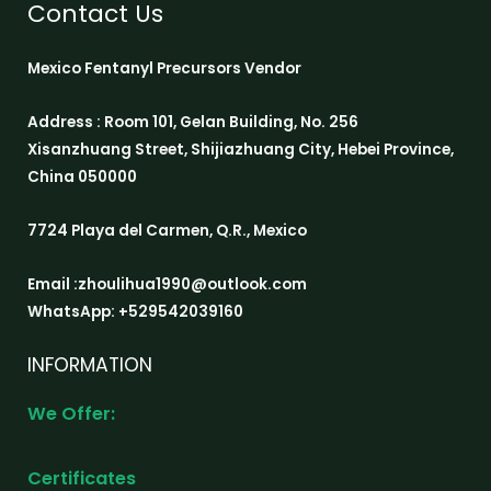
Contact Us
Mexico Fentanyl Precursors Vendor
Address : Room 101, Gelan Building, No. 256
Xisanzhuang Street, Shijiazhuang City, Hebei Province,
China 050000
7724 Playa del Carmen, Q.R., Mexico
Email :zhoulihua1990@outlook.com
WhatsApp: +529542039160
INFORMATION
We Offer:
Certificates