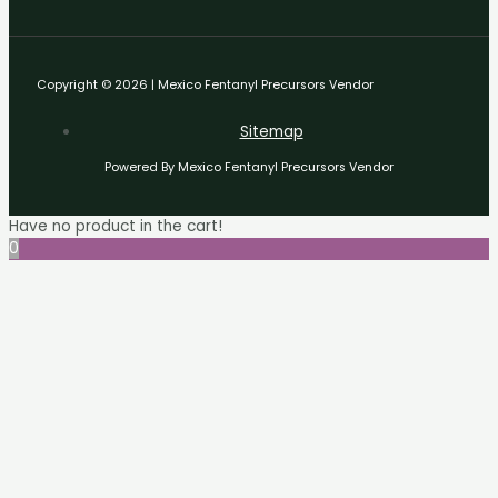
Copyright © 2026 | Mexico Fentanyl Precursors Vendor
Sitemap
Powered By Mexico Fentanyl Precursors Vendor
Have no product in the cart!
0