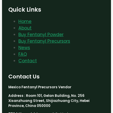
Quick Links
Home
About
Buy Fentanyl Powder
Buy Fentanyl Precursors
News
FAQ
Contact
Contact Us
Mexico Fentanyl Precursors Vendor
Address : Room 101, Gelan Building, No. 256
Xisanzhuang Street, Shijiazhuang City, Hebei
Province, China 050000