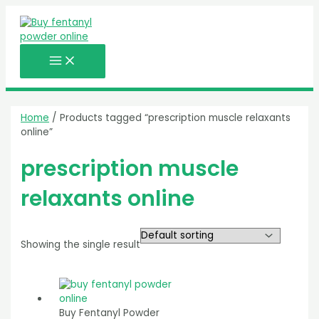
MAIN
Skip
MENU
to
content
Home
/ Products tagged “prescription muscle relaxants
online”
prescription muscle
relaxants online
Showing the single result
Buy Fentanyl Powder