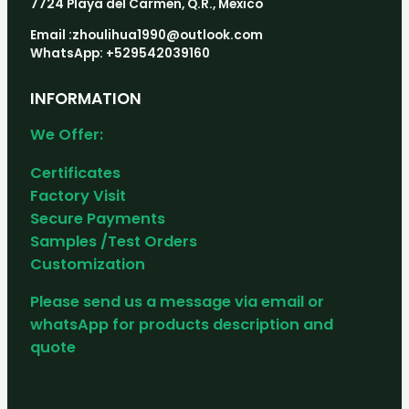
7724 Playa del Carmen, Q.R., Mexico
Email :zhoulihua1990@outlook.com
WhatsApp: +529542039160
INFORMATION
We Offer:
Certificates
Factory Visit
Secure Payments
Samples /Test Orders
Customization
Please send us a message via email or
whatsApp for products description and
quote