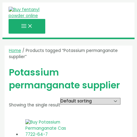
MAIN
Skip
MENU
to
content
Home
/ Products tagged “Potassium permanganate
supplier”
Potassium
permanganate supplier
Showing the single result