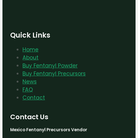
Quick Links
Home
About
Buy Fentanyl Powder
Buy Fentanyl Precursors
News
FAQ
Contact
Contact Us
Mexico Fentanyl Precursors Vendor