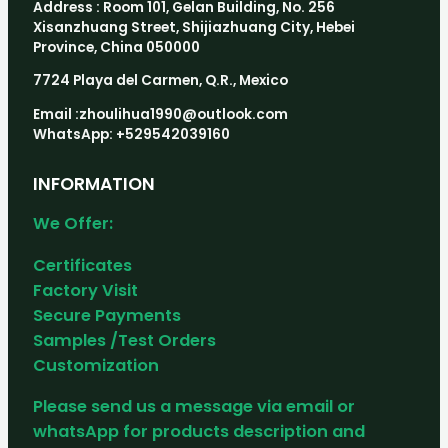
Address : Room 101, Gelan Building, No. 256
Xisanzhuang Street, Shijiazhuang City, Hebei
Province, China 050000
7724 Playa del Carmen, Q.R., Mexico
Email :zhoulihua1990@outlook.com
WhatsApp: +529542039160
INFORMATION
We Offer:
Certificates
Factory Visit
Secure Payments
Samples /Test Orders
Customization
Please send us a message via email or
whatsApp for products description and