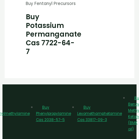
Buy Fentanyl Precursors
Buy
Potassium
Permanganate
Cas 7722-64-
7
Bu
Benzy
Buy
Buy
Methy
nylmethylamine
Phenylpropylamine
Levomethamphetamine
Keton
Cas 2038-57-5
Cas 33817-09-3
(BMK
oil)