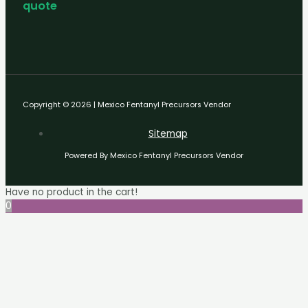
quote
Copyright © 2026 | Mexico Fentanyl Precursors Vendor
Sitemap
Powered By Mexico Fentanyl Precursors Vendor
Have no product in the cart!
0