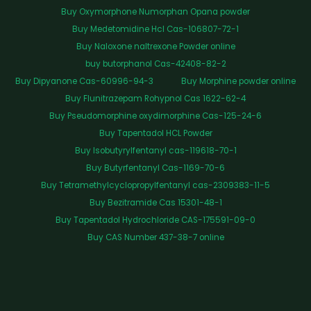
Buy Oxymorphone Numorphan Opana powder
Buy Medetomidine Hcl Cas-106807-72-1
Buy Naloxone naltrexone Powder online
buy butorphanol Cas-42408-82-2
Buy Dipyanone Cas-60996-94-3
Buy Morphine powder online
Buy Flunitrazepam Rohypnol Cas 1622-62-4
Buy Pseudomorphine oxydimorphine Cas-125-24-6
Buy Tapentadol HCL Powder
Buy Isobutyrylfentanyl cas-119618-70-1
Buy Butyrfentanyl Cas-1169-70-6
Buy Tetramethylcyclopropylfentanyl cas-2309383-11-5
Buy Bezitramide Cas 15301-48-1
Buy Tapentadol Hydrochloride CAS-175591-09-0
Buy CAS Number 437-38-7 online