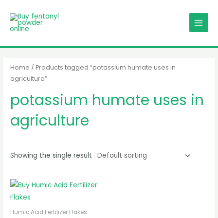
Skip
MAIN
to
MENU
content
Home
/ Products tagged “potassium humate uses in
agriculture”
potassium humate uses in
agriculture
Showing the single result
Humic Acid Fertilizer Flakes