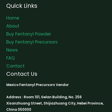
Quick Links
Home
About
Buy Fentanyl Powder
Buy Fentanyl Precursors
News
FAQ
Contact
Contact Us
Mexico Fentanyl Precursors Vendor
Address : Room 101, Gelan Building, No. 256
Xisanzhuang Street, Shijiazhuang City, Hebei Province,
China 050000