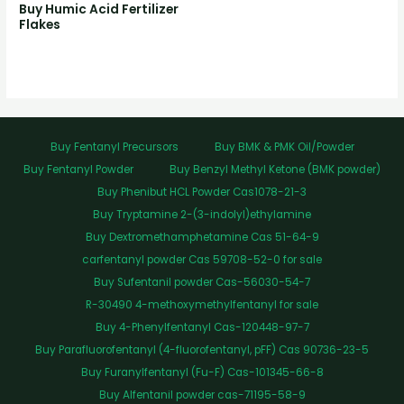
Buy Humic Acid Fertilizer
Flakes
Buy Fentanyl Precursors
Buy BMK & PMK Oil/Powder
Buy Fentanyl Powder
Buy Benzyl Methyl Ketone (BMK powder)
Buy Phenibut HCL Powder Cas1078-21-3
Buy Tryptamine 2-(3-indolyl)ethylamine
Buy Dextromethamphetamine Cas 51-64-9
carfentanyl powder Cas 59708-52-0 for sale
Buy Sufentanil powder Cas-56030-54-7
R-30490 4-methoxymethylfentanyl for sale
Buy 4-Phenylfentanyl Cas-120448-97-7
Buy Parafluorofentanyl (4-fluorofentanyl, pFF) Cas 90736-23-5
Buy Furanylfentanyl (Fu-F) Cas-101345-66-8
Buy Alfentanil powder cas-71195-58-9