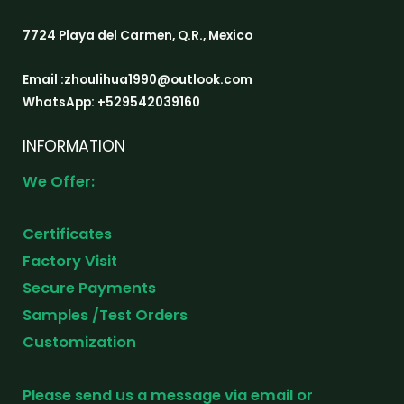
7724 Playa del Carmen, Q.R., Mexico
Email :zhoulihua1990@outlook.com
WhatsApp: +529542039160
INFORMATION
We Offer:
Certificates
Factory Visit
Secure Payments
Samples /Test Orders
Customization
Please send us a message via email or