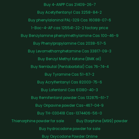
Buy 4-ANPP Cas 21409-26-7
Buy Acetylfentanyl Cas 3258-84-2
Buy phenylalaninol PAL-329 Cas 16088-07-6
1-Boc-4-AP cas 125541-22-2 factory price
Buy Benzylamine phenylmethylamine Cas 100-46-9
Buy Phenylpropylamine Cas 2038-57-5
Buy Levomethamphetamine Cas 33817-09-3
Buy Benzyl Methyl Ketone (BMK oil)
Buy Nembutal (Pentobarbital) Cas 76-74-4
Buy Tyramine Cas 51-67-2
Buy Acrylfentanyl Cas 82003-75-6
Buy Lofentanil Cas 61380-40-3
Buy Remifentanil powder Cas 132875-61-7
Buy Oripavine powder Cas-467-04-9
Buy TH-030418 Cas-1374406-56-0
Thienorphine powder for sale
Buy Etorphine (M99) powder
Buy hydrocodone powder for sale
Buy Oxycodone Powder Online