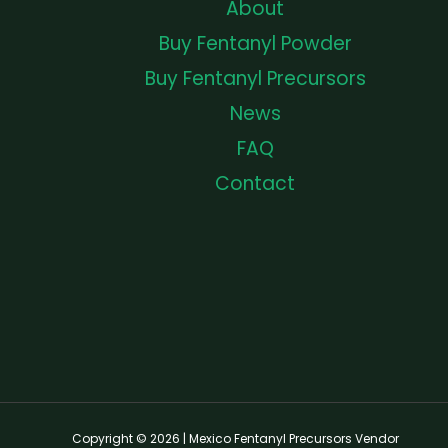
About
Buy Fentanyl Powder
Buy Fentanyl Precursors
News
FAQ
Contact
Copyright © 2026 | Mexico Fentanyl Precursors Vendor