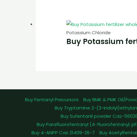
Potassium Chloride
Buy Potassium fert
Buy Fentanyl Precursors
Buy BMK & PMK Oil/Pow
Buy Tryptamine 2-(3-indolyl)ethyla
Buy Sufentanil powder Cas-5603
Buy Parafluorofentanyl (4-fluorofentanyl, 
Buy 4-ANPP Cas 21409-26-7
Buy Acetylfenta