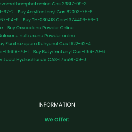
Levomethamphetamine Cas 33817-09-3
1-67-2
Buy Acrylfentanyl Cas 82003-75-6
467-04-9
Buy TH-030418 Cas-1374406-56-0
le
Buy Oxycodone Powder Online
Naloxone naltrexone Powder online
uy Flunitrazepam Rohypnol Cas 1622-62-4
as-119618-70-1
Buy Butyrfentanyl Cas-1169-70-6
ntadol Hydrochloride CAS-175591-09-0
INFORMATION
We Offer: