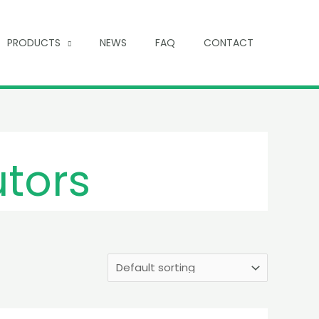
PRODUCTS
NEWS
FAQ
CONTACT
utors