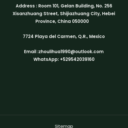
Address : Room 101, Gelan Building, No. 256
Xisanzhuang Street, Shijiazhuang City, Hebei
Province, China 050000
7724 Playa del Carmen, Q.R., Mexico
Email :zhoulihua1990@outlook.com
WhatsApp: +529542039160
Sitemap