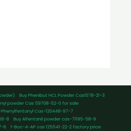
powder)
Buy Phenibut HCL Powder Cas1078-21-3
nyl powder Cas 59708-52-0 for sale
-Phenylfentanyl Cas-120448-97-7
-66-8
Buy Alfentanil powder cas-71195-58-9
7-6
1-Boc-4-AP cas 125541-22-2 factory price