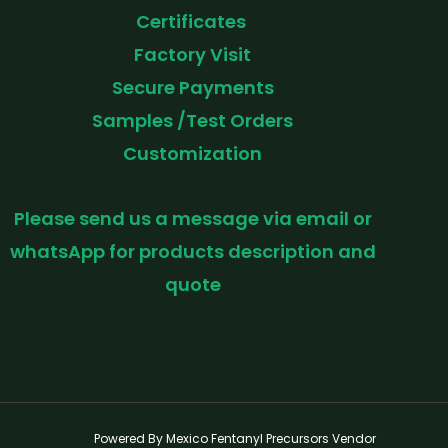
Certificates
Factory Visit
Secure Payments
Samples /Test Orders
Customization
Please send us a message via email or
whatsApp for products description and
quote
Powered By Mexico Fentanyl Precursors Vendor