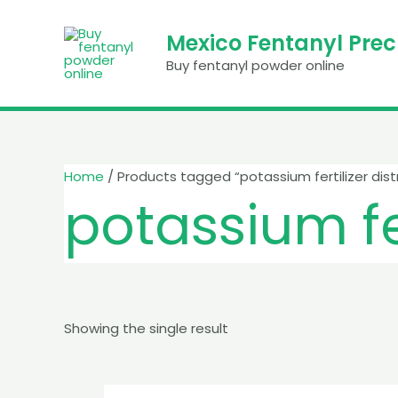
Skip
to
Mexico Fentanyl Pre
content
Buy fentanyl powder online
Home
/ Products tagged “potassium fertilizer dist
potassium fer
Showing the single result