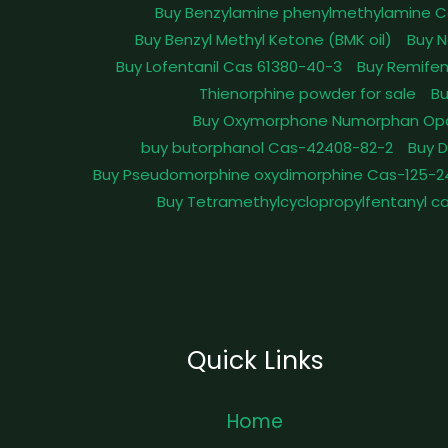
Buy Benzylamine phenylmethylamine C
Buy Benzyl Methyl Ketone (BMK oil)
Buy N
Buy Lofentanil Cas 61380-40-3
Buy Remifen
Thienorphine powder for sale
Bu
Buy Oxymorphone Numorphan Op
buy butorphanol Cas-42408-82-2
Buy 
Buy Pseudomorphine oxydimorphine Cas-125-2
Buy Tetramethylcyclopropylfentanyl c
Quick Links
Home