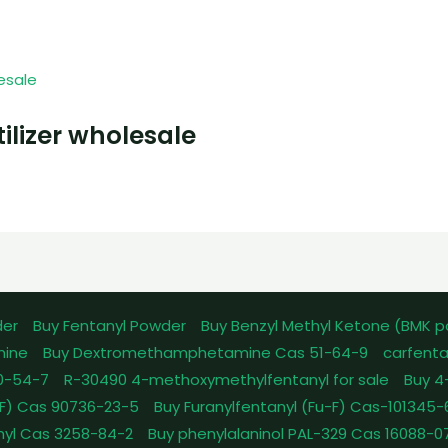
ilizer wholesale
der
Buy Fentanyl Powder
Buy Benzyl Methyl Ketone (BMK 
mine
Buy Dextromethamphetamine Cas 51-64-9
carfenta
0-54-7
R-30490 4-methoxymethylfentanyl for sale
Buy 4
pFF) Cas 90736-23-5
Buy Furanylfentanyl (Fu-F) Cas-101345
nyl Cas 3258-84-2
Buy phenylalaninol PAL-329 Cas 16088-0