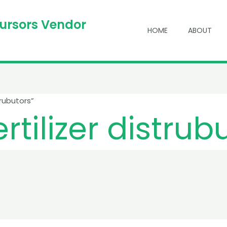
cursors Vendor
HOME
ABOUT
rubutors”
tilizer distrub