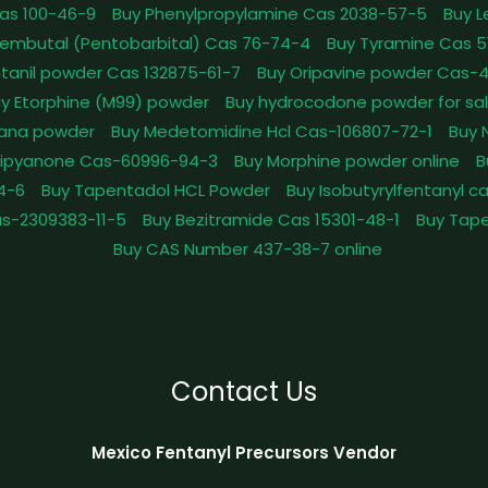
as 100-46-9
Buy Phenylpropylamine Cas 2038-57-5
Buy 
embutal (Pentobarbital) Cas 76-74-4
Buy Tyramine Cas 5
tanil powder Cas 132875-61-7
Buy Oripavine powder Cas-
y Etorphine (M99) powder
Buy hydrocodone powder for sa
ana powder
Buy Medetomidine Hcl Cas-106807-72-1
Buy 
Dipyanone Cas-60996-94-3
Buy Morphine powder online
B
4-6
Buy Tapentadol HCL Powder
Buy Isobutyrylfentanyl c
as-2309383-11-5
Buy Bezitramide Cas 15301-48-1
Buy Tape
Buy CAS Number 437-38-7 online
Contact Us
Mexico Fentanyl Precursors Vendor