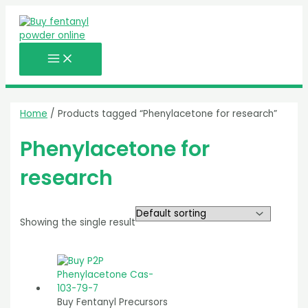
MAIN
Skip
MENU
to
content
Home
/ Products tagged “Phenylacetone for research”
Phenylacetone for
research
Showing the single result
Buy Fentanyl Precursors