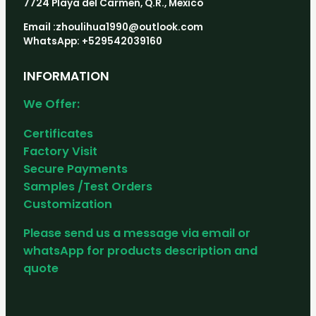
7724 Playa del Carmen, Q.R., Mexico
Email :zhoulihua1990@outlook.com
WhatsApp: +529542039160
INFORMATION
We Offer:
Certificates
Factory Visit
Secure Payments
Samples /Test Orders
Customization
Please send us a message via email or
whatsApp for products description and
quote