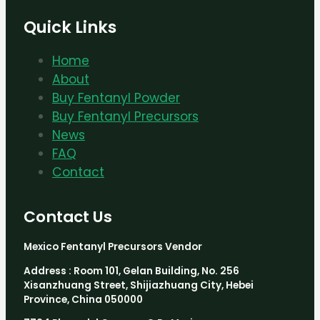
Quick Links
Home
About
Buy Fentanyl Powder
Buy Fentanyl Precursors
News
FAQ
Contact
Contact Us
Mexico Fentanyl Precursors Vendor
Address : Room 101, Gelan Building, No. 256
Xisanzhuang Street, Shijiazhuang City, Hebei
Province, China 050000