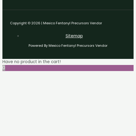
Copyright © 2026 | Mexico Fentanyl Precursors Vendor
Sitemap
Powered By Mexico Fentanyl Precursors Vendor
Have no product in the cart!
0