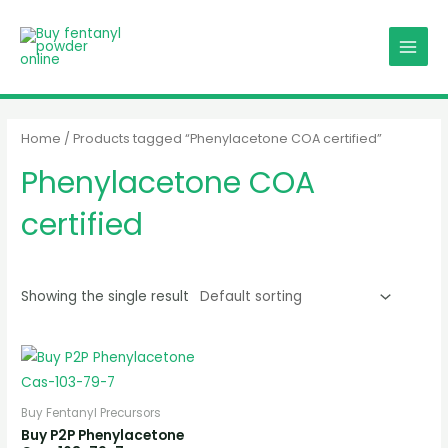
Skip
MAIN
to
MENU
content
Home
/ Products tagged “Phenylacetone COA certified”
Phenylacetone COA
certified
Showing the single result
Buy Fentanyl Precursors
Buy P2P Phenylacetone