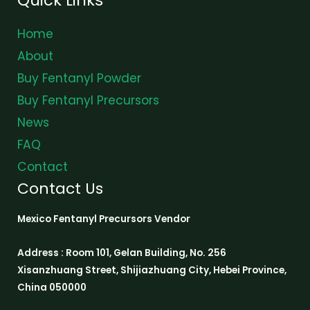
Home
About
Buy Fentanyl Powder
Buy Fentanyl Precursors
News
FAQ
Contact
Contact Us
Mexico Fentanyl Precursors Vendor
Address : Room 101, Gelan Building, No. 256
Xisanzhuang Street, Shijiazhuang City, Hebei Province,
China 050000