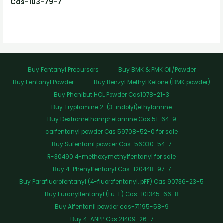
Cas-103-79-7
Buy Fentanyl Precursors
Buy BMK & PMK Oil/Powder
Buy Fentanyl Powder
Buy Benzyl Methyl Ketone (BMK powder)
Buy Phenibut HCL Powder Cas1078-21-3
Buy Tryptamine 2-(3-indolyl)ethylamine
Buy Dextromethamphetamine Cas 51-64-9
carfentanyl powder Cas 59708-52-0 for sale
Buy Sufentanil powder Cas-56030-54-7
R-30490 4-methoxymethylfentanyl for sale
Buy 4-Phenylfentanyl Cas-120448-97-7
Buy Parafluorofentanyl (4-fluorofentanyl, pFF) Cas 90736-23-5
Buy Furanylfentanyl (Fu-F) Cas-101345-66-8
Buy Alfentanil powder cas-71195-58-9
Buy 4-ANPP Cas 21409-26-7