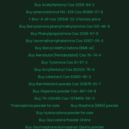
Buy Acetylfentanyl Cas 3258-84-2
Buy phenylalaninol PAL-329 Cas 16088-07-6
1-Boc-4-AP cas 125541-22-2 factory price
Buy Benzylamine phenylmethylamine Cas 100-46-9
Buy Phenylpropylamine Cas 2038-57-5
Buy Levomethamphetamine Cas 33817-09-3
Buy Benzyl Methyl Ketone (BMK oil)
Buy Nembutal (Pentobarbital) Cas 76-74-4
Buy Tyramine Cas 51-67-2
Buy Acrylfentanyl Cas 82003-75-6
Buy Lofentanil Cas 61380-40-3
Buy Remifentanil powder Cas 132875-61-7
Buy Oripavine powder Cas-467-04-9
Buy TH-030418 Cas-1374406-56-0
Thienorphine powder for sale
Buy Etorphine (M99) powder
Buy hydrocodone powder for sale
Buy Oxycodone Powder Online
Buy Oxymorphone Numorphan Opana powder