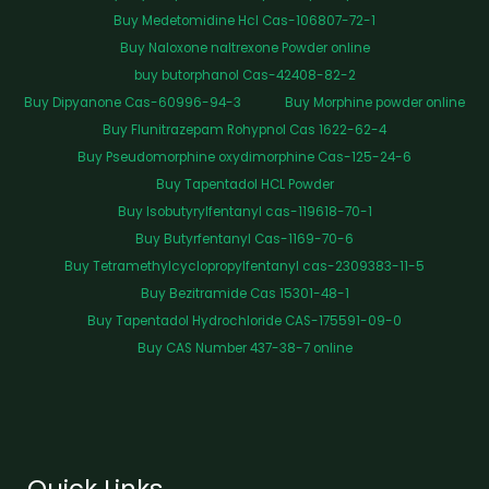
Buy Medetomidine Hcl Cas-106807-72-1
Buy Naloxone naltrexone Powder online
buy butorphanol Cas-42408-82-2
Buy Dipyanone Cas-60996-94-3
Buy Morphine powder online
Buy Flunitrazepam Rohypnol Cas 1622-62-4
Buy Pseudomorphine oxydimorphine Cas-125-24-6
Buy Tapentadol HCL Powder
Buy Isobutyrylfentanyl cas-119618-70-1
Buy Butyrfentanyl Cas-1169-70-6
Buy Tetramethylcyclopropylfentanyl cas-2309383-11-5
Buy Bezitramide Cas 15301-48-1
Buy Tapentadol Hydrochloride CAS-175591-09-0
Buy CAS Number 437-38-7 online
Quick Links