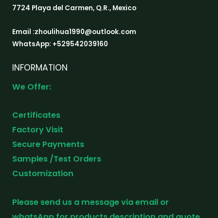
7724 Playa del Carmen, Q.R., Mexico
Email :zhoulihua1990@outlook.com
WhatsApp: +529542039160
INFORMATION
We Offer:
Certificates
Factory Visit
Secure Payments
Samples /Test Orders
Customization
Please send us a message via email or
whatsApp for products description and quote