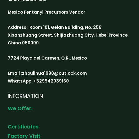
Mexico Fentanyl Precursors Vendor
Address : Room 101, Gelan Building, No. 256
Xisanzhuang Street, Shijiazhuang City, Hebei Province,
China 050000
7724 Playa del Carmen, Q.R., Mexico
Email :zhoulihua1990@outlook.com
WhatsApp: +529542039160
INFORMATION
We Offer:
Certificates
Factory Visit