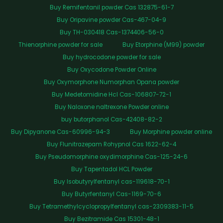
Buy Remifentanil powder Cas 132875-61-7
Buy Oripavine powder Cas-467-04-9
Buy TH-030418 Cas-1374406-56-0
Thienorphine powder for sale
Buy Etorphine (M99) powder
Buy hydrocodone powder for sale
Buy Oxycodone Powder Online
Buy Oxymorphone Numorphan Opana powder
Buy Medetomidine Hcl Cas-106807-72-1
Buy Naloxone naltrexone Powder online
buy butorphanol Cas-42408-82-2
Buy Dipyanone Cas-60996-94-3
Buy Morphine powder online
Buy Flunitrazepam Rohypnol Cas 1622-62-4
Buy Pseudomorphine oxydimorphine Cas-125-24-6
Buy Tapentadol HCL Powder
Buy Isobutyrylfentanyl cas-119618-70-1
Buy Butyrfentanyl Cas-1169-70-6
Buy Tetramethylcyclopropylfentanyl cas-2309383-11-5
Buy Bezitramide Cas 15301-48-1