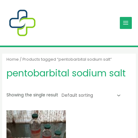
Skip
MAIN
to
MENU
content
Home
/ Products tagged “pentobarbital sodium salt”
pentobarbital sodium salt
Showing the single result