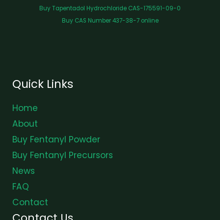
Buy Tapentadol Hydrochloride CAS-175591-09-0
Buy CAS Number 437-38-7 online
Quick Links
Home
About
Buy Fentanyl Powder
Buy Fentanyl Precursors
News
FAQ
Contact
Contact Us