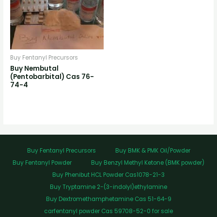
Buy Fentanyl Precursors
Buy Nembutal
(Pentobarbital) Cas 76-
74-4
Buy Fentanyl Precursors
Buy BMK & PMK Oil/Powder
Buy Fentanyl Powder
Buy Benzyl Methyl Ketone (BMK powder)
Buy Phenibut HCL Powder Cas1078-21-3
Buy Tryptamine 2-(3-indolyl)ethylamine
Buy Dextromethamphetamine Cas 51-64-9
carfentanyl powder Cas 59708-52-0 for sale