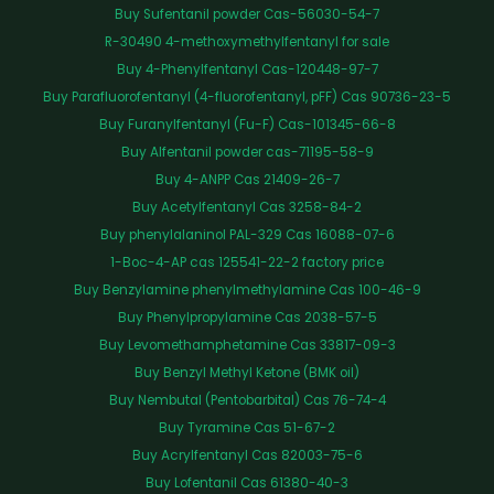
Buy Sufentanil powder Cas-56030-54-7
R-30490 4-methoxymethylfentanyl for sale
Buy 4-Phenylfentanyl Cas-120448-97-7
Buy Parafluorofentanyl (4-fluorofentanyl, pFF) Cas 90736-23-5
Buy Furanylfentanyl (Fu-F) Cas-101345-66-8
Buy Alfentanil powder cas-71195-58-9
Buy 4-ANPP Cas 21409-26-7
Buy Acetylfentanyl Cas 3258-84-2
Buy phenylalaninol PAL-329 Cas 16088-07-6
1-Boc-4-AP cas 125541-22-2 factory price
Buy Benzylamine phenylmethylamine Cas 100-46-9
Buy Phenylpropylamine Cas 2038-57-5
Buy Levomethamphetamine Cas 33817-09-3
Buy Benzyl Methyl Ketone (BMK oil)
Buy Nembutal (Pentobarbital) Cas 76-74-4
Buy Tyramine Cas 51-67-2
Buy Acrylfentanyl Cas 82003-75-6
Buy Lofentanil Cas 61380-40-3