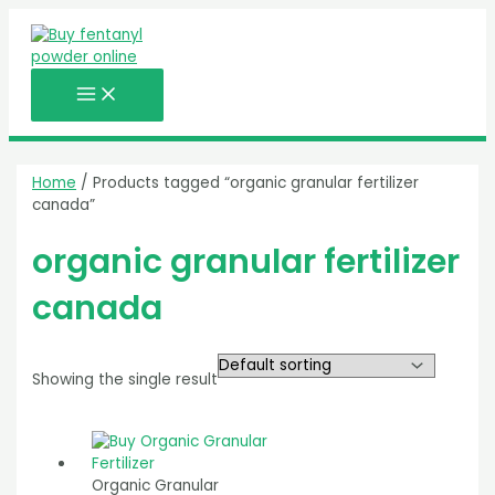
MAIN
Skip
MENU
to
content
Home
/ Products tagged “organic granular fertilizer
canada”
organic granular fertilizer
canada
Showing the single result
Organic Granular