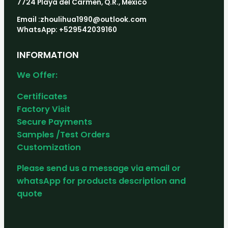
7724 Playa del Carmen, Q.R., Mexico
Email :zhoulihua1990@outlook.com
WhatsApp: +529542039160
INFORMATION
We Offer:
Certificates
Factory Visit
Secure Payments
Samples /Test Orders
Customization
Please send us a message via email or
whatsApp for products description and
quote