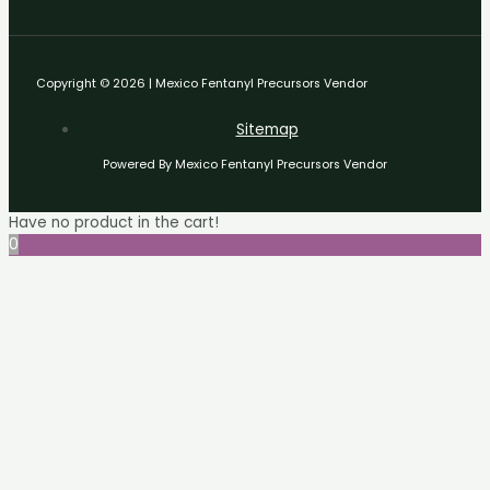
Copyright © 2026 | Mexico Fentanyl Precursors Vendor
Sitemap
Powered By Mexico Fentanyl Precursors Vendor
Have no product in the cart!
0