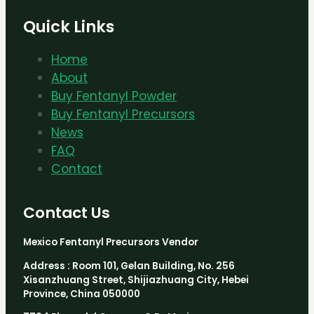
Quick Links
Home
About
Buy Fentanyl Powder
Buy Fentanyl Precursors
News
FAQ
Contact
Contact Us
Mexico Fentanyl Precursors Vendor
Address : Room 101, Gelan Building, No. 256
Xisanzhuang Street, Shijiazhuang City, Hebei
Province, China 050000