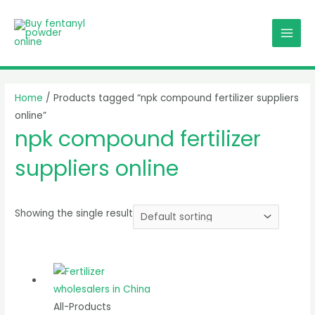
Skip
MAI
to
MEN
content
Home
/ Products tagged “npk compound fertilizer suppliers
online”
npk compound fertilizer
suppliers online
Showing the single result
All-Products