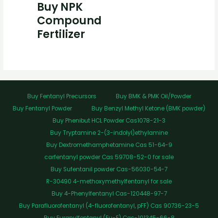
Buy NPK
Compound
Fertilizer
Buy Fentanyl Precursors
Buy BMK & PMK Oil/Powder
Buy Fentanyl Powder
Buy Benzyl Methyl Ketone (BMK powder)
Buy Phenibut HCL Powder Cas1078-21-3
Buy Tryptamine 2-(3-indolyl)ethylamine
Buy Dextromethamphetamine Cas 51-64-9
carfentanyl powder Cas 59708-52-0 for sale
Buy Sufentanil powder Cas-56030-54-7
R-30490 4-methoxymethylfentanyl for sale
Buy 4-Phenylfentanyl Cas-120448-97-7
Buy Parafluorofentanyl (4-fluorofentanyl, pFF) Cas 90736-23-5
Buy Furanylfentanyl (Fu-F) Cas-101345-66-8