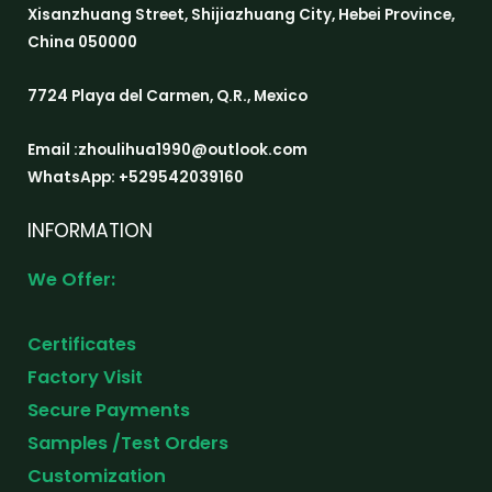
Xisanzhuang Street, Shijiazhuang City, Hebei Province,
China 050000
7724 Playa del Carmen, Q.R., Mexico
Email :zhoulihua1990@outlook.com
WhatsApp: +529542039160
INFORMATION
We Offer:
Certificates
Factory Visit
Secure Payments
Samples /Test Orders
Customization