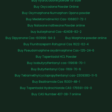
Buy hydrocodone powder for sale
Buy Oxycodone Powder Online
Buy Oxymorphone Numorphan Opana powder
Buy Medetomidine Hcl Cas-106807-72-1
Buy Naloxone naltrexone Powder online
buy butorphanol Cas-42408-82-2
Buy Dipyanone Cas-60996-94-3
Buy Morphine powder online
Buy Flunitrazepam Rohypnol Cas 1622-62-4
Buy Pseudomorphine oxydimorphine Cas-125-24-6
Buy Tapentadol HCL Powder
Buy Isobutyrylfentanyl cas-119618-70-1
Buy Butyrfentanyl Cas-1169-70-6
Buy Tetramethylcyclopropylfentanyl cas-2309383-11-5
Buy Bezitramide Cas 15301-48-1
Buy Tapentadol Hydrochloride CAS-175591-09-0
Buy CAS Number 437-38-7 online