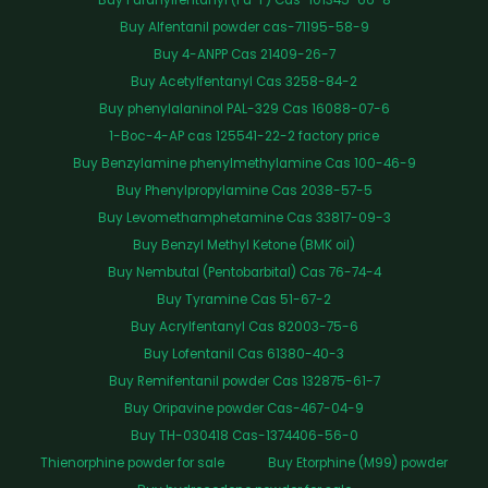
Buy Alfentanil powder cas-71195-58-9
Buy 4-ANPP Cas 21409-26-7
Buy Acetylfentanyl Cas 3258-84-2
Buy phenylalaninol PAL-329 Cas 16088-07-6
1-Boc-4-AP cas 125541-22-2 factory price
Buy Benzylamine phenylmethylamine Cas 100-46-9
Buy Phenylpropylamine Cas 2038-57-5
Buy Levomethamphetamine Cas 33817-09-3
Buy Benzyl Methyl Ketone (BMK oil)
Buy Nembutal (Pentobarbital) Cas 76-74-4
Buy Tyramine Cas 51-67-2
Buy Acrylfentanyl Cas 82003-75-6
Buy Lofentanil Cas 61380-40-3
Buy Remifentanil powder Cas 132875-61-7
Buy Oripavine powder Cas-467-04-9
Buy TH-030418 Cas-1374406-56-0
Thienorphine powder for sale
Buy Etorphine (M99) powder