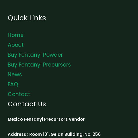
Quick Links
Home
About
Buy Fentanyl Powder
Buy Fentanyl Precursors
News
FAQ
Contact
Contact Us
Mexico Fentanyl Precursors Vendor
Address : Room 101, Gelan Building, No. 256