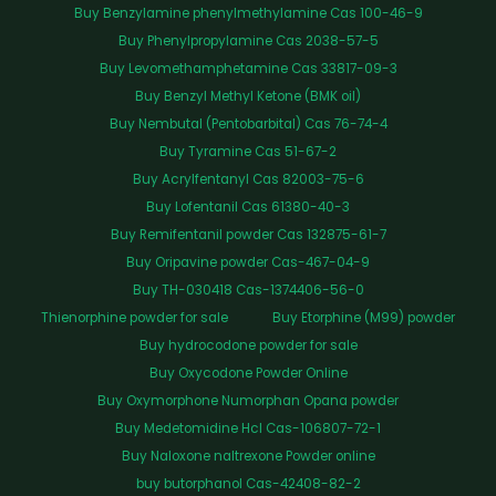
Buy Benzylamine phenylmethylamine Cas 100-46-9
Buy Phenylpropylamine Cas 2038-57-5
Buy Levomethamphetamine Cas 33817-09-3
Buy Benzyl Methyl Ketone (BMK oil)
Buy Nembutal (Pentobarbital) Cas 76-74-4
Buy Tyramine Cas 51-67-2
Buy Acrylfentanyl Cas 82003-75-6
Buy Lofentanil Cas 61380-40-3
Buy Remifentanil powder Cas 132875-61-7
Buy Oripavine powder Cas-467-04-9
Buy TH-030418 Cas-1374406-56-0
Thienorphine powder for sale
Buy Etorphine (M99) powder
Buy hydrocodone powder for sale
Buy Oxycodone Powder Online
Buy Oxymorphone Numorphan Opana powder
Buy Medetomidine Hcl Cas-106807-72-1
Buy Naloxone naltrexone Powder online
buy butorphanol Cas-42408-82-2