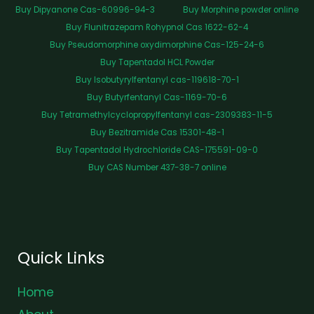
Buy Dipyanone Cas-60996-94-3
Buy Morphine powder online
Buy Flunitrazepam Rohypnol Cas 1622-62-4
Buy Pseudomorphine oxydimorphine Cas-125-24-6
Buy Tapentadol HCL Powder
Buy Isobutyrylfentanyl cas-119618-70-1
Buy Butyrfentanyl Cas-1169-70-6
Buy Tetramethylcyclopropylfentanyl cas-2309383-11-5
Buy Bezitramide Cas 15301-48-1
Buy Tapentadol Hydrochloride CAS-175591-09-0
Buy CAS Number 437-38-7 online
Quick Links
Home