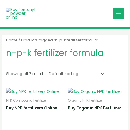
Skip
MAIN
to
MENU
content
Home
/ Products tagged “n-p-k fertilizer formula”
n-p-k fertilizer formula
Showing all 2 results
NPK Compound Fertilizer
Organic NPK Fertilizer
Buy NPK fertilizers Online
Buy Organic NPK Fertilizer