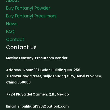
About
Buy Fentanyl Powder
Buy Fentanyl Precursors
News
FAQ
Contact
Contact Us
Mexico Fentanyl Precursors Vendor
Address : Room 101, Gelan Building, No. 256
Xisanzhuang Street, Shijiazhuang City, Hebei Province,
China 050000
7724 Playa del Carmen, Q.R., Mexico
Email :zhoulihua1990@outlook.com