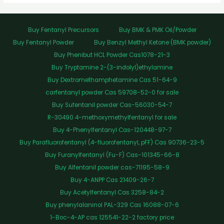
Buy Fentanyl Precursors
Buy BMK & PMK Oil/Powder
Buy Fentanyl Powder
Buy Benzyl Methyl Ketone (BMK powder)
Buy Phenibut HCL Powder Cas1078-21-3
Buy Tryptamine 2-(3-indolyl)ethylamine
Buy Dextromethamphetamine Cas 51-64-9
carfentanyl powder Cas 59708-52-0 for sale
Buy Sufentanil powder Cas-56030-54-7
R-30490 4-methoxymethylfentanyl for sale
Buy 4-Phenylfentanyl Cas-120448-97-7
Buy Parafluorofentanyl (4-fluorofentanyl, pFF) Cas 90736-23-5
Buy Furanylfentanyl (Fu-F) Cas-101345-66-8
Buy Alfentanil powder cas-71195-58-9
Buy 4-ANPP Cas 21409-26-7
Buy Acetylfentanyl Cas 3258-84-2
Buy phenylalaninol PAL-329 Cas 16088-07-6
1-Boc-4-AP cas 125541-22-2 factory price