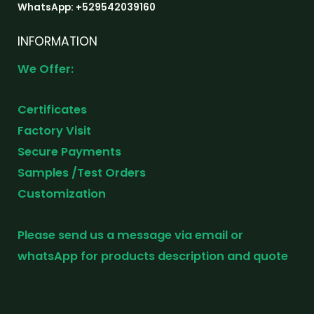
WhatsApp: +529542039160
INFORMATION
We Offer:
Certificates
Factory Visit
Secure Payments
Samples /Test Orders
Customization
Please send us a message via email or
whatsApp for products description and quote