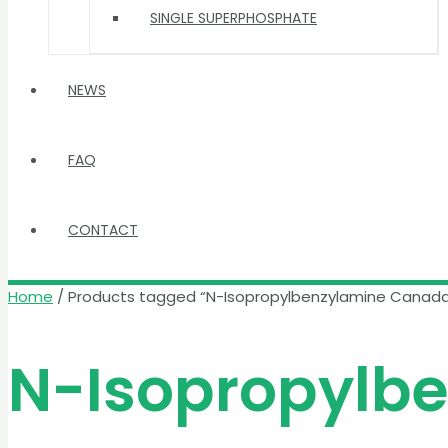
SINGLE SUPERPHOSPHATE
NEWS
FAQ
CONTACT
Home
/ Products tagged “N-Isopropylbenzylamine Canad
N-Isopropylb