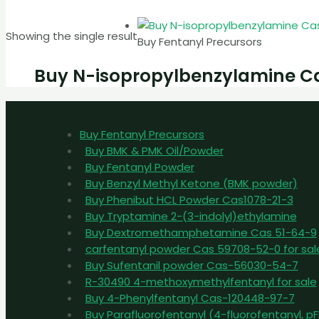
Showing the single result
Buy Fentanyl Precursors
Buy N-isopropylbenzylamine C
Buy Fentanyl Precursors
Buy BMK & PMK Oil/Powder
Buy Fentanyl Powder
Buy Benzyl Methyl Ketone (BMK powder)
Buy Phenibut HCL Powder Cas1078-21-3
Buy Tryptamine 2-(3-indolyl)ethylamine
Buy Dextromethamphetamine Cas 51-64-9
carfentanyl powder Cas 59708-52-0 for sal
Buy Sufentanil powder Cas-56030-54-7
R-30490 4-methoxymethylfentanyl for sale
Buy 4-Phenylfentanyl Cas-120448-97-7
Buy Parafluorofentanyl (4-fluorofentanyl, 