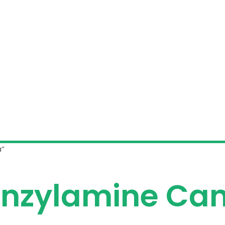
a”
enzylamine Ca