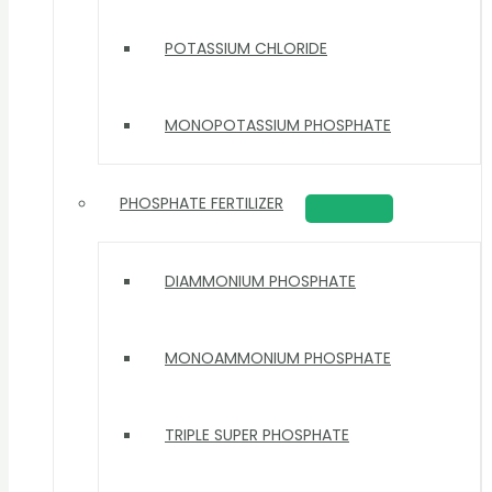
POTASSIUM CHLORIDE
MONOPOTASSIUM PHOSPHATE
PHOSPHATE FERTILIZER
DIAMMONIUM PHOSPHATE
MONOAMMONIUM PHOSPHATE
TRIPLE SUPER PHOSPHATE