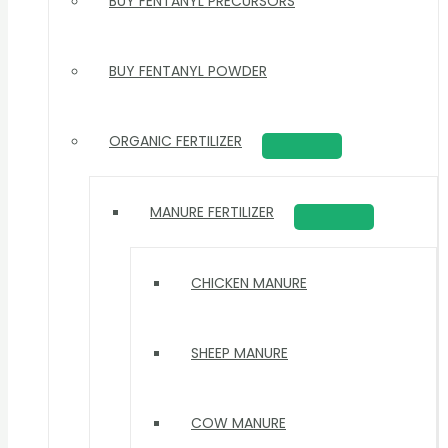
BUY FENTANYL PRECURSORS
BUY FENTANYL POWDER
ORGANIC FERTILIZER
MANURE FERTILIZER
CHICKEN MANURE
SHEEP MANURE
COW MANURE