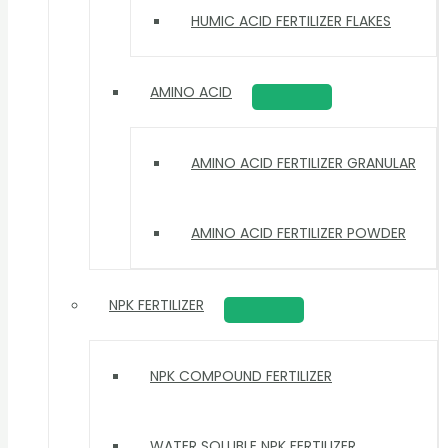
HUMIC ACID FERTILIZER FLAKES
AMINO ACID
AMINO ACID FERTILIZER GRANULAR
AMINO ACID FERTILIZER POWDER
NPK FERTILIZER
NPK COMPOUND FERTILIZER
WATER SOLUBLE NPK FERTILIZER