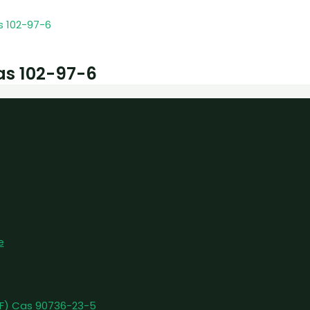
as 102-97-6
e
pFF) Cas 90736-23-5