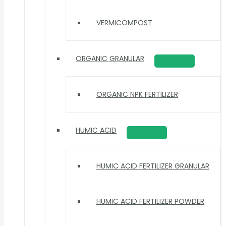
VERMICOMPOST
ORGANIC GRANULAR
ORGANIC NPK FERTILIZER
HUMIC ACID
HUMIC ACID FERTILIZER GRANULAR
HUMIC ACID FERTILIZER POWDER