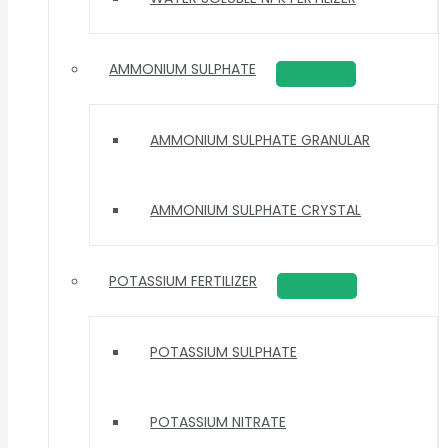
AMMONIUM SULPHATE
AMMONIUM SULPHATE GRANULAR
AMMONIUM SULPHATE CRYSTAL
POTASSIUM FERTILIZER
POTASSIUM SULPHATE
POTASSIUM NITRATE