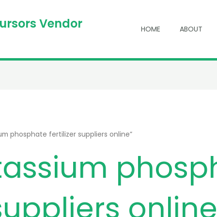
cursors Vendor
HOME
ABOUT
 phosphate fertilizer suppliers online”
assium phosp
 suppliers onlin