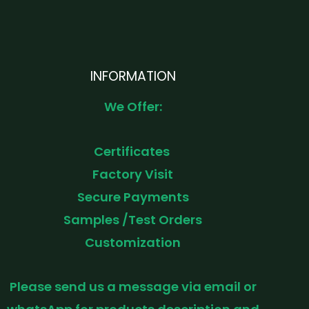
INFORMATION
We Offer:
Certificates
Factory Visit
Secure Payments
Samples /Test Orders
Customization
Please send us a message via email or