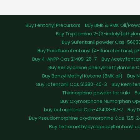
Buy Fentanyl Precursors
Buy BMK & PMK Oil/Pow
Buy Tryptamine 2-(3-indolyl)ethyla
Buy Sufentanil powder Cas-5603
Buy Parafluorofentanyl (4-fluorofentanyl, 
Buy 4-ANPP Cas 21409-26-7
Buy Acetylfenta
Buy Benzylamine phenylmethylamine C
Buy Benzyl Methyl Ketone (BMK oil)
Buy N
Buy Lofentanil Cas 61380-40-3
Buy Remifen
Thienorphine powder for sale
Bu
Buy Oxymorphone Numorphan Op
buy butorphanol Cas-42408-82-2
Buy 
Buy Pseudomorphine oxydimorphine Cas-125-2
Buy Tetramethylcyclopropylfentanyl c