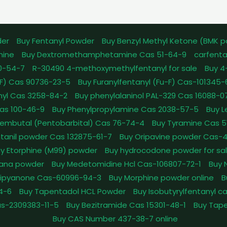
der
Buy Fentanyl Powder
Buy Benzyl Methyl Ketone (BMK 
mine
Buy Dextromethamphetamine Cas 51-64-9
carfenta
0-54-7
R-30490 4-methoxymethylfentanyl for sale
Buy 4
pFF) Cas 90736-23-5
Buy Furanylfentanyl (Fu-F) Cas-101345
nyl Cas 3258-84-2
Buy phenylalaninol PAL-329 Cas 16088-0
as 100-46-9
Buy Phenylpropylamine Cas 2038-57-5
Buy 
embutal (Pentobarbital) Cas 76-74-4
Buy Tyramine Cas 5
tanil powder Cas 132875-61-7
Buy Oripavine powder Cas-
y Etorphine (M99) powder
Buy hydrocodone powder for sa
ana powder
Buy Medetomidine Hcl Cas-106807-72-1
Buy 
Dipyanone Cas-60996-94-3
Buy Morphine powder online
B
4-6
Buy Tapentadol HCL Powder
Buy Isobutyrylfentanyl c
as-2309383-11-5
Buy Bezitramide Cas 15301-48-1
Buy Tape
Buy CAS Number 437-38-7 online