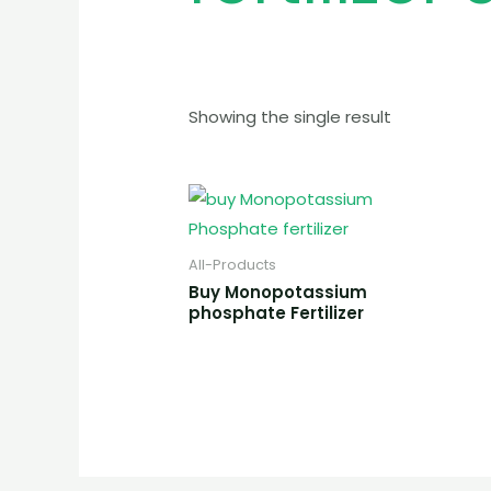
Showing the single result
All-Products
Buy Monopotassium
phosphate Fertilizer