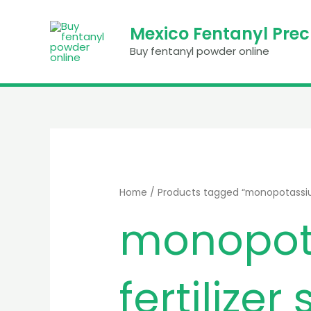
Skip
to
Mexico Fentanyl Pre
content
Buy fentanyl powder online
Home
/ Products tagged “monopotassium
monopot
fertilizer