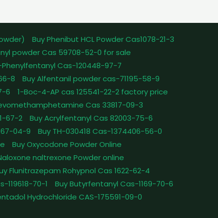
powder)
Buy Phenibut HCL Powder Cas1078-21-3
nyl powder Cas 59708-52-0 for sale
-Phenylfentanyl Cas-120448-97-7
-66-8
Buy Alfentanil powder cas-71195-58-9
7-6
1-Boc-4-AP cas 125541-22-2 factory price
Levomethamphetamine Cas 33817-09-3
1-67-2
Buy Acrylfentanyl Cas 82003-75-6
467-04-9
Buy TH-030418 Cas-1374406-56-0
le
Buy Oxycodone Powder Online
Naloxone naltrexone Powder online
uy Flunitrazepam Rohypnol Cas 1622-62-4
as-119618-70-1
Buy Butyrfentanyl Cas-1169-70-6
ntadol Hydrochloride CAS-175591-09-0