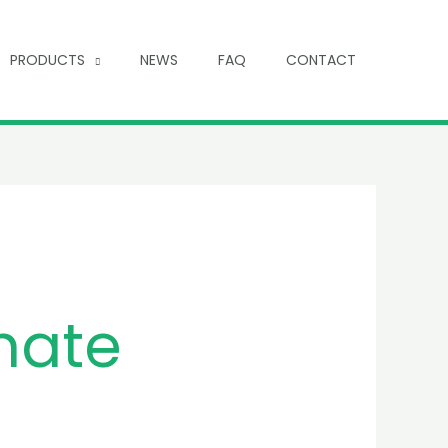
PRODUCTS
NEWS
FAQ
CONTACT
hate
e