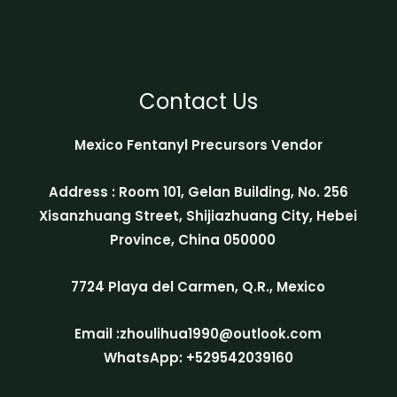
Contact Us
Mexico Fentanyl Precursors Vendor
Address : Room 101, Gelan Building, No. 256
Xisanzhuang Street, Shijiazhuang City, Hebei
Province, China 050000
7724 Playa del Carmen, Q.R., Mexico
Email :zhoulihua1990@outlook.com
WhatsApp: +529542039160