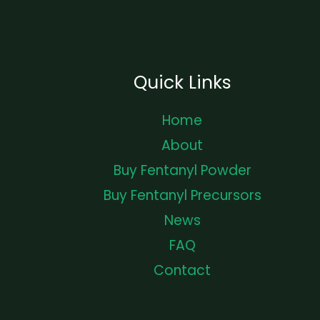
Quick Links
Home
About
Buy Fentanyl Powder
Buy Fentanyl Precursors
News
FAQ
Contact