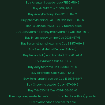
Buy Alfentanil powder cas-71195-58-9
Buy 4-ANPP Cas 21409-26-7
Buy Acetylfentanyl Cas 3258-84-2
Buy phenylalaninol PAL-329 Cas 16088-07-6
1-Boc-4-AP cas 125541-22-2 factory price
Buy Benzylamine phenylmethylamine Cas 100-46-9
Buy Phenylpropylamine Cas 2038-57-5
Buy Levomethamphetamine Cas 33817-09-3
Buy Benzyl Methyl Ketone (BMK oil)
Buy Nembutal (Pentobarbital) Cas 76-74-4
Buy Tyramine Cas 51-67-2
Buy Acrylfentanyl Cas 82003-75-6
Buy Lofentanil Cas 61380-40-3
Buy Remifentanil powder Cas 132875-61-7
Buy Oripavine powder Cas-467-04-9
Buy TH-030418 Cas-1374406-56-0
Thienorphine powder for sale
Buy Etorphine (M99) powder
Buy hydrocodone powder for sale