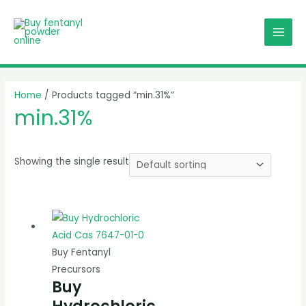
Skip
MAI
to
MEN
content
Home
/ Products tagged “min.31%”
min.31%
Showing the single result
Buy Fentanyl
Precursors
Buy