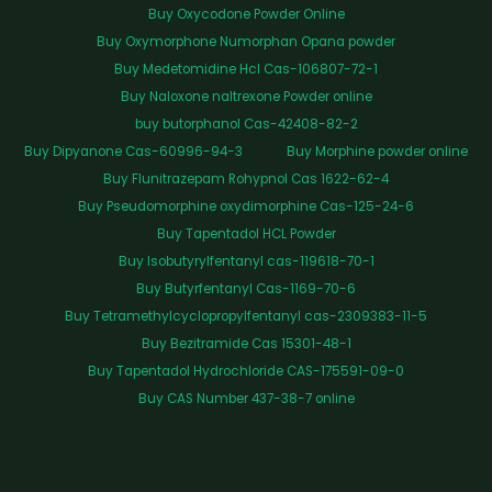
Buy Oxycodone Powder Online
Buy Oxymorphone Numorphan Opana powder
Buy Medetomidine Hcl Cas-106807-72-1
Buy Naloxone naltrexone Powder online
buy butorphanol Cas-42408-82-2
Buy Dipyanone Cas-60996-94-3
Buy Morphine powder online
Buy Flunitrazepam Rohypnol Cas 1622-62-4
Buy Pseudomorphine oxydimorphine Cas-125-24-6
Buy Tapentadol HCL Powder
Buy Isobutyrylfentanyl cas-119618-70-1
Buy Butyrfentanyl Cas-1169-70-6
Buy Tetramethylcyclopropylfentanyl cas-2309383-11-5
Buy Bezitramide Cas 15301-48-1
Buy Tapentadol Hydrochloride CAS-175591-09-0
Buy CAS Number 437-38-7 online