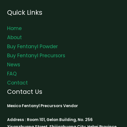
Quick Links
Home
About
Buy Fentanyl Powder
Buy Fentanyl Precursors
News
FAQ
Contact
Contact Us
Mexico Fentanyl Precursors Vendor
Address : Room 101, Gelan Building, No. 256
Xisanzhuang Street, Shijiazhuang City, Hebei Province,