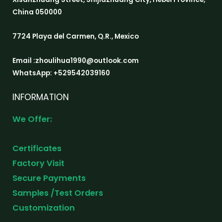
China 050000
7724 Playa del Carmen, Q.R., Mexico
Email :zhoulihua1990@outlook.com
WhatsApp: +529542039160
INFORMATION
We Offer:
Certificates
Factory Visit
Secure Payments
Samples /Test Orders
Customization