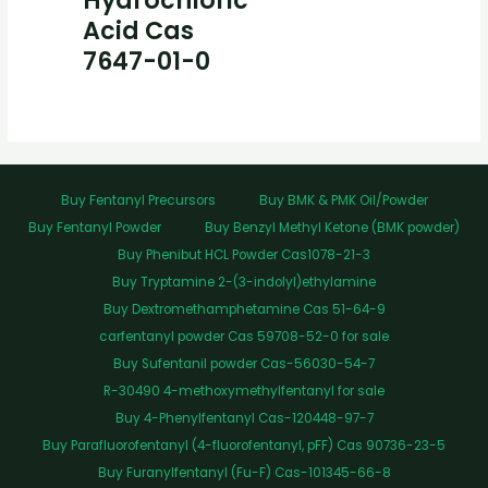
Hydrochloric
Acid Cas
7647-01-0
Buy Fentanyl Precursors
Buy BMK & PMK Oil/Powder
Buy Fentanyl Powder
Buy Benzyl Methyl Ketone (BMK powder)
Buy Phenibut HCL Powder Cas1078-21-3
Buy Tryptamine 2-(3-indolyl)ethylamine
Buy Dextromethamphetamine Cas 51-64-9
carfentanyl powder Cas 59708-52-0 for sale
Buy Sufentanil powder Cas-56030-54-7
R-30490 4-methoxymethylfentanyl for sale
Buy 4-Phenylfentanyl Cas-120448-97-7
Buy Parafluorofentanyl (4-fluorofentanyl, pFF) Cas 90736-23-5
Buy Furanylfentanyl (Fu-F) Cas-101345-66-8