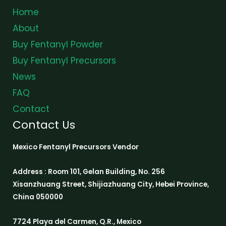
Home
About
Buy Fentanyl Powder
Buy Fentanyl Precursors
News
FAQ
Contact
Contact Us
Mexico Fentanyl Precursors Vendor
Address : Room 101, Gelan Building, No. 256
Xisanzhuang Street, Shijiazhuang City, Hebei Province,
China 050000
7724 Playa del Carmen, Q.R., Mexico