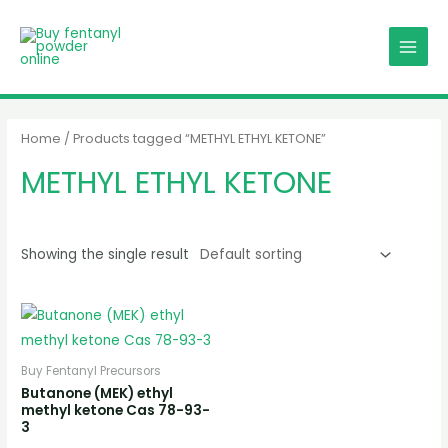
Skip
MAIN
to
MENU
content
Home
/ Products tagged “METHYL ETHYL KETONE”
METHYL ETHYL KETONE
Showing the single result
Buy Fentanyl Precursors
Butanone (MEK) ethyl
methyl ketone Cas 78-93-
3