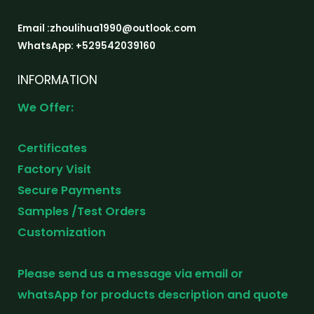
Email :zhoulihua1990@outlook.com
WhatsApp: +529542039160
INFORMATION
We Offer:
Certificates
Factory Visit
Secure Payments
Samples /Test Orders
Customization
Please send us a message via email or
whatsApp for products description and quote