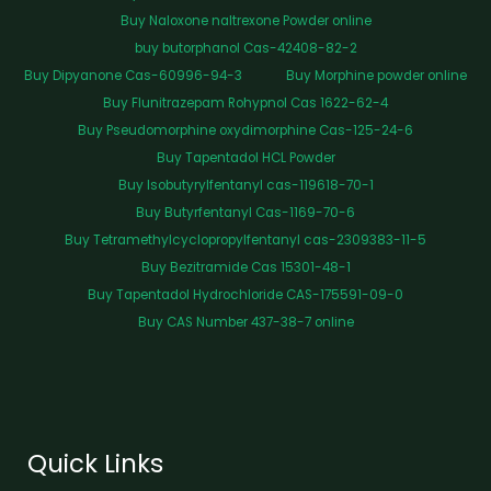
Buy Naloxone naltrexone Powder online
buy butorphanol Cas-42408-82-2
Buy Dipyanone Cas-60996-94-3
Buy Morphine powder online
Buy Flunitrazepam Rohypnol Cas 1622-62-4
Buy Pseudomorphine oxydimorphine Cas-125-24-6
Buy Tapentadol HCL Powder
Buy Isobutyrylfentanyl cas-119618-70-1
Buy Butyrfentanyl Cas-1169-70-6
Buy Tetramethylcyclopropylfentanyl cas-2309383-11-5
Buy Bezitramide Cas 15301-48-1
Buy Tapentadol Hydrochloride CAS-175591-09-0
Buy CAS Number 437-38-7 online
Quick Links