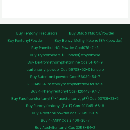
Buy Fentanyl Precursors
Buy BMK & PMK Oil/Powder
Buy Fentanyl Powder
Buy Benzyl Methyl Ketone (BMK powder)
Buy Phenibut HCL Powder Cas1078-21-3
Buy Tryptamine 2-(3-indolyl)ethylamine
Buy Dextromethamphetamine Cas 51-64-9
carfentanyl powder Cas 59708-52-0 for sale
Buy Sufentanil powder Cas-56030-54-7
R-30490 4-methoxymethylfentanyl for sale
Buy 4-Phenylfentanyl Cas-120448-97-7
Buy Parafluorofentanyl (4-fluorofentanyl, pFF) Cas 90736-23-5
Buy Furanylfentanyl (Fu-F) Cas-101345-66-8
Buy Alfentanil powder cas-71195-58-9
Buy 4-ANPP Cas 21409-26-7
Buy Acetylfentanyl Cas 3258-84-2