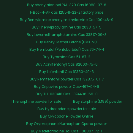
Buy phenylalaninol PAL-329 Cas 16088-07-6
1-Boc-4-AP cas 125541-22-2 factory price
Buy Benzylamine phenylmethylamine Cas 100-46-9
Buy Phenylpropylamine Cas 2038-57-5
Buy Levomethamphetamine Cas 33817-09-3
Buy Benzyl Methyl Ketone (BMK oil)
Buy Nembutal (Pentobarbital) Cas 76-74-4
Buy Tyramine Cas 51-67-2
Buy Acrylfentanyl Cas 82003-75-6
Buy Lofentanil Cas 61380-40-3
Buy Remifentanil powder Cas 132875-61-7
Buy Oripavine powder Cas-467-04-9
Buy TH-030418 Cas-1374406-56-0
Thienorphine powder for sale
Buy Etorphine (M99) powder
Buy hydrocodone powder for sale
Buy Oxycodone Powder Online
Buy Oxymorphone Numorphan Opana powder
Buy Medetomidine Hcl Cas-106807-72-1