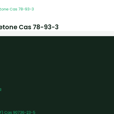
etone Cas 78-93-3
e
pFF) Cas 90736-23-5