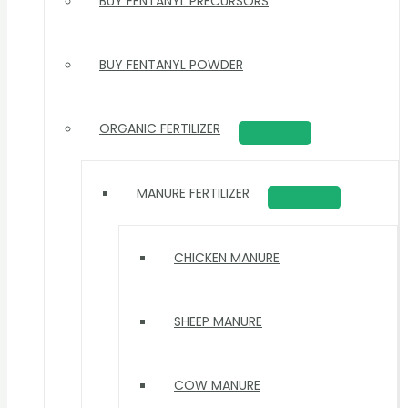
BUY FENTANYL PRECURSORS
BUY FENTANYL POWDER
ORGANIC FERTILIZER
MANURE FERTILIZER
CHICKEN MANURE
SHEEP MANURE
COW MANURE