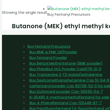
Showing the single result
Buy Fentanyl Precursors
Butanone (MEK) ethyl methyl k
Buy Fentanyl Precursors
Buy BMK & PMK Oil/Powder
Buy Fentanyl Powder
Buy Benzyl Methyl Ketone (BMK powder)
Buy Phenibut HCL Powder Cas1078-21-3
Buy Tryptamine 2-(3-indolyl)ethylamine
Buy Dextromethamphetamine Cas 51-64-9
carfentanyl powder Cas 59708-52-0 for sal
Buy Sufentanil powder Cas-56030-54-7
R-30490 4-methoxymethylfentanyl for sale
Buy 4-Phenylfentanyl Cas-120448-97-7
Buy Parafluorofentanyl (4-fluorofentanyl, 