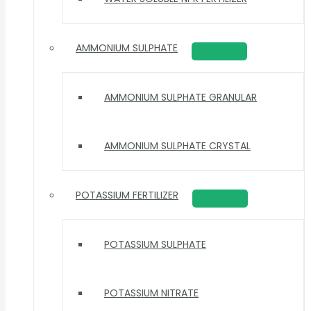
AMMONIUM SULPHATE
AMMONIUM SULPHATE GRANULAR
AMMONIUM SULPHATE CRYSTAL
POTASSIUM FERTILIZER
POTASSIUM SULPHATE
POTASSIUM NITRATE