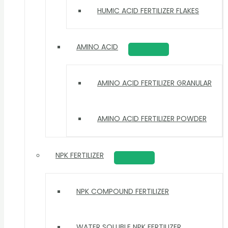
HUMIC ACID FERTILIZER FLAKES
AMINO ACID
AMINO ACID FERTILIZER GRANULAR
AMINO ACID FERTILIZER POWDER
NPK FERTILIZER
NPK COMPOUND FERTILIZER
WATER SOLUBLE NPK FERTILIZER