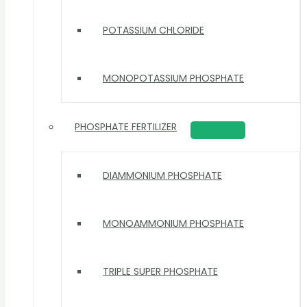
POTASSIUM CHLORIDE
MONOPOTASSIUM PHOSPHATE
PHOSPHATE FERTILIZER
DIAMMONIUM PHOSPHATE
MONOAMMONIUM PHOSPHATE
TRIPLE SUPER PHOSPHATE