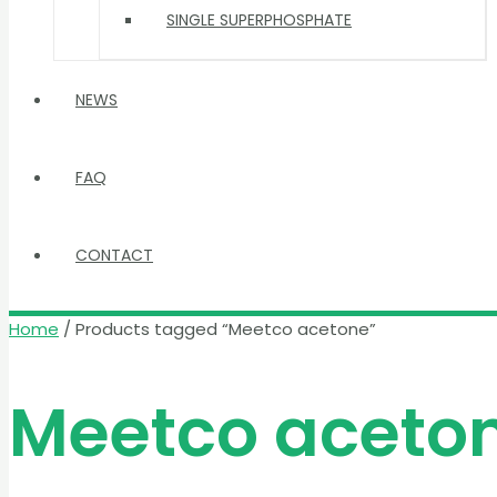
SINGLE SUPERPHOSPHATE
NEWS
FAQ
CONTACT
Home
/ Products tagged “Meetco acetone”
Meetco aceto