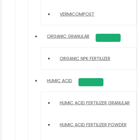
VERMICOMPOST
ORGANIC GRANULAR
ORGANIC NPK FERTILIZER
HUMIC ACID
HUMIC ACID FERTILIZER GRANULAR
HUMIC ACID FERTILIZER POWDER