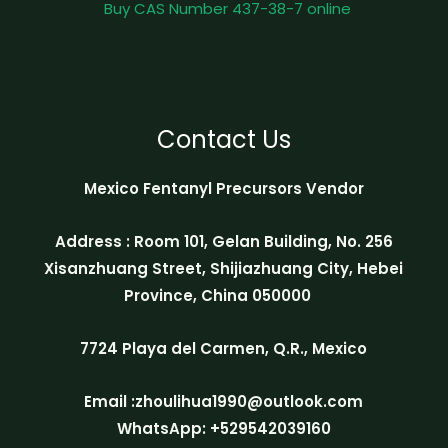
Buy CAS Number 437-38-7 online
Contact Us
Mexico Fentanyl Precursors Vendor
Address : Room 101, Gelan Building, No. 256
Xisanzhuang Street, Shijiazhuang City, Hebei
Province, China 050000
7724 Playa del Carmen, Q.R., Mexico
Email :zhoulihua1990@outlook.com
WhatsApp: +529542039160