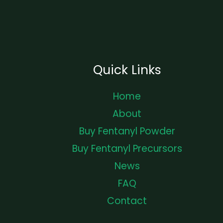
Quick Links
Home
About
Buy Fentanyl Powder
Buy Fentanyl Precursors
News
FAQ
Contact