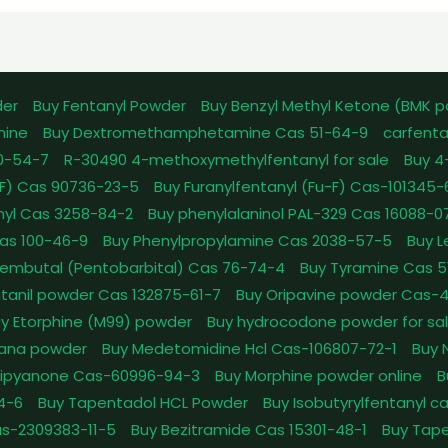
der
Buy Fentanyl Powder
Buy Benzyl Methyl Ketone (BMK 
mine
Buy Dextromethamphetamine Cas 51-64-9
carfenta
0-54-7
R-30490 4-methoxymethylfentanyl for sale
Buy 4
pFF) Cas 90736-23-5
Buy Furanylfentanyl (Fu-F) Cas-101345
nyl Cas 3258-84-2
Buy phenylalaninol PAL-329 Cas 16088-0
as 100-46-9
Buy Phenylpropylamine Cas 2038-57-5
Buy 
embutal (Pentobarbital) Cas 76-74-4
Buy Tyramine Cas 5
tanil powder Cas 132875-61-7
Buy Oripavine powder Cas-
y Etorphine (M99) powder
Buy hydrocodone powder for sa
ana powder
Buy Medetomidine Hcl Cas-106807-72-1
Buy 
Dipyanone Cas-60996-94-3
Buy Morphine powder online
B
4-6
Buy Tapentadol HCL Powder
Buy Isobutyrylfentanyl c
as-2309383-11-5
Buy Bezitramide Cas 15301-48-1
Buy Tape