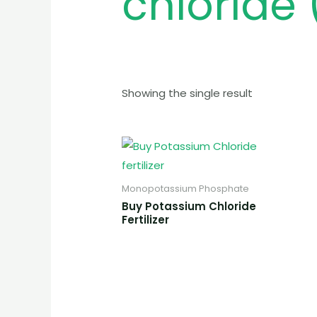
chloride (
Showing the single result
Monopotassium Phosphate
Buy Potassium Chloride
Fertilizer