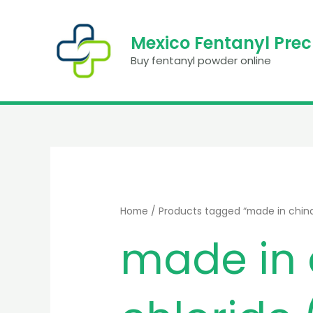
Skip
to
Mexico Fentanyl Pre
content
Buy fentanyl powder online
Home
/ Products tagged “made in china 
made in 