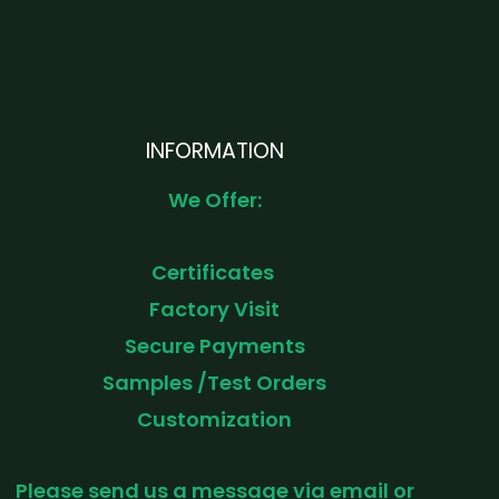
INFORMATION
We Offer:
Certificates
Factory Visit
Secure Payments
Samples /Test Orders
Customization
Please send us a message via email or