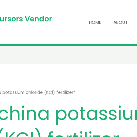
cursors Vendor
HOME
ABOUT
potassium chloride (KCl) fertilizer”
china potassi