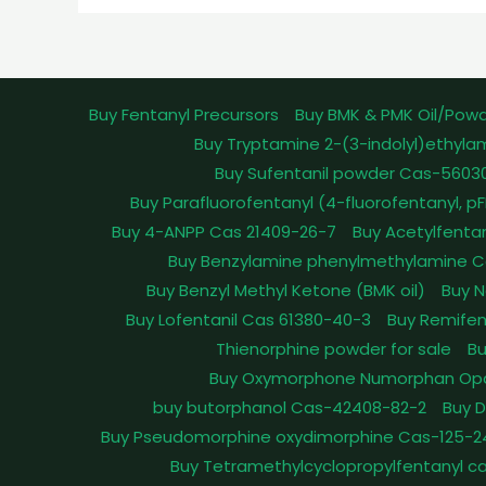
Buy Fentanyl Precursors
Buy BMK & PMK Oil/Pow
Buy Tryptamine 2-(3-indolyl)ethyla
Buy Sufentanil powder Cas-5603
Buy Parafluorofentanyl (4-fluorofentanyl, 
Buy 4-ANPP Cas 21409-26-7
Buy Acetylfenta
Buy Benzylamine phenylmethylamine C
Buy Benzyl Methyl Ketone (BMK oil)
Buy N
Buy Lofentanil Cas 61380-40-3
Buy Remifen
Thienorphine powder for sale
Bu
Buy Oxymorphone Numorphan Op
buy butorphanol Cas-42408-82-2
Buy 
Buy Pseudomorphine oxydimorphine Cas-125-2
Buy Tetramethylcyclopropylfentanyl c