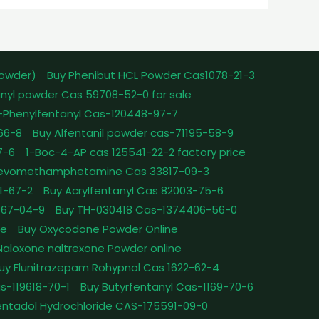
powder)
Buy Phenibut HCL Powder Cas1078-21-3
nyl powder Cas 59708-52-0 for sale
-Phenylfentanyl Cas-120448-97-7
-66-8
Buy Alfentanil powder cas-71195-58-9
7-6
1-Boc-4-AP cas 125541-22-2 factory price
Levomethamphetamine Cas 33817-09-3
1-67-2
Buy Acrylfentanyl Cas 82003-75-6
467-04-9
Buy TH-030418 Cas-1374406-56-0
le
Buy Oxycodone Powder Online
Naloxone naltrexone Powder online
uy Flunitrazepam Rohypnol Cas 1622-62-4
as-119618-70-1
Buy Butyrfentanyl Cas-1169-70-6
ntadol Hydrochloride CAS-175591-09-0