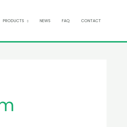
PRODUCTS
NEWS
FAQ
CONTACT
um