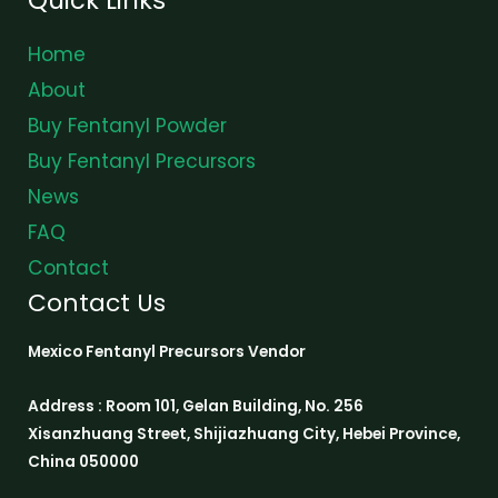
Home
About
Buy Fentanyl Powder
Buy Fentanyl Precursors
News
FAQ
Contact
Contact Us
Mexico Fentanyl Precursors Vendor
Address : Room 101, Gelan Building, No. 256
Xisanzhuang Street, Shijiazhuang City, Hebei Province,
China 050000