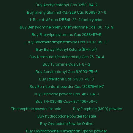
Buy Acetylfentanyl Cas 3258-84-2
Buy phenylalaninol PAL-329 Cas 16088-07-6
1-Boc-4-AP cas 125541-22-2 factory price
Buy Benzylamine phenylmethylamine Cas 100-46-9
Buy Phenylpropylamine Cas 2038-57-5
Buy Levomethamphetamine Cas 33817-09-3
Buy Benzyl Methyl Ketone (BMK oil)
Buy Nembutal (Pentobarbital) Cas 76-74-4
Buy Tyramine Cas 51-67-2
Buy Acrylfentanyl Cas 82003-75-6
Buy Lofentanil Cas 61380-40-3
Buy Remifentanil powder Cas 132875-61-7
Buy Oripavine powder Cas-467-04-9
Buy TH-030418 Cas-1374406-56-0
Thienorphine powder for sale
Buy Etorphine (M99) powder
Buy hydrocodone powder for sale
Buy Oxycodone Powder Online
Buy Oxymorphone Numorphan Opana powder