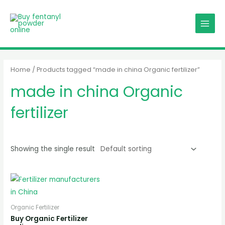
Skip
MAIN
to
MENU
content
Home
/ Products tagged “made in china Organic fertilizer”
made in china Organic
fertilizer
Showing the single result
Organic Fertilizer
Buy Organic Fertilizer