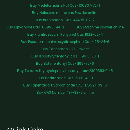
Buy Medetomidine Hcl Cas-106807-72-1
Buy Naloxone naltrexone Powder online
buy butorphanol Cas-42408-82-2
Buy Dipyanone Cas-60996-94-3
Buy Morphine powder online
Buy Flunitrazepam Rohypnol Cas 1622-62-4
Buy Pseudomorphine oxydimorphine Cas-125-24-6
Buy Tapentadol HCL Powder
Buy Isobutyrylfentanyl cas-119618-70-1
Buy Butyrfentanyl Cas-1169-70-6
Buy Tetramethylcyclopropylfentanyl cas-2309383-11-5
Buy Bezitramide Cas 15301-48-1
Buy Tapentadol Hydrochloride CAS-175591-09-0
Buy CAS Number 437-38-7 online
Quick Links