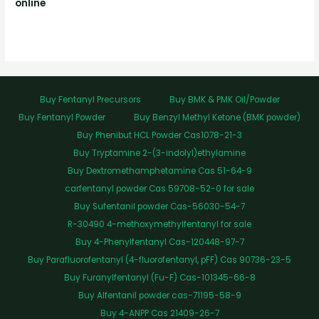
online
Buy Fentanyl Precursors
Buy BMK & PMK Oil/Powder
Buy Fentanyl Powder
Buy Benzyl Methyl Ketone (BMK powder)
Buy Phenibut HCL Powder Cas1078-21-3
Buy Tryptamine 2-(3-indolyl)ethylamine
Buy Dextromethamphetamine Cas 51-64-9
carfentanyl powder Cas 59708-52-0 for sale
Buy Sufentanil powder Cas-56030-54-7
R-30490 4-methoxymethylfentanyl for sale
Buy 4-Phenylfentanyl Cas-120448-97-7
Buy Parafluorofentanyl (4-fluorofentanyl, pFF) Cas 90736-23-5
Buy Furanylfentanyl (Fu-F) Cas-101345-66-8
Buy Alfentanil powder cas-71195-58-9
Buy 4-ANPP Cas 21409-26-7