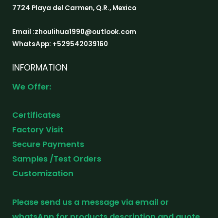
7724 Playa del Carmen, Q.R., Mexico
Email :zhoulihua1990@outlook.com
WhatsApp: +529542039160
INFORMATION
We Offer:
Certificates
Factory Visit
Secure Payments
Samples /Test Orders
Customization
Please send us a message via email or
whatsApp for products description and quote