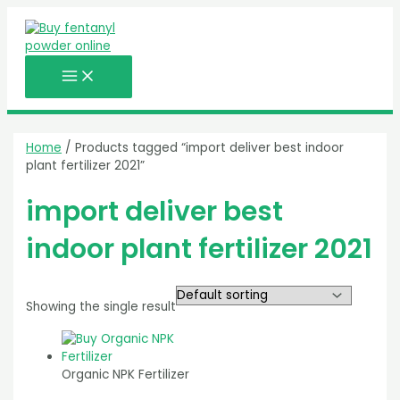
MAIN
Skip
MENU
to
content
Home
/ Products tagged “import deliver best indoor
plant fertilizer 2021”
import deliver best
indoor plant fertilizer 2021
Showing the single result
Organic NPK Fertilizer