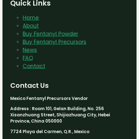
Quick Links
Home
About
Buy Fentanyl Powder
Buy Fentanyl Precursors
News
FAQ
Contact
Contact Us
Mexico Fentanyl Precursors Vendor
Address : Room 101, Gelan Building, No. 256
Xisanzhuang Street, Shijiazhuang City, Hebei
Province, China 050000
7724 Playa del Carmen, Q.R., Mexico