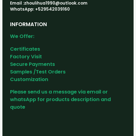
Email :zhoulihua1990@outlook.com
WhatsApp: +529542039160
INFORMATION
We Offer:
Certificates
Factory Visit
Secure Payments
Samples /Test Orders
Customization
Please send us a message via email or
whatsApp for products description and
quote