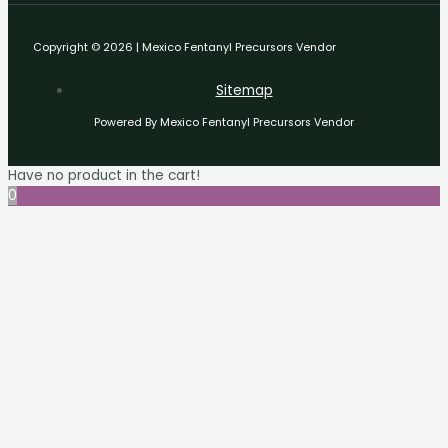
Copyright © 2026 | Mexico Fentanyl Precursors Vendor
Sitemap
Powered By Mexico Fentanyl Precursors Vendor
Have no product in the cart!
0